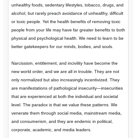
unhealthy foods, sedentary lifestyles, tobacco, drugs, and
alcohol, but rarely preach avoidance of unhealthy, difficult
or toxic people. Yet the health benefits of removing toxic
people from your life may have far greater benefits to both
physical and psychological health. We need to learn to be
better gatekeepers for our minds, bodies, and souls.
Narcissism, entitlement, and incivility have become the
new world order, and we are all in trouble. They are not
only normalized but also increasingly incentivized. They
are manifestations of pathological insecurity—insecurities
that are experienced at both the individual and societal
level. The paradox is that we value these patterns. We
venerate them through social media, mainstream media,
and consumerism, and they are endemic in political,
corporate, academic, and media leaders.