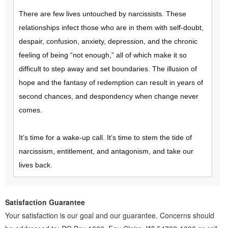
There are few lives untouched by narcissists. These
relationships infect those who are in them with self-doubt,
despair, confusion, anxiety, depression, and the chronic
feeling of being “not enough,” all of which make it so
difficult to step away and set boundaries. The illusion of
hope and the fantasy of redemption can result in years of
second chances, and despondency when change never
comes.
It’s time for a wake-up call. It’s time to stem the tide of
narcissism, entitlement, and antagonism, and take our
lives back.
Satisfaction Guarantee
Your satisfaction is our goal and our guarantee. Concerns should