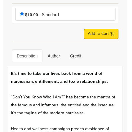
Choose a price item
Price
$10.00
- Standard
Add to Cart
Description
Author
Credit
It’s time to take our lives back from a world of
narcissism, entitlement, and toxic relationships.
“Don’t You Know Who I Am?” has become the mantra of
the famous and infamous, the entitled and the insecure.
It’s the tagline of the modern narcissist.
Health and wellness campaigns preach avoidance of