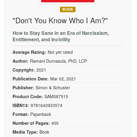
BOOK
"Don't You Know Who I Am?"
How to Stay Sane in an Era of Narcissism,
Entitlement, and Incivility
Average Rating:
Not yet rated
Author:
Ramani Durvasula, PhD, LCP
Copyright:
2021
Publication Date:
Mar 02, 2021
Publisher:
Simon & Schuster
Product Code:
SAM087515
ISBN13:
9781642933574
Format:
Paperback
Number of Pages:
400
Media Type:
Book