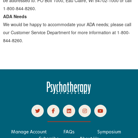
be addressed to: PO Box 1000, Eau Claire, WI 54702-1000 or call
1-800-844-8260.
ADA Needs
We would be happy to accommodate your ADA needs; please call
our Customer Service Department for more information at 1-800-
844-8260.
Manage Account
FAQs
Symposium