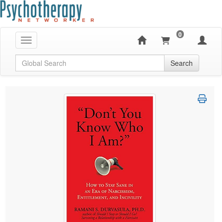
0
Toggle navigation
Global Search
Search