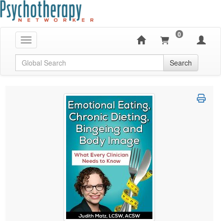
0
Toggle navigation
Global Search
Search