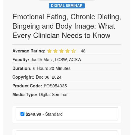
DIGITAL SEMINAR
Emotional Eating, Chronic Dieting,
Bingeing and Body Image: What
Every Clinician Needs to Know
Average Rating:
48
Faculty:
Judith Matz, LCSW, ACSW
Duration:
6 Hours 20 Minutes
Copyright:
Dec 06, 2024
Product Code:
POS054335
Media Type:
Digital Seminar
Choose a price item
Price
$249.99
- Standard
Choose additional price