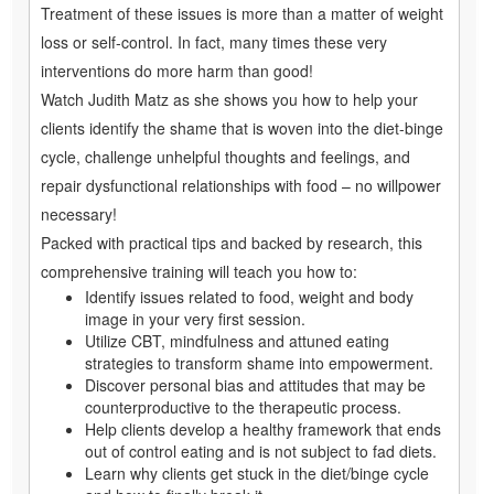
Treatment of these issues is more than a matter of weight
loss or self-control. In fact, many times these very
interventions do more harm than good!
Watch Judith Matz as she shows you how to help your
clients identify the shame that is woven into the diet-binge
cycle, challenge unhelpful thoughts and feelings, and
repair dysfunctional relationships with food – no willpower
necessary!
Packed with practical tips and backed by research, this
comprehensive training will teach you how to:
Identify issues related to food, weight and body
image in your very first session.
Utilize CBT, mindfulness and attuned eating
strategies to transform shame into empowerment.
Discover personal bias and attitudes that may be
counterproductive to the therapeutic process.
Help clients develop a healthy framework that ends
out of control eating and is not subject to fad diets.
Learn why clients get stuck in the diet/binge cycle