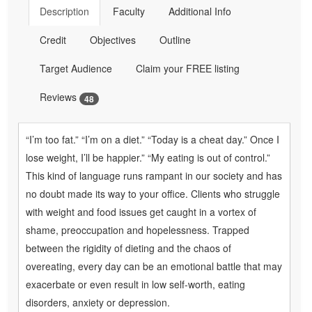
Description
Faculty
Additional Info
Credit
Objectives
Outline
Target Audience
Claim your FREE listing
Reviews
48
“I’m too fat.” “I’m on a diet.” “Today is a cheat day.” Once I
lose weight, I’ll be happier.” “My eating is out of control.”
This kind of language runs rampant in our society and has
no doubt made its way to your office. Clients who struggle
with weight and food issues get caught in a vortex of
shame, preoccupation and hopelessness. Trapped
between the rigidity of dieting and the chaos of
overeating, every day can be an emotional battle that may
exacerbate or even result in low self-worth, eating
disorders, anxiety or depression.