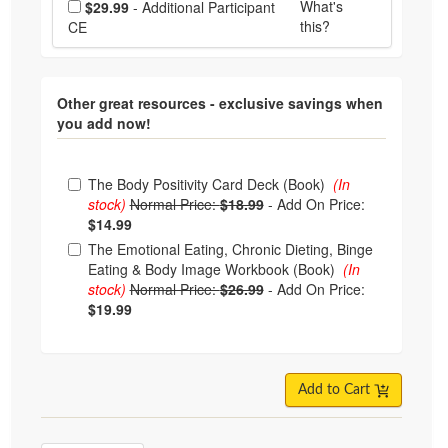
What's
$29.99
- Additional Participant
this?
CE
Other great resources - exclusive savings when
you add now!
Choose from frequently bought together
The Body Positivity Card Deck (Book)
(In
stock)
Normal Price:
$18.99
-
Add On Price:
$14.99
The Emotional Eating, Chronic Dieting, Binge
Eating & Body Image Workbook (Book)
(In
stock)
Normal Price:
$26.99
-
Add On Price:
$19.99
Add to Cart