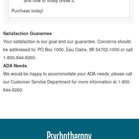
and how to finally break it.
Purchase today!
Satisfaction Guarantee
Your satisfaction is our goal and our guarantee. Concerns should
be addressed to: PO Box 1000, Eau Claire, WI 54702-1000 or call
1-800-844-8260.
ADA Needs
We would be happy to accommodate your ADA needs; please call
our Customer Service Department for more information at 1-800-
844-8260.