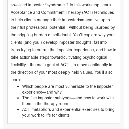
so-called imposter “syndrome”? In this workshop, learn
Acceptance and Commitment Therapy (ACT) techniques
to help clients manage their imposterism and live up to
their full professional potential—without being usurped by
the crippling burden of self-doubt. You’ll explore why your
clients (and you!) develop imposter thoughts, fall into
traps trying to outrun the imposter experience, and how to
take actionable steps toward cultivating psychological
flexibility—the main goal of ACT---to move confidently in
the direction of your most deeply held values. You’ll also
learn:
Which people are most vulnerable to the imposter
experience—and why
The five imposter subtypes—and how to work with
them in the therapy room
ACT metaphors and experiential exercises to bring
your work to life for clients