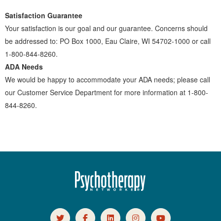
Satisfaction Guarantee
Your satisfaction is our goal and our guarantee. Concerns should
be addressed to: PO Box 1000, Eau Claire, WI 54702-1000 or call
1-800-844-8260.
ADA Needs
We would be happy to accommodate your ADA needs; please call
our Customer Service Department for more information at 1-800-
844-8260.