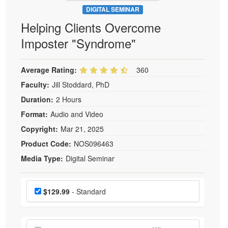
DIGITAL SEMINAR
Helping Clients Overcome
Imposter "Syndrome"
Average Rating:
360
Faculty:
Jill Stoddard, PhD
Duration:
2 Hours
Format:
Audio and Video
Copyright:
Mar 21, 2025
Product Code:
NOS096463
Media Type:
Digital Seminar
Choose a price item
Price
$129.99
- Standard
Choose additional price