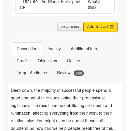
What's
$21.99
- Additional Participant
this?
CE
View Demo
Add to Cart
Description
Faculty
Additional Info
Credit
Objectives
Outline
Target Audience
Reviews
360
Deep down, the majority of successful people spend a
good amount of time questioning their professional
legitimacy. The result can be debilitating self-doubt and
rumination, affecting everything from their work to their
relationships. You might even be one of these self-
doubters! So how can we help people break free of this