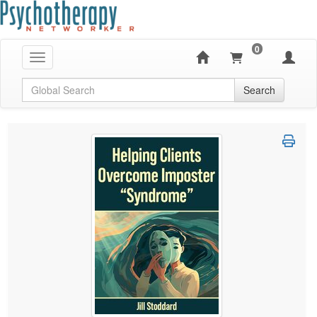
0
Toggle navigation
Global Search
Search