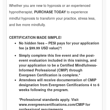
Whether you are new to hypnosis or an experienced
hypnotherapist,
PURCHASE TODAY
to experience
mindful hypnosis to transform your practice, stress less,
and live more mindfully.
CERTIFICATION MADE SIMPLE!
No hidden fees – PESI pays for your application
fee (a $99.99 USD value)*!
Simply complete this live event and the post-
event evaluation included in this training, and
your application to be a Certified Mindfulness-
Informed Professional (CMIP) through
Evergreen Certification is complete.*
Attendees will receive documentation of CMIP
designation from Evergreen Certifications 4 to 6
weeks following the program.
*Professional standards apply. Visit
www.evergreencertifications.com/CMIP
for
professional requirements.