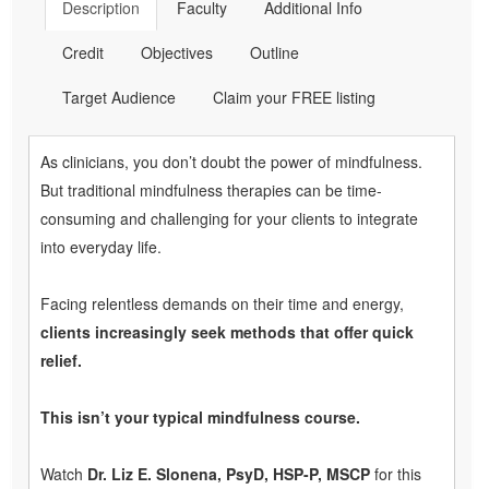
Description
Faculty
Additional Info
Credit
Objectives
Outline
Target Audience
Claim your FREE listing
As clinicians, you don’t doubt the power of mindfulness.
But traditional mindfulness therapies can be time-
consuming and challenging for your clients to integrate
into everyday life.
Facing relentless demands on their time and energy,
clients increasingly seek methods that offer quick
relief.
This isn’t your typical mindfulness course.
Watch
Dr. Liz E. Slonena, PsyD, HSP-P, MSCP
for this