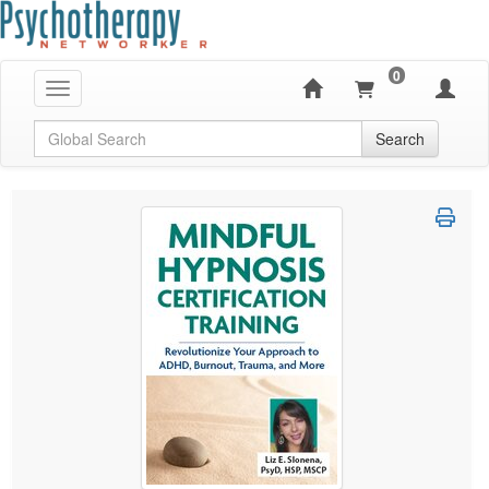
0
Toggle navigation
Global Search
Search