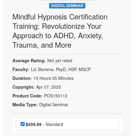
DIGITAL SEMINAR
Mindful Hypnosis Certification
Training: Revolutionize Your
Approach to ADHD, Anxiety,
Trauma, and More
Average Rating:
Not yet rated
Faculty:
Liz Slonena, PsyD, HSP, MSCP
Duration:
13 Hours 05 Minutes
Copyright:
Apr 07, 2025
Product Code:
POS150112
Media Type:
Digital Seminar
Choose a price item
Price
$459.99
- Standard