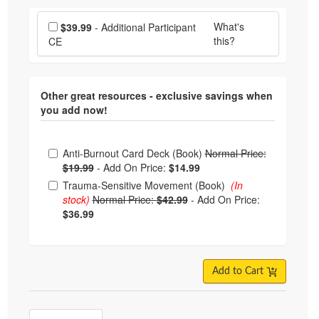
Choose additional price
What's
$39.99
- Additional Participant
this?
CE
Other great resources - exclusive savings when
you add now!
Choose from frequently bought together
Anti-Burnout Card Deck (Book)
Normal Price:
$19.99
-
Add On Price:
$14.99
Trauma-Sensitive Movement (Book)
(In
stock)
Normal Price:
$42.99
-
Add On Price:
$36.99
Add to Cart