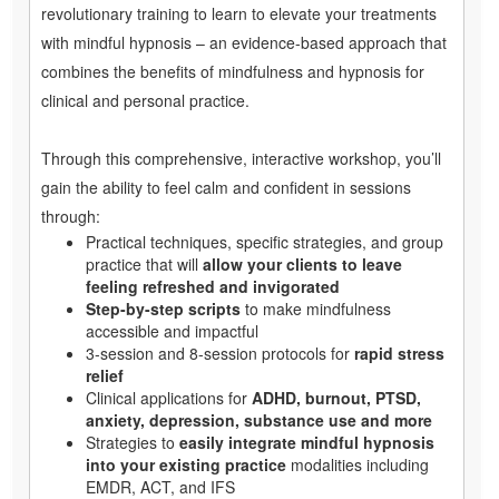
revolutionary training to learn to elevate your treatments
with mindful hypnosis – an evidence-based approach that
combines the benefits of mindfulness and hypnosis for
clinical and personal practice.
Through this comprehensive, interactive workshop, you’ll
gain the ability to feel calm and confident in sessions
through:
Practical techniques, specific strategies, and group
practice that will
allow your clients to leave
feeling refreshed and invigorated
Step-by-step scripts
to make mindfulness
accessible and impactful
3-session and 8-session protocols for
rapid stress
relief
Clinical applications for
ADHD, burnout, PTSD,
anxiety, depression, substance use and more
Strategies to
easily integrate mindful hypnosis
into your existing practice
modalities including
EMDR, ACT, and IFS