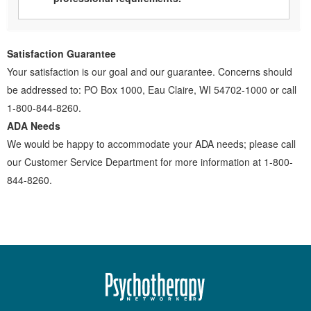
Satisfaction Guarantee
Your satisfaction is our goal and our guarantee. Concerns should
be addressed to: PO Box 1000, Eau Claire, WI 54702-1000 or call
1-800-844-8260.
ADA Needs
We would be happy to accommodate your ADA needs; please call
our Customer Service Department for more information at 1-800-
844-8260.