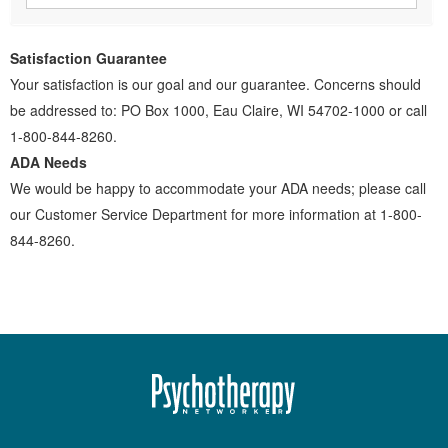
Satisfaction Guarantee
Your satisfaction is our goal and our guarantee. Concerns should
be addressed to: PO Box 1000, Eau Claire, WI 54702-1000 or call
1-800-844-8260.
ADA Needs
We would be happy to accommodate your ADA needs; please call
our Customer Service Department for more information at 1-800-
844-8260.