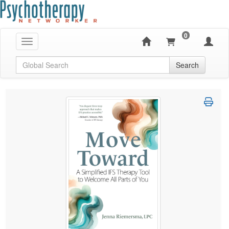
0
Toggle navigation
Global Search
Search