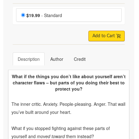
Choose a price item
Price
$19.99
- Standard
Add to Cart
Description
Author
Credit
What if the things you don’t like about yourself aren’t
character flaws – but parts of you doing their best to
protect you?
The inner critic. Anxiety. People-pleasing. Anger. That wall
you’ve built around your heart.
What if you stopped fighting against these parts of
yourself and
moved toward
them instead?