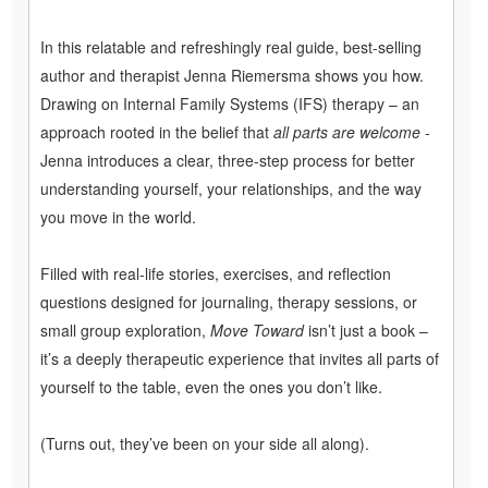
In this relatable and refreshingly real guide, best-selling
author and therapist Jenna Riemersma shows you how.
Drawing on Internal Family Systems (IFS) therapy – an
approach rooted in the belief that
all parts are welcome
-
Jenna introduces a clear, three-step process for better
understanding yourself, your relationships, and the way
you move in the world.
Filled with real-life stories, exercises, and reflection
questions designed for journaling, therapy sessions, or
small group exploration,
Move Toward
isn’t just a book –
it’s a deeply therapeutic experience that invites all parts of
yourself to the table, even the ones you don’t like.
(Turns out, they’ve been on your side all along).