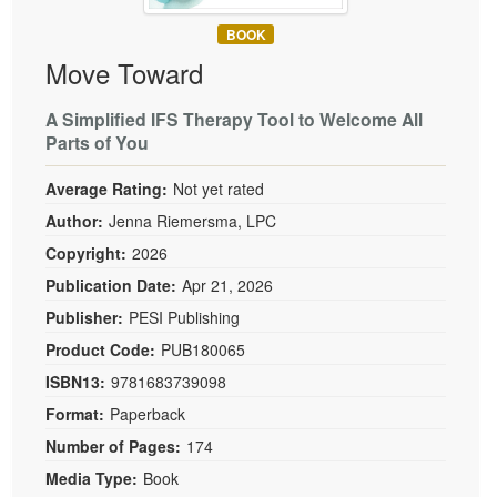
BOOK
Move Toward
A Simplified IFS Therapy Tool to Welcome All
Parts of You
Average Rating:
Not yet rated
Author:
Jenna Riemersma, LPC
Copyright:
2026
Publication Date:
Apr 21, 2026
Publisher:
PESI Publishing
Product Code:
PUB180065
ISBN13:
9781683739098
Format:
Paperback
Number of Pages:
174
Media Type:
Book