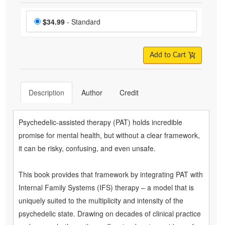
Choose a price item
Price
$34.99
- Standard
Add to Cart
Description
Author
Credit
Psychedelic-assisted therapy (PAT) holds incredible
promise for mental health, but without a clear framework,
it can be risky, confusing, and even unsafe.
This book provides that framework by integrating PAT with
Internal Family Systems (IFS) therapy – a model that is
uniquely suited to the multiplicity and intensity of the
psychedelic state. Drawing on decades of clinical practice