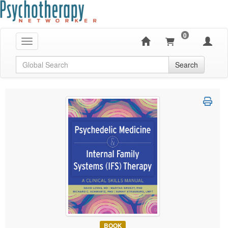
0
Toggle navigation
Global Search
Search
BOOK