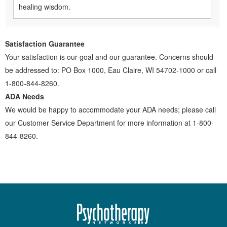
healing wisdom.
Satisfaction Guarantee
Your satisfaction is our goal and our guarantee. Concerns should
be addressed to: PO Box 1000, Eau Claire, WI 54702-1000 or call
1-800-844-8260.
ADA Needs
We would be happy to accommodate your ADA needs; please call
our Customer Service Department for more information at 1-800-
844-8260.