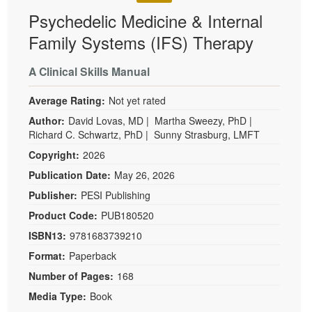
Psychedelic Medicine & Internal
Family Systems (IFS) Therapy
A Clinical Skills Manual
Average Rating:
Not yet rated
Author:
David Lovas, MD
|
Martha Sweezy, PhD
|
Richard C. Schwartz, PhD
|
Sunny Strasburg, LMFT
Copyright:
2026
Publication Date:
May 26, 2026
Publisher:
PESI Publishing
Product Code:
PUB180520
ISBN13:
9781683739210
Format:
Paperback
Number of Pages:
168
Media Type:
Book