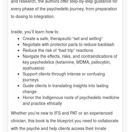
and research, the authors offer step-by-step guidance for
every phase of the psychedelic journey, from preparation
to dosing to integration.
Inside, you’ll learn how to:
Create a safe, therapeutic “set and setting”
Negotiate with protector parts to reduce backlash
Reduce the risk of “bad trip” reactions
Navigate the effects, risks, and contraindications of
key psychedelics (ketamine, MDMA, psilocybin,
ayahuasca)
Support clients through intense or confusing
journeys
Guide clients in translating insights into lasting
change
Honor the Indigenous roots of psychedelic medicine
and practice ethically
Whether you’re new to IFS and PAT or an experienced
clinician, this book is the blueprint you need to collaborate
with the psyche and help clients access their innate