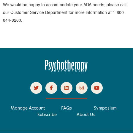
We would be happy to accommodate your ADA needs; please call
our Customer Service Department for more information at 1-800-
844-8260.
Manage Account
FAQs
Symposium
Subscribe
About Us