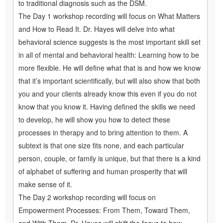
to traditional diagnosis such as the DSM.
The Day 1 workshop recording will focus on What Matters
and How to Read It. Dr. Hayes will delve into what
behavioral science suggests is the most important skill set
in all of mental and behavioral health: Learning how to be
more flexible. He will define what that is and how we know
that it’s important scientifically, but will also show that both
you and your clients already know this even if you do not
know that you know it. Having defined the skills we need
to develop, he will show you how to detect these
processes in therapy and to bring attention to them. A
subtext is that one size fits none, and each particular
person, couple, or family is unique, but that there is a kind
of alphabet of suffering and human prosperity that will
make sense of it.
The Day 2 workshop recording will focus on
Empowerment Processes: From Them, Toward Them,