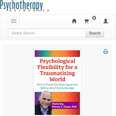
0
Toggle navigation
Global Search
Search