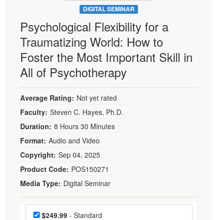
DIGITAL SEMINAR
Psychological Flexibility for a
Traumatizing World: How to
Foster the Most Important Skill in
All of Psychotherapy
Average Rating:
Not yet rated
Faculty:
Steven C. Hayes, Ph.D.
Duration:
8 Hours 30 Minutes
Format:
Audio and Video
Copyright:
Sep 04, 2025
Product Code:
POS150271
Media Type:
Digital Seminar
Choose a price item
Price
$249.99
- Standard