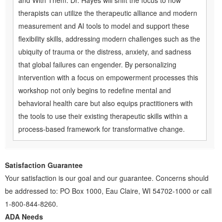
and With Them. Dr. Hayes will shift the focus to how
therapists can utilize the therapeutic alliance and modern
measurement and AI tools to model and support these
flexibility skills, addressing modern challenges such as the
ubiquity of trauma or the distress, anxiety, and sadness
that global failures can engender. By personalizing
intervention with a focus on empowerment processes this
workshop not only begins to redefine mental and
behavioral health care but also equips practitioners with
the tools to use their existing therapeutic skills within a
process-based framework for transformative change.
Satisfaction Guarantee
Your satisfaction is our goal and our guarantee. Concerns should
be addressed to: PO Box 1000, Eau Claire, WI 54702-1000 or call
1-800-844-8260.
ADA Needs