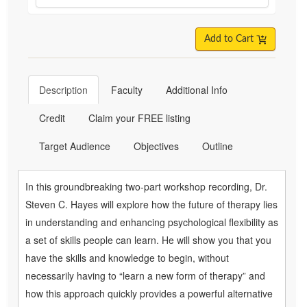
Add to Cart
Description
Faculty
Additional Info
Credit
Claim your FREE listing
Target Audience
Objectives
Outline
In this groundbreaking two-part workshop recording, Dr.
Steven C. Hayes will explore how the future of therapy lies
in understanding and enhancing psychological flexibility as
a set of skills people can learn. He will show you that you
have the skills and knowledge to begin, without
necessarily having to “learn a new form of therapy” and
how this approach quickly provides a powerful alternative