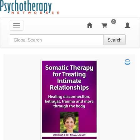
0
Toggle navigation
Global Search
Search