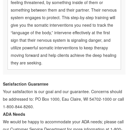
feeling threatened, by something inside of them or
something between them and their partner. Their nervous
system engages to protect. This step-by-step training will
give you the somatic interventions you need to track the
“language of the body,” intervene effectively at the first
sign that their nervous system is signaling danger, and
utilize powerful somatic interventions to keep therapy
moving forward and help clients achieve the deep healing
they are seeking.
Satisfaction Guarantee
Your satisfaction is our goal and our guarantee. Concerns should
be addressed to: PO Box 1000, Eau Claire, WI 54702-1000 or call
1-800-844-8260.
ADA Needs
We would be happy to accommodate your ADA needs; please call
our Customer Service Department for more information at 1-800-