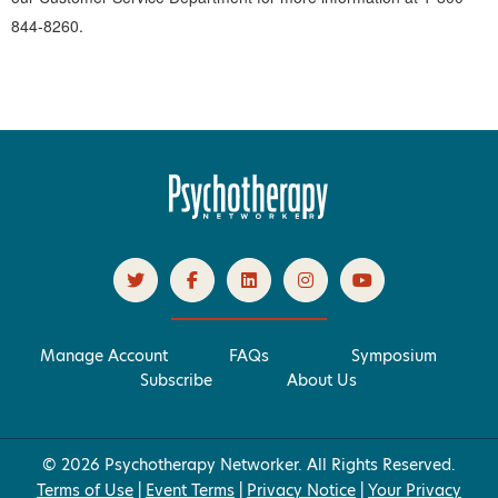
844-8260.
Manage Account
FAQs
Symposium
Subscribe
About Us
© 2026 Psychotherapy Networker. All Rights Reserved.
Terms of Use
|
Event Terms
|
Privacy Notice
|
Your Privacy