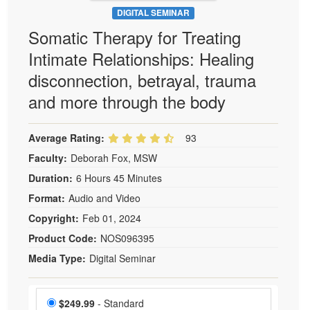
DIGITAL SEMINAR
Somatic Therapy for Treating
Intimate Relationships: Healing
disconnection, betrayal, trauma
and more through the body
Average Rating:
93
Faculty:
Deborah Fox, MSW
Duration:
6 Hours 45 Minutes
Format:
Audio and Video
Copyright:
Feb 01, 2024
Product Code:
NOS096395
Media Type:
Digital Seminar
Choose a price item
Price
$249.99
- Standard