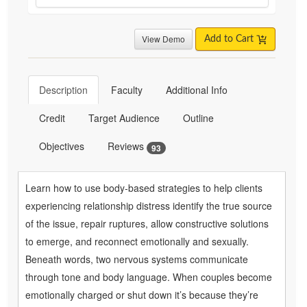
View Demo
Add to Cart
Description
Faculty
Additional Info
Credit
Target Audience
Outline
Objectives
Reviews
93
Learn how to use body-based strategies to help clients
experiencing relationship distress identify the true source
of the issue, repair ruptures, allow constructive solutions
to emerge, and reconnect emotionally and sexually.
Beneath words, two nervous systems communicate
through tone and body language. When couples become
emotionally charged or shut down it’s because they’re