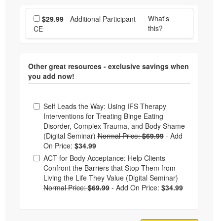
Choose additional price
What's
$29.99
- Additional Participant
this?
CE
Other great resources - exclusive savings when
you add now!
Choose from frequently bought together
Self Leads the Way: Using IFS Therapy
Interventions for Treating Binge Eating
Disorder, Complex Trauma, and Body Shame
(Digital Seminar)
Normal Price:
$69.99
-
Add
On Price:
$34.99
ACT for Body Acceptance: Help Clients
Confront the Barriers that Stop Them from
Living the Life They Value (Digital Seminar)
Normal Price:
$69.99
-
Add On Price:
$34.99