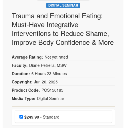
DIGITAL SEMINAR
Trauma and Emotional Eating:
Must-Have Integrative
Interventions to Reduce Shame,
Improve Body Confidence & More
Average Rating:
Not yet rated
Faculty:
Diane Petrella, MSW
Duration:
6 Hours 23 Minutes
Copyright:
Jun 20, 2025
Product Code:
POS150185
Media Type:
Digital Seminar
Choose a price item
Price
$249.99
- Standard