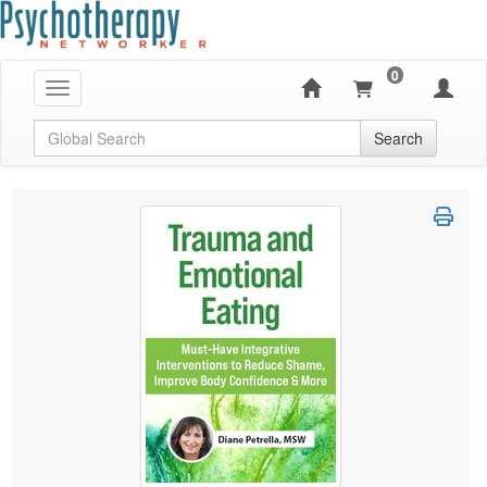
0
Toggle navigation
Global Search
Search