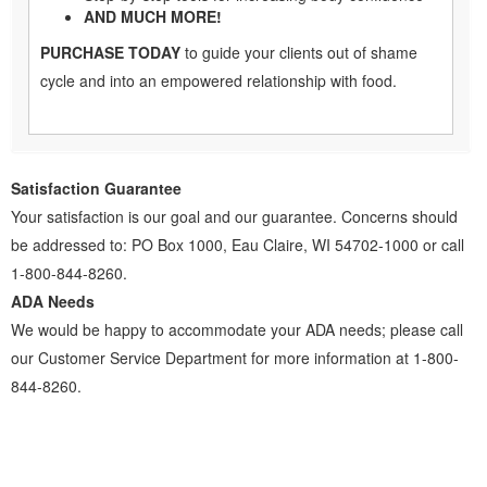
AND MUCH MORE!
PURCHASE TODAY
to guide your clients out of shame
cycle and into an empowered relationship with food.
Satisfaction Guarantee
Your satisfaction is our goal and our guarantee. Concerns should
be addressed to: PO Box 1000, Eau Claire, WI 54702-1000 or call
1-800-844-8260.
ADA Needs
We would be happy to accommodate your ADA needs; please call
our Customer Service Department for more information at 1-800-
844-8260.