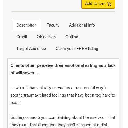
Add to Cart
Description
Faculty
Additional Info
Credit
Objectives
Outline
Target Audience
Claim your FREE listing
Clients often perceive their emotional eating as a lack
of willpower …
… when it has actually served as a resourceful way to
soothe trauma-related feelings that have been too hard to
bear.
So they come to you complaining about themselves – that
they’re undisciplined, that they can’t succeed at a diet,