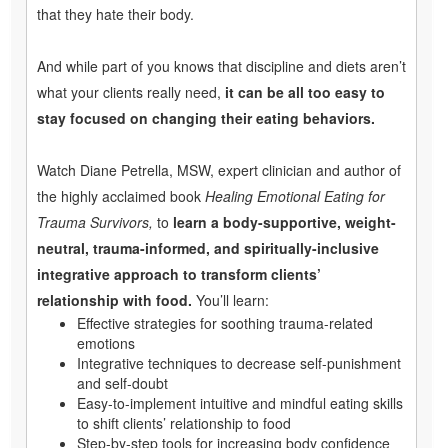
that they hate their body.
And while part of you knows that discipline and diets aren’t
what your clients really need,
it can be all too easy to
stay focused on changing their eating behaviors.
Watch Diane Petrella, MSW, expert clinician and author of
the highly acclaimed book
Healing Emotional Eating for
Trauma Survivors,
to
learn a body-supportive, weight-
neutral, trauma-informed, and spiritually-inclusive
integrative approach to transform clients’
relationship with food.
You’ll learn:
Effective strategies for soothing trauma-related
emotions
Integrative techniques to decrease self-punishment
and self-doubt
Easy-to-implement intuitive and mindful eating skills
to shift clients’ relationship to food
Step-by-step tools for increasing body confidence