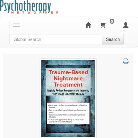
0
Toggle navigation
Global Search
Search