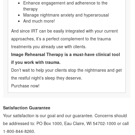
Enhance engagement and adherence to the
therapy
Manage nightmare anxiety and hyperarousal
And much more!
And since IRT can be easily integrated with your current
approaches, it’s a perfect complement to the trauma
treatments you already use with clients.
Image Rehearsal Therapy is a must-have clinical tool
if you work with trauma.
Don’t wait to help your clients stop the nightmares and get
the restful night’s sleep they deserve.
Purchase now!
Satisfaction Guarantee
Your satisfaction is our goal and our guarantee. Concerns should
be addressed to: PO Box 1000, Eau Claire, WI 54702-1000 or call
1-800-844-8260.