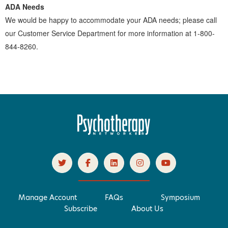
ADA Needs
We would be happy to accommodate your ADA needs; please call
our Customer Service Department for more information at 1-800-
844-8260.
Manage Account
FAQs
Symposium
Subscribe
About Us