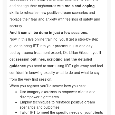
and change their nightmares with
tools and coping
skills
to rehearse new positive dream scenarios and
replace their fear and anxiety with feelings of safety and
security.
And it can all be done in just a few sessions.
Now in this live online training, you’ll get a step-by-step
guide to bring IRT into your practice in just one day.
Led by trauma treatment expert, Dr. Lillian Gibson, you’ll
get
session outlines, scripting and the detailed
guidance
you need to start using IRT right away and feel
confident in knowing exactly what to do and what to say
from the very first session.
When you register you’ll discover how you can:
Use imagery exercises to empower clients and
disempower nightmares
Employ techniques to reinforce positive dream
scenarios and outcomes
Tailor IRT to meet the specific needs of your clients