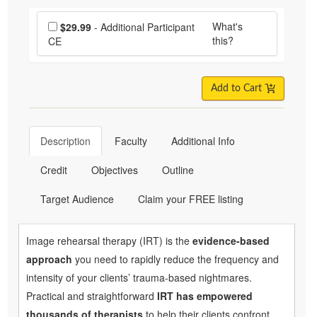
Choose additional price
What's
$29.99
- Additional Participant
this?
CE
Add to Cart
Description
Faculty
Additional Info
Credit
Objectives
Outline
Target Audience
Claim your FREE listing
Image rehearsal therapy (IRT) is the
evidence-based
approach
you need to rapidly reduce the frequency and
intensity of your clients’ trauma-based nightmares.
Practical and straightforward
IRT has empowered
thousands of therapists
to help their clients confront