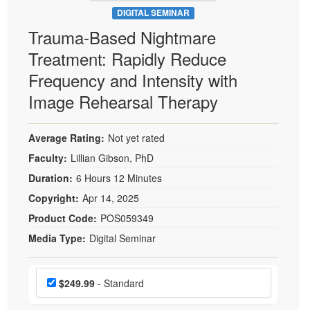
DIGITAL SEMINAR
Trauma-Based Nightmare
Treatment: Rapidly Reduce
Frequency and Intensity with
Image Rehearsal Therapy
Average Rating:
Not yet rated
Faculty:
Lillian Gibson, PhD
Duration:
6 Hours 12 Minutes
Copyright:
Apr 14, 2025
Product Code:
POS059349
Media Type:
Digital Seminar
Choose a price item
Price
$249.99
- Standard