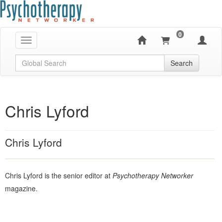
0
Toggle navigation
Global Search
Search
Chris Lyford
Chris Lyford
Chris Lyford is the senior editor at
Psychotherapy Networker
magazine.
Products 1 through 0 out of 0