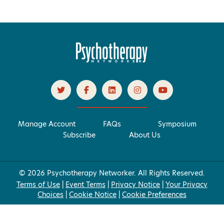
Manage Account
FAQs
Symposium
Subscribe
About Us
© 2026 Psychotherapy Networker. All Rights Reserved.
Terms of Use
|
Event Terms
|
Privacy Notice
|
Your Privacy
Choices
|
Cookie Notice
|
Cookie Preferences