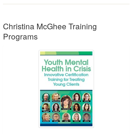
Products 1 through 1 out of 1
Christina McGhee Training
Programs