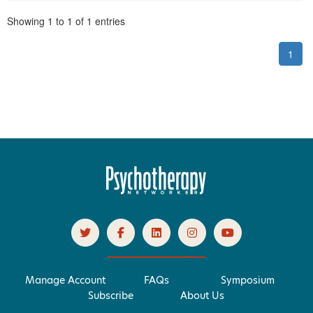
Pagination
Showing
1
to
1
of
1
entries
1
Manage Account
FAQs
Symposium
Subscribe
About Us