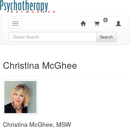
0
Toggle navigation
Global Search
Search
Christina McGhee
Christina McGhee, MSW