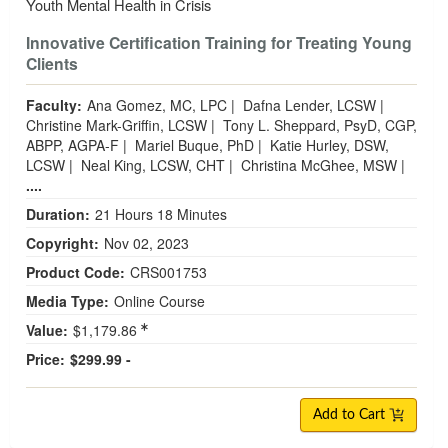
Youth Mental Health in Crisis
Innovative Certification Training for Treating Young
Clients
Faculty:
Ana Gomez, MC, LPC
|
Dafna Lender, LCSW
|
Christine Mark-Griffin, LCSW
|
Tony L. Sheppard, PsyD, CGP,
ABPP, AGPA-F
|
Mariel Buque, PhD
|
Katie Hurley, DSW,
LCSW
|
Neal King, LCSW, CHT
|
Christina McGhee, MSW
|
....
Duration:
21 Hours 18 Minutes
Copyright:
Nov 02, 2023
Product Code:
CRS001753
Media Type:
Online Course
Value:
$1,179.86
Price:
$299.99 -
Add to Cart