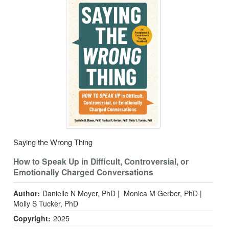
Saying the Wrong Thing
How to Speak Up in Difficult, Controversial, or
Emotionally Charged Conversations
Author:
Danielle N Moyer, PhD
|
Monica M Gerber, PhD
|
Molly S Tucker, PhD
Copyright:
2025