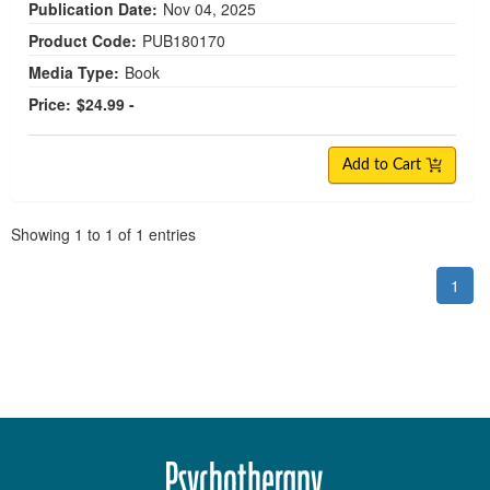
Publication Date:
Nov 04, 2025
Product Code:
PUB180170
Media Type:
Book
Price:
$24.99 -
Add to Cart
Pagination
Showing
1
to
1
of
1
entries
1