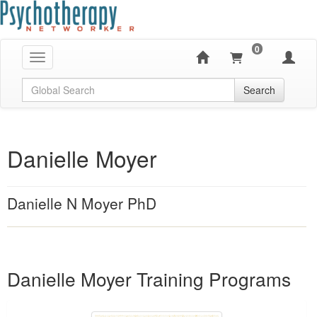
0
Toggle navigation
Global Search
Search
Danielle Moyer
Danielle N Moyer PhD
Products 1 through 1 out of 1
Danielle Moyer Training Programs