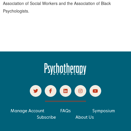
Association of Social Workers and the Association of Black
Psychologists.
Products 1 through 0 out of 0
Manage Account
FAQs
Symposium
Subscribe
About Us