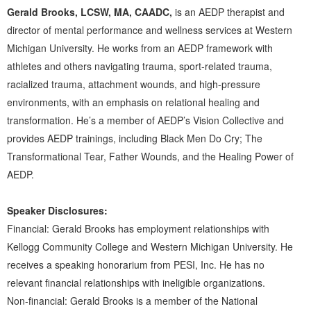
Gerald Brooks, LCSW, MA, CAADC,
is an AEDP therapist and
director of mental performance and wellness services at Western
Michigan University. He works from an AEDP framework with
athletes and others navigating trauma, sport-related trauma,
racialized trauma, attachment wounds, and high-pressure
environments, with an emphasis on relational healing and
transformation. He’s a member of AEDP’s Vision Collective and
provides AEDP trainings, including Black Men Do Cry; The
Transformational Tear, Father Wounds, and the Healing Power of
AEDP.
Speaker Disclosures:
Financial: Gerald Brooks has employment relationships with
Kellogg Community College and Western Michigan University. He
receives a speaking honorarium from PESI, Inc. He has no
relevant financial relationships with ineligible organizations.
Non-financial: Gerald Brooks is a member of the National