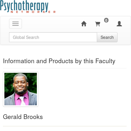
0
Toggle navigation
Global Search
Search
Information and Products by this Faculty
Gerald Brooks