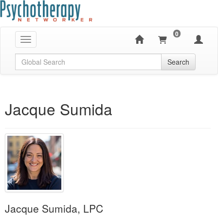
0
Toggle navigation
Global Search
Search
Jacque Sumida
Jacque Sumida, LPC