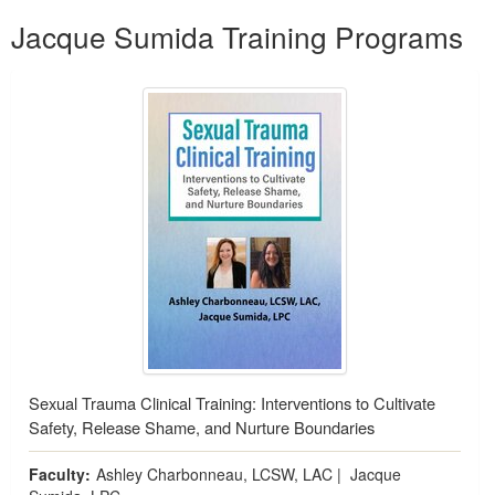
Products 1 through 1 out of 1
Jacque Sumida Training Programs
Sexual Trauma Clinical Training: Interventions to Cultivate
Safety, Release Shame, and Nurture Boundaries
Faculty:
Ashley Charbonneau, LCSW, LAC
|
Jacque