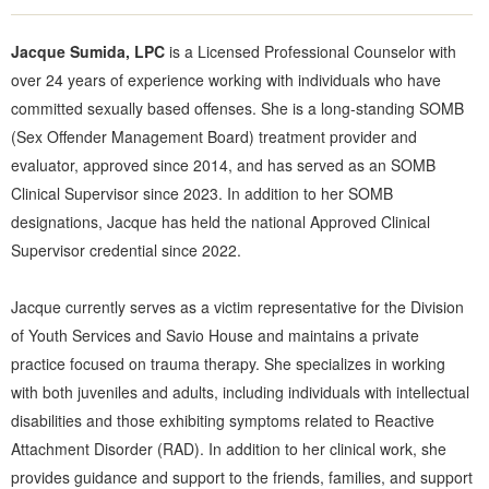
Jacque Sumida, LPC
is a Licensed Professional Counselor with
over 24 years of experience working with individuals who have
committed sexually based offenses. She is a long-standing SOMB
(Sex Offender Management Board) treatment provider and
evaluator, approved since 2014, and has served as an SOMB
Clinical Supervisor since 2023. In addition to her SOMB
designations, Jacque has held the national Approved Clinical
Supervisor credential since 2022.
Jacque currently serves as a victim representative for the Division
of Youth Services and Savio House and maintains a private
practice focused on trauma therapy. She specializes in working
with both juveniles and adults, including individuals with intellectual
disabilities and those exhibiting symptoms related to Reactive
Attachment Disorder (RAD). In addition to her clinical work, she
provides guidance and support to the friends, families, and support