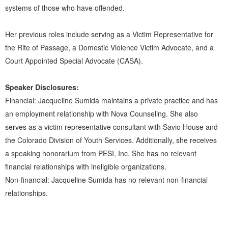
systems of those who have offended.
Her previous roles include serving as a Victim Representative for
the Rite of Passage, a Domestic Violence Victim Advocate, and a
Court Appointed Special Advocate (CASA).
Speaker Disclosures:
Financial: Jacqueline Sumida maintains a private practice and has
an employment relationship with Nova Counseling. She also
serves as a victim representative consultant with Savio House and
the Colorado Division of Youth Services. Additionally, she receives
a speaking honorarium from PESI, Inc. She has no relevant
financial relationships with ineligible organizations.
Non-financial: Jacqueline Sumida has no relevant non-financial
relationships.