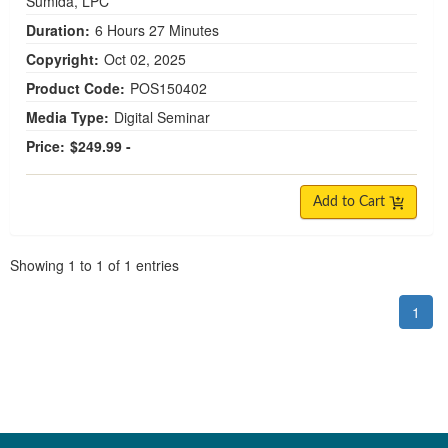
Sumida, LPC
Duration:
6 Hours 27 Minutes
Copyright:
Oct 02, 2025
Product Code:
POS150402
Media Type:
Digital Seminar
Price:
$249.99 -
Add to Cart
Pagination
Showing
1
to
1
of
1
entries
1