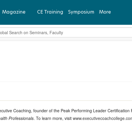
Magazine
CE Training
Symposium
More
bal Search
View Latest
Past Issues
Subscribe
xecutive Coaching, founder of the Peak Performing Leader Certificatio
alth Professionals
. To learn more, visit
www.executivecoachcollege.co