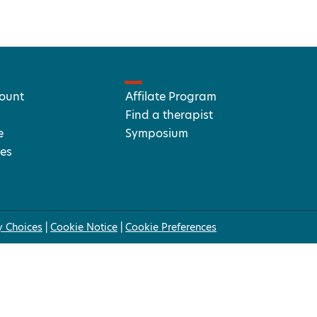
ount
Affilate Program
Find a therapist
e
Symposium
es
y Choices
|
Cookie Notice
|
Cookie Preferences