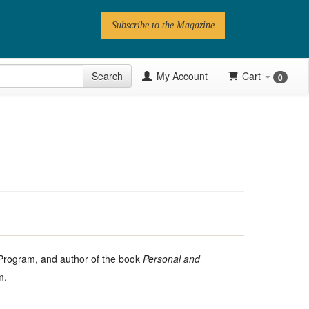
Subscribe to the Magazine
 Issue
Search
My Account
Cart
0
Videos
Latest Articles
Series
Topics
Contributors
Newsletter
n Program, and author of the book
Personal and
m
.
Follow PN