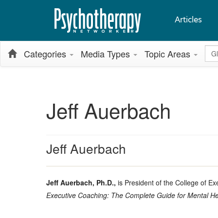
Articles
Glo
Categories
Media Types
Topic Areas
Jeff Auerbach
Jeff Auerbach
Jeff Auerbach, Ph.D.,
is President of the College of E
Executive Coaching: The Complete Guide for Mental He