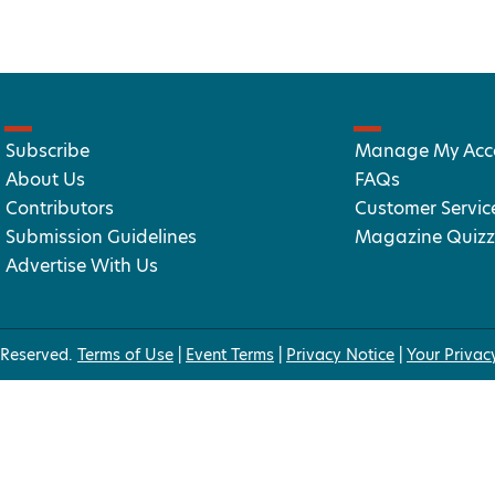
Subscribe
Manage My Acc
About Us
FAQs
Contributors
Customer Servic
Submission Guidelines
Magazine Quizz
Advertise With Us
 Reserved.
Terms of Use
|
Event Terms
|
Privacy Notice
|
Your Privac