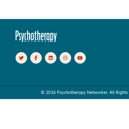
Products 1 through 0 out of 0
© 2026 Psychotherapy Networker. All Rights