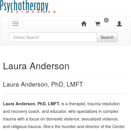
0
Toggle navigation
Global Search
Search
Laura Anderson
Laura Anderson, PhD, LMFT
Laura Anderson, PhD, LMFT,
is a therapist, trauma resolution
and recovery coach, and educator, who specializes in complex
trauma with a focus on domestic violence, sexualized violence,
and religious trauma. She’s the founder and director of the Center