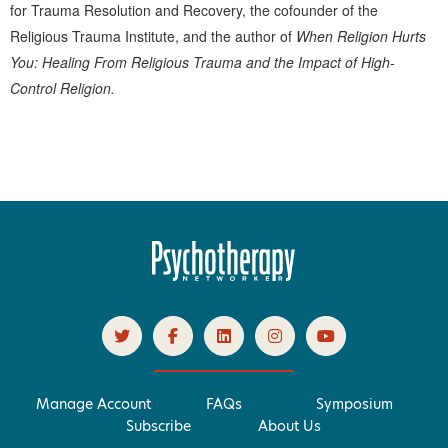
for Trauma Resolution and Recovery, the cofounder of the
Religious Trauma Institute, and the author of
When Religion Hurts
You: Healing From Religious Trauma and the Impact of High-
Control Religion.
Products 1 through 0 out of 0
Manage Account
FAQs
Symposium
Subscribe
About Us