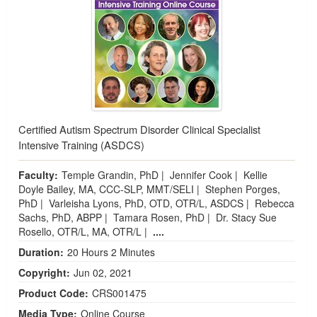
Certified Autism Spectrum Disorder Clinical Specialist
Intensive Training (ASDCS)
Faculty:
Temple Grandin, PhD
|
Jennifer Cook
|
Kellie
Doyle Bailey, MA, CCC-SLP, MMT/SELI
|
Stephen Porges,
PhD
|
Varleisha Lyons, PhD, OTD, OTR/L, ASDCS
|
Rebecca
Sachs, PhD, ABPP
|
Tamara Rosen, PhD
|
Dr. Stacy Sue
Rosello, OTR/L, MA, OTR/L
|
....
Duration:
20 Hours 2 Minutes
Copyright:
Jun 02, 2021
Product Code:
CRS001475
Media Type:
Online Course