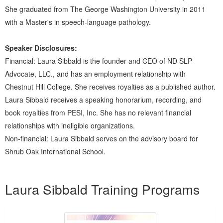
She graduated from The George Washington University in 2011
with a Master's in speech-language pathology.
Speaker Disclosures:
Financial: Laura Sibbald is the founder and CEO of ND SLP
Advocate, LLC., and has an employment relationship with
Chestnut Hill College. She receives royalties as a published author.
Laura Sibbald receives a speaking honorarium, recording, and
book royalties from PESI, Inc. She has no relevant financial
relationships with ineligible organizations.
Non-financial: Laura Sibbald serves on the advisory board for
Shrub Oak International School.
Products 1 through 5 out of 11
Laura Sibbald Training Programs