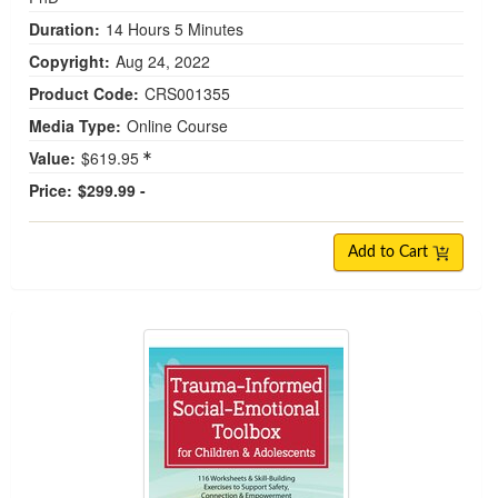
Duration:
14 Hours 5 Minutes
Copyright:
Aug 24, 2022
Product Code:
CRS001355
Media Type:
Online Course
Value:
$619.95
Price:
$299.99 -
Add to Cart