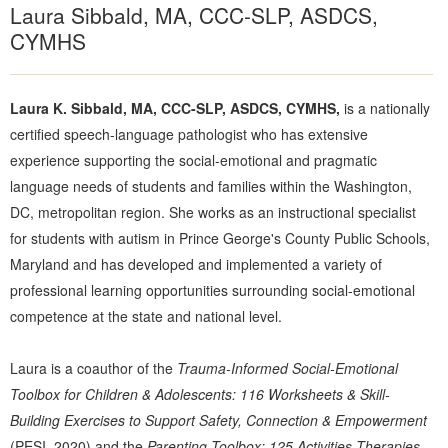
Laura Sibbald, MA, CCC-SLP, ASDCS,
CYMHS
Laura K. Sibbald, MA, CCC-SLP, ASDCS, CYMHS,
is a nationally
certified speech-language pathologist who has extensive
experience supporting the social-emotional and pragmatic
language needs of students and families within the Washington,
DC, metropolitan region. She works as an instructional specialist
for students with autism in Prince George's County Public Schools,
Maryland and has developed and implemented a variety of
professional learning opportunities surrounding social-emotional
competence at the state and national level.
Laura is a coauthor of the
Trauma-Informed Social-Emotional
Toolbox for Children & Adolescents: 116 Worksheets & Skill-
Building Exercises to Support Safety, Connection & Empowerment
(PESI, 2020) and the
Parenting Toolbox: 125 Activities Therapies