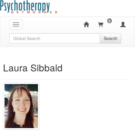
0
Toggle navigation
Global Search
Search
Laura Sibbald