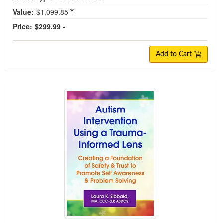
Value:
$1,099.85
Price:
$299.99 -
Add to Cart