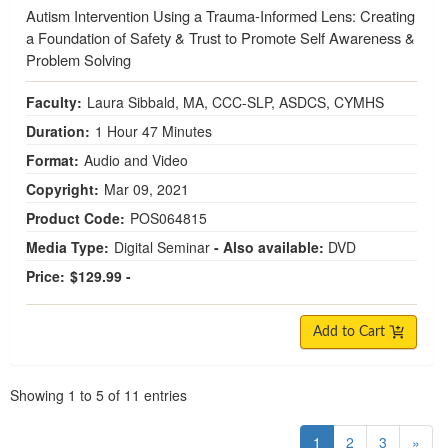
Autism Intervention Using a Trauma-Informed Lens: Creating
a Foundation of Safety & Trust to Promote Self Awareness &
Problem Solving
Faculty:
Laura Sibbald, MA, CCC-SLP, ASDCS, CYMHS
Duration:
1 Hour 47 Minutes
Format:
Audio and Video
Copyright:
Mar 09, 2021
Product Code:
POS064815
Media Type:
Digital Seminar
- Also available:
DVD
Price:
$129.99 -
Add to Cart
Pagination
Showing
1
to
5
of
11
entries
1
2
3
»