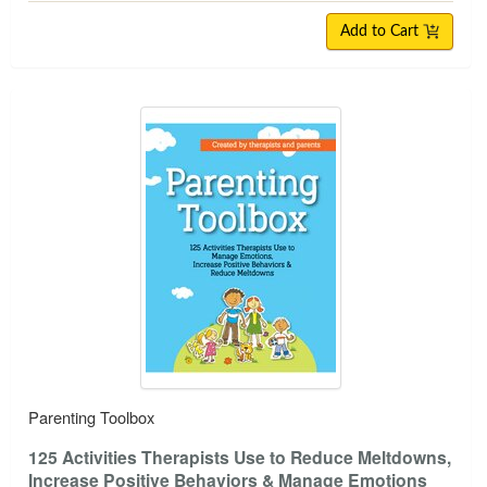
Add to Cart
Parenting Toolbox
125 Activities Therapists Use to Reduce Meltdowns,
Increase Positive Behaviors & Manage Emotions