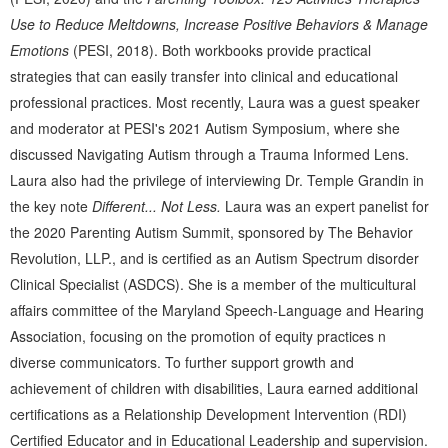
Use to Reduce Meltdowns, Increase Positive Behaviors & Manage
Emotions
(PESI, 2018). Both workbooks provide practical
strategies that can easily transfer into clinical and educational
professional practices. Most recently, Laura was a guest speaker
and moderator at PESI's 2021 Autism Symposium, where she
discussed Navigating Autism through a Trauma Informed Lens.
Laura also had the privilege of interviewing Dr. Temple Grandin in
the key note
Different... Not Less.
Laura was an expert panelist for
the 2020 Parenting Autism Summit, sponsored by The Behavior
Revolution, LLP., and is certified as an Autism Spectrum disorder
Clinical Specialist (ASDCS). She is a member of the multicultural
affairs committee of the Maryland Speech-Language and Hearing
Association, focusing on the promotion of equity practices n
diverse communicators. To further support growth and
achievement of children with disabilities, Laura earned additional
certifications as a Relationship Development Intervention (RDI)
Certified Educator and in Educational Leadership and supervision.