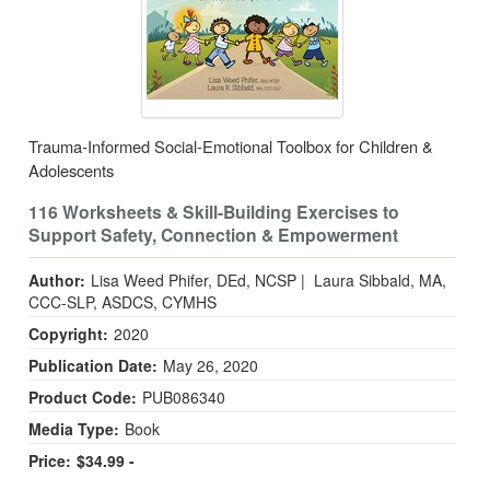
Trauma-Informed Social-Emotional Toolbox for Children &
Adolescents
116 Worksheets & Skill-Building Exercises to
Support Safety, Connection & Empowerment
Author:
Lisa Weed Phifer, DEd, NCSP
|
Laura Sibbald, MA,
CCC-SLP, ASDCS, CYMHS
Copyright:
2020
Publication Date:
May 26, 2020
Product Code:
PUB086340
Media Type:
Book
Price:
$34.99 -