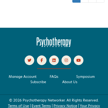
Manage Account
FAQs
Symposium
Subscribe
About Us
© 2026 Psychotherapy Networker. All Rights Reserved.
Terms of Use
|
Event Terms
|
Privacy Notice
|
Your Privacy