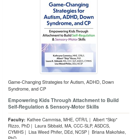
Game-Changing Strategies for Autism, ADHD, Down
Syndrome, and CP
Empowering Kids Through Attachment to Build
Self-Regulation & Sensory-Motor Skills
Faculty:
Kathee Cammisa, MHE, OTR/L
|
Albert "Skip"
Rizzo, PhD
|
Laura Sibbald, MA, CCC-SLP, ASDCS,
CYMHS
|
Lisa Weed Phifer, DEd, NCSP
|
Briana Makofske,
PhD