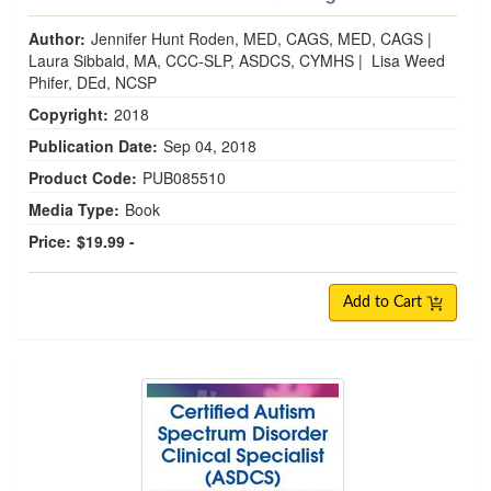
Author:
Jennifer Hunt Roden, MED, CAGS, MED, CAGS
|
Laura Sibbald, MA, CCC-SLP, ASDCS, CYMHS
|
Lisa Weed
Phifer, DEd, NCSP
Copyright:
2018
Publication Date:
Sep 04, 2018
Product Code:
PUB085510
Media Type:
Book
Price:
$19.99 -
Add to Cart