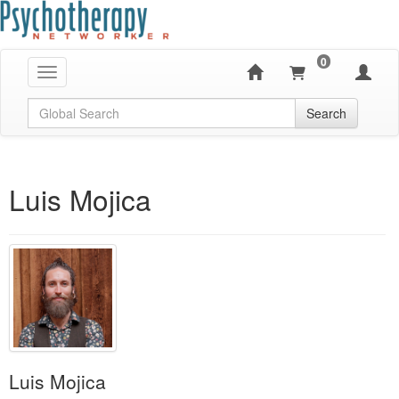
0
Toggle navigation
Global Search
Search
Luis Mojica
Luis Mojica