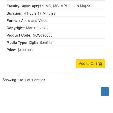
Faculty:
Aimie Apigian, MD, MS, MPH
|
Luis Mojica
Duration:
4 Hours 17 Minutes
Format:
Audio and Video
Copyright:
Mar 19, 2026
Product Code:
NOS096655
Media Type:
Digital Seminar
Price:
$199.99 -
Add to Cart
Pagination
Showing
1
to
1
of
1
entries
1