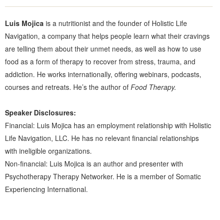
Luis Mojica
is a nutritionist and the founder of Holistic Life
Navigation, a company that helps people learn what their cravings
are telling them about their unmet needs, as well as how to use
food as a form of therapy to recover from stress, trauma, and
addiction. He works internationally, offering webinars, podcasts,
courses and retreats. He’s the author of
Food Therapy.
Speaker Disclosures:
Financial: Luis Mojica has an employment relationship with Holistic
Life Navigation, LLC. He has no relevant financial relationships
with ineligible organizations.
Non-financial: Luis Mojica is an author and presenter with
Psychotherapy Therapy Networker. He is a member of Somatic
Experiencing International.