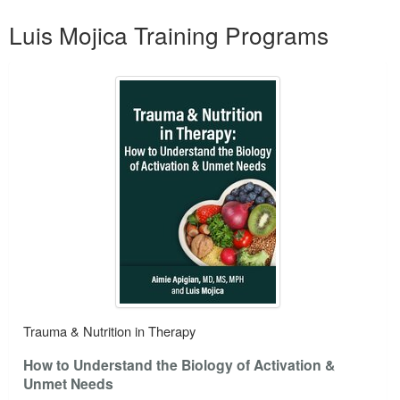
Products 1 through 1 out of 1
Luis Mojica Training Programs
Trauma & Nutrition in Therapy
How to Understand the Biology of Activation &
Unmet Needs