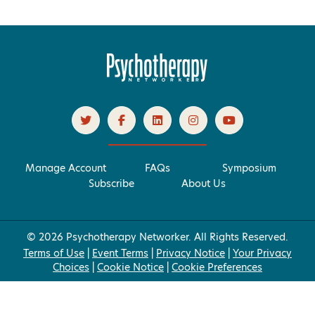
Manage Account
FAQs
Symposium
Subscribe
About Us
© 2026 Psychotherapy Networker. All Rights Reserved.
Terms of Use
|
Event Terms
|
Privacy Notice
|
Your Privacy
Choices
|
Cookie Notice
|
Cookie Preferences