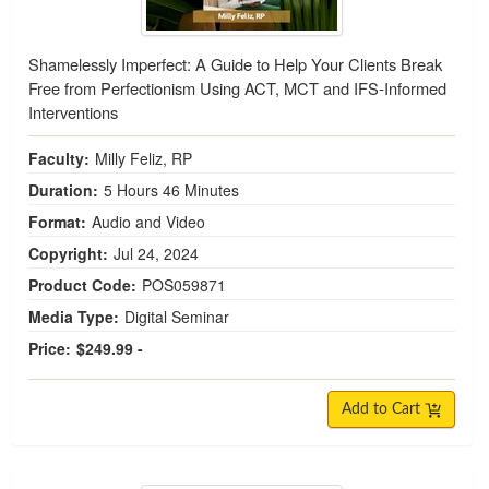
Shamelessly Imperfect: A Guide to Help Your Clients Break
Free from Perfectionism Using ACT, MCT and IFS-Informed
Interventions
Faculty:
Milly Feliz, RP
Duration:
5 Hours 46 Minutes
Format:
Audio and Video
Copyright:
Jul 24, 2024
Product Code:
POS059871
Media Type:
Digital Seminar
Price:
$249.99 -
Add to Cart