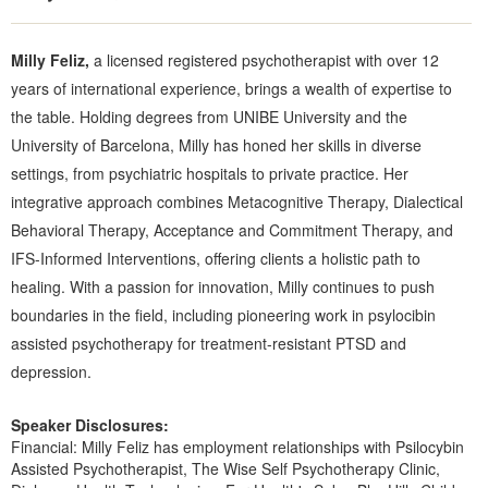
Milly Feliz,
a licensed registered psychotherapist with over 12
years of international experience, brings a wealth of expertise to
the table. Holding degrees from UNIBE University and the
University of Barcelona, Milly has honed her skills in diverse
settings, from psychiatric hospitals to private practice. Her
integrative approach combines Metacognitive Therapy, Dialectical
Behavioral Therapy, Acceptance and Commitment Therapy, and
IFS-Informed Interventions, offering clients a holistic path to
healing. With a passion for innovation, Milly continues to push
boundaries in the field, including pioneering work in psylocibin
assisted psychotherapy for treatment-resistant PTSD and
depression.
Speaker Disclosures:
Financial: Milly Feliz has employment relationships with Psilocybin
Assisted Psychotherapist, The Wise Self Psychotherapy Clinic,