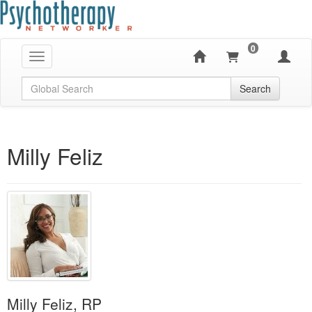
0
Toggle navigation
Global Search
Search
Milly Feliz
Milly Feliz, RP