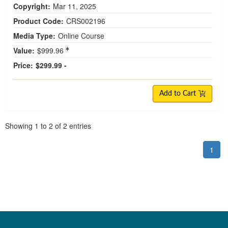
Copyright:
Mar 11, 2025
Product Code:
CRS002196
Media Type:
Online Course
Value:
$999.96
Price:
$299.99 -
Add to Cart
Pagination
Showing
1
to
2
of
2
entries
1