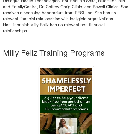
Dialogue Health Technologies, For Health's Sake, BlueHills Child
and FamilyCentre, Dr. Caffrey Craig Clinic, and Bewell Clinics. She
receives a speaking honorarium from PESI, Inc. She has no
relevant financial relationships with ineligible organizations.
Non-financial: Milly Feliz has no relevant non-financial
relationships.
Products 1 through 2 out of 2
Milly Feliz Training Programs