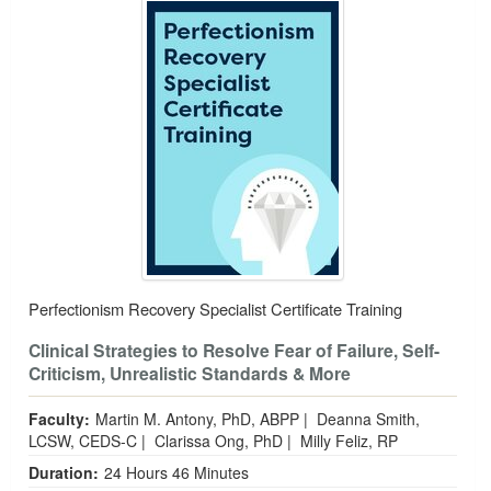
Perfectionism Recovery Specialist Certificate Training
Clinical Strategies to Resolve Fear of Failure, Self-
Criticism, Unrealistic Standards & More
Faculty:
Martin M. Antony, PhD, ABPP
|
Deanna Smith,
LCSW, CEDS-C
|
Clarissa Ong, PhD
|
Milly Feliz, RP
Duration:
24 Hours 46 Minutes