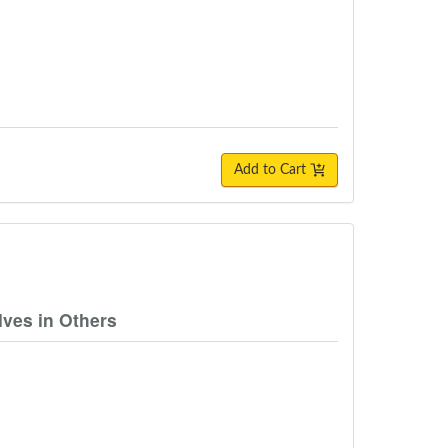
Add to Cart
lves in Others