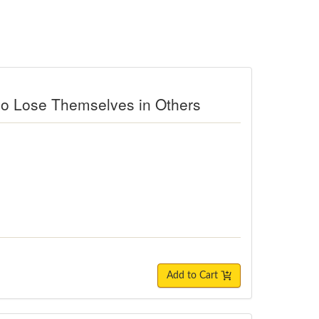
ho Lose Themselves in Others
Add to Cart