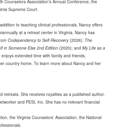
h Counselors Association’s Annual Conference, the
rginia Supreme Court.
ddition to teaching clinical professionals, Nancy offers
annually at a retreat center in Virginia. Nancy has
 from Codependency to Self-Recovery
(2026);
The
lf in Someone Else 2nd Edition
(2020); and
My Life as a
 enjoys extended time with family and friends,
ar her country home. To learn more about Nancy and her
 retreats. She receives royalties as a published author.
tworker and PESI, Inc. She has no relevant financial
on, the Virginia Counselors' Association, the National
ofessionals.