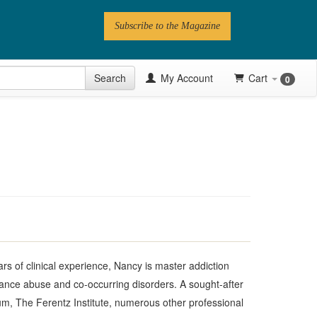
Subscribe to the Magazine
 Issue
Search
My Account
Cart
0
Videos
Latest Articles
Series
Topics
Contributors
Newsletter
years of clinical experience, Nancy is master addiction
nce abuse and co-occurring disorders. A sought-after
, The Ferentz Institute, numerous other professional
Follow PN