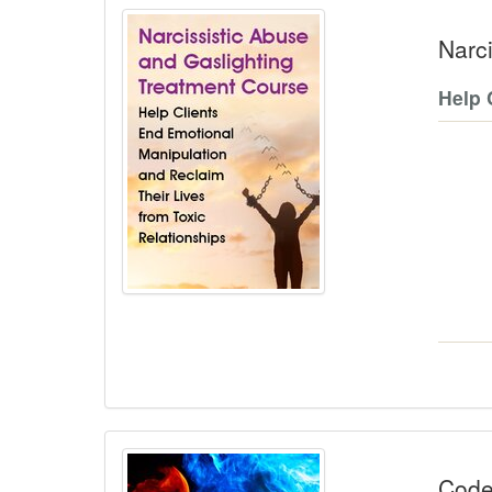
Narc
Help 
Code