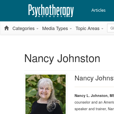
Articles
Glo
Categories
Media Types
Topic Areas
Nancy Johnston
Nancy Johns
Nancy L. Johnston, M
counselor and an Americ
speaker and trainer, Na