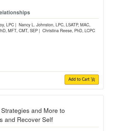
elationships
oy, LPC
|
Nancy L. Johnston, LPC, LSATP, MAC,
 PhD, MFT, CMT, SEP
|
Christina Reese, PhD, LCPC
Add to Cart
Strategies and More to
ps and Recover Self