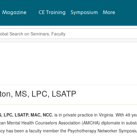
Magazine
CE Training
Symposium
More
bal Search
View Latest
Past Issues
Subscribe
ton, MS, LPC, LSATP
S, LPC, LSATP, MAC, NCC
, is in private practice in Virginia. With 49 
an Mental Health Counselors Association (AMCHA) diplomate in substa
ncy has been a faculty member the Psychotherapy Networker Symposium