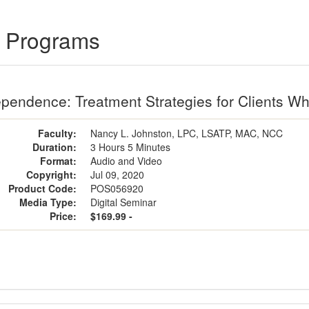
g Programs
pendence: Treatment Strategies for Clients W
Faculty:
Nancy L. Johnston, LPC, LSATP, MAC, NCC
Duration:
3 Hours 5 Minutes
Format:
Audio and Video
Copyright:
Jul 09, 2020
Product Code:
POS056920
Media Type:
Digital Seminar
Price:
$169.99 -