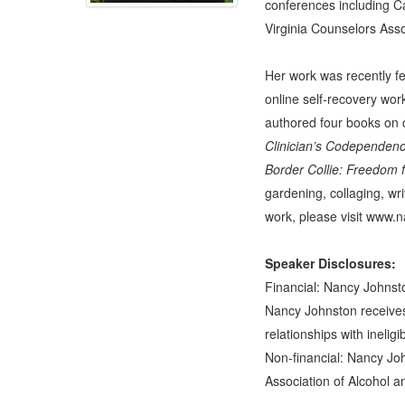
conferences including C
Virginia Counselors Asso
Her work was recently f
online self-recovery wor
authored four books on
Clinician’s Codependen
Border Collie: Freedom
gardening, collaging, wr
work, please visit
www.na
Speaker Disclosures:
Financial: Nancy Johnsto
Nancy Johnston receives
relationships with ineligi
Non-financial: Nancy Joh
Association of Alcohol a