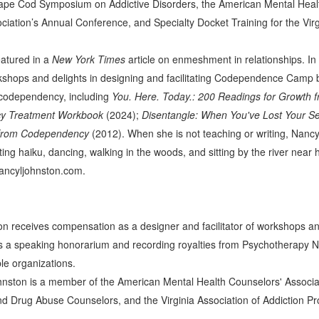
ape Cod Symposium on Addictive Disorders, the American Mental Healt
ciation’s Annual Conference, and Specialty Docket Training for the Vi
eatured in a
New York Times
article on enmeshment in relationships. In a
kshops and delights in designing and facilitating Codependence Camp bi
 codependency, including
You. Here. Today.: 200 Readings for Growth
cy Treatment Workbook
(2024);
Disentangle: When You've Lost Your Se
 from Codependency
(2012). When she is not teaching or writing, Nancy
iting haiku, dancing, walking in the woods, and sitting by the river ne
ncyljohnston.com.
n receives compensation as a designer and facilitator of workshops and
 a speaking honorarium and recording royalties from Psychotherapy Ne
ble organizations.
nston is a member of the American Mental Health Counselors' Associati
nd Drug Abuse Counselors, and the Virginia Association of Addiction Pr