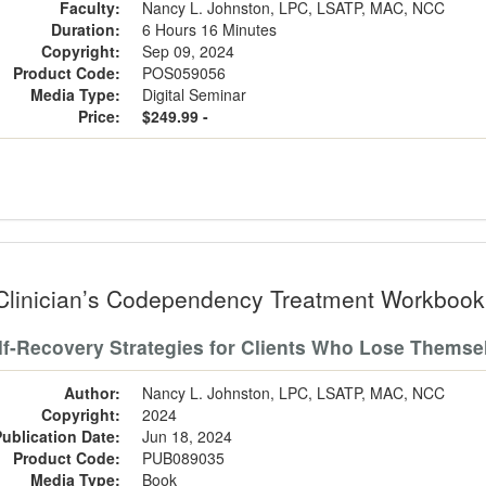
Faculty:
Nancy L. Johnston, LPC, LSATP, MAC, NCC
Duration:
6 Hours 16 Minutes
Copyright:
Sep 09, 2024
Product Code:
POS059056
Media Type:
Digital Seminar
Price:
$249.99 -
Clinician’s Codependency Treatment Workbook
lf-Recovery Strategies for Clients Who Lose Themse
Author:
Nancy L. Johnston, LPC, LSATP, MAC, NCC
Copyright:
2024
Publication Date:
Jun 18, 2024
Product Code:
PUB089035
Media Type:
Book