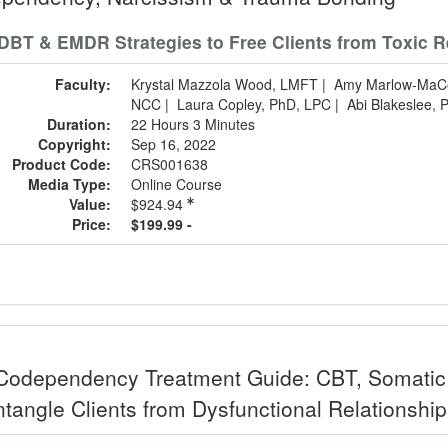
DBT & EMDR Strategies to Free Clients from Toxic R
Faculty:
Krystal Mazzola Wood, LMFT
|
Amy Marlow-MaC
NCC
|
Laura Copley, PhD, LPC
|
Abi Blakeslee,
Duration:
22 Hours 3 Minutes
Copyright:
Sep 16, 2022
Product Code:
CRS001638
Media Type:
Online Course
Value:
$924.94
Price:
$199.99 -
Codependency Treatment Guide: CBT, Somatic 
ntangle Clients from Dysfunctional Relationshi