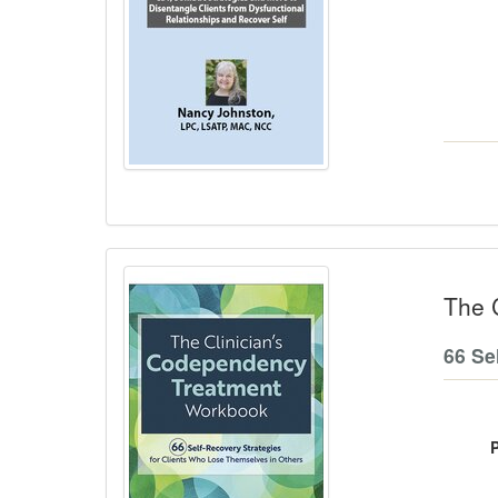
The 
66 Se