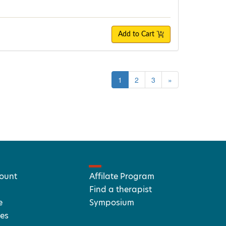
Add to Cart
1
2
3
»
ount
Affilate Program
Find a therapist
e
Symposium
es