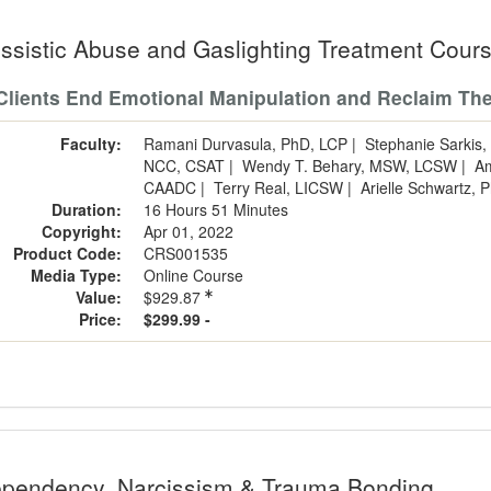
issistic Abuse and Gaslighting Treatment Cour
Clients End Emotional Manipulation and Reclaim The
Faculty:
Ramani Durvasula, PhD, LCP
|
Stephanie Sarki
NCC, CSAT
|
Wendy T. Behary, MSW, LCSW
|
A
CAADC
|
Terry Real, LICSW
|
Arielle Schwartz,
Duration:
16 Hours 51 Minutes
Copyright:
Apr 01, 2022
Product Code:
CRS001535
Media Type:
Online Course
Value:
$929.87
Price:
$299.99 -
pendency, Narcissism & Trauma Bonding