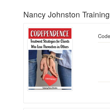
Products 1 through 5 out of 11
Nancy Johnston Trainin
Code