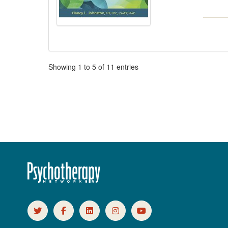
Pagination
Showing
1
to
5
of
11
entries