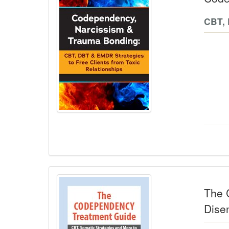
CBT, 
The 
Dise