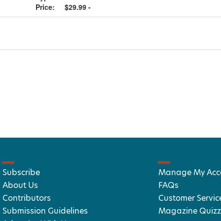
Price:
$29.99 -
Subscribe
Manage My Acc
About Us
FAQs
Contributors
Customer Servic
Submission Guidelines
Magazine Quizz