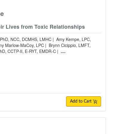
se
ir Lives from Toxic Relationships
s, PhD, NCC, DCMHS, LMHC
|
Amy Kempe, LPC,
my Marlow-MaCoy, LPC
|
Brynn Cicippio, LMFT,
 PhD, CCTP-II, E-RYT, EMDR-C
|
....
Add to Cart