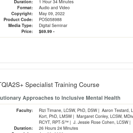
Duration:
1 Hour 34 Minutes
Format:
Audio and Video
Copyright:
May 09, 2022
Product Code:
POS058988
Media Type:
Digital Seminar
Price:
$69.99 -
QIA2S+ Specialist Training Course
utionary Approaches to Inclusive Mental Health
Faculty:
Rizi Timane, LCSW, PhD, DSW
|
Aaron Testard,
Kort, PhD, LMSW
|
Margaret Conley, LCSW, MDi
RCYT, RPT-S™
|
J. Jessie Rose Cohen, LCSW
|
Duration:
26 Hours 24 Minutes