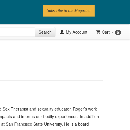
Subscribe to the Magazine
 Issue
Search
My Account
Cart
0
Videos
Latest Articles
Series
Topics
Contributors
Newsletter
 Sex Therapist and sexuality educator. Roger’s work
mpacts and informs our bodily experiences. In addition
s at San Francisco State University. He is a board
Follow PN