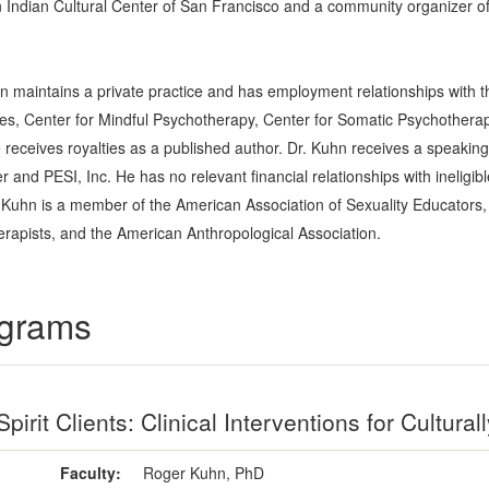
Indian Cultural Center of San Francisco and a community organizer o
n maintains a private practice and has employment relationships with th
udies, Center for Mindful Psychotherapy, Center for Somatic Psychotherap
receives royalties as a published author. Dr. Kuhn receives a speaking
and PESI, Inc. He has no relevant financial relationships with ineligibl
 Kuhn is a member of the American Association of Sexuality Educators, 
rapists, and the American Anthropological Association.
ograms
pirit Clients: Clinical Interventions for Cultur
Faculty:
Roger Kuhn, PhD