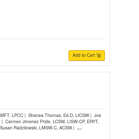
Add to Cart
 LMFT, LPCC
|
Shanea Thomas, Ed.D, LICSW
|
Joe
v
|
Carmen Jimenez Pride, LCSW, LISW-CP, ERYT,
Susan Radzilowski, LMSW-C, ACSW
|
....