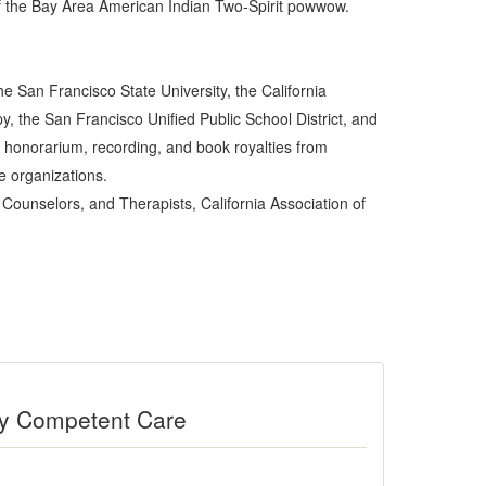
f the Bay Area American Indian Two-Spirit powwow.
e San Francisco State University, the California
y, the San Francisco Unified Public School District, and
 honorarium, recording, and book royalties from
e organizations.
Counselors, and Therapists, California Association of
ally Competent Care