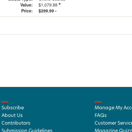
Value:
$1,079.88
Price:
$299.99 -
Subscribe
Manage My Acc
About Us
FAQs
Contributors
Customer Servic
Submission Guidelines
Magazine Quizz