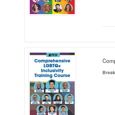
Comp
Break