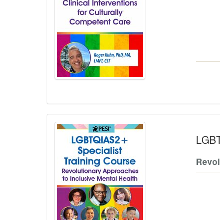
LGBT
Revol