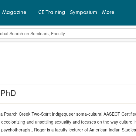
Magazine
CE Training
Symposium
More
bal Search
View Latest
Past Issues
Subscribe
 PhD
 a Poarch Creek Two-Spirit Indigequeer soma-cultural AASECT Certified
 decolonizing and unsettling sexuality and focuses on the way culture i
d psychotherapist, Roger is a faculty lecturer of American Indian Studie