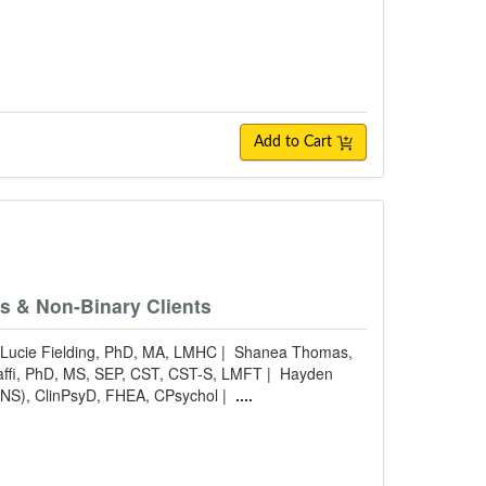
Add to Cart
e
ns & Non-Binary Clients
Lucie Fielding, PhD, MA, LMHC
|
Shanea Thomas,
taffi, PhD, MS, SEP, CST, CST-S, LMFT
|
Hayden
NS), ClinPsyD, FHEA, CPsychol
|
....