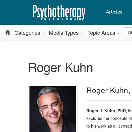
Articles
Glo
Categories
Media Types
Topic Areas
Roger Kuhn
Roger Kuhn,
Roger J. Kuhn, PhD,
is
explores the concepts of
to his work as a license