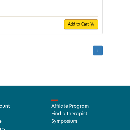
Add to Cart
1
ount
Affilate Program
Find a therapist
e
Symposium
es