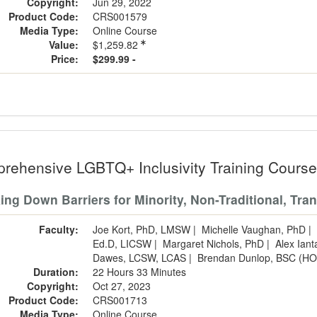
Copyright:
Jun 29, 2022
Product Code:
CRS001579
Media Type:
Online Course
Value:
$1,259.82
Price:
$299.99 -
rehensive LGBTQ+ Inclusivity Training Cours
ing Down Barriers for Minority, Non-Traditional, Tra
Faculty:
Joe Kort, PhD, LMSW
|
Michelle Vaughan, PhD
|
Ed.D, LICSW
|
Margaret Nichols, PhD
|
Alex Ian
Dawes, LCSW, LCAS
|
Brendan Dunlop, BSC (HO
Duration:
22 Hours 33 Minutes
Copyright:
Oct 27, 2023
Product Code:
CRS001713
Media Type:
Online Course