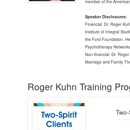
member of the American 
Speaker Disclosures:
Financial: Dr. Roger Kuh
Institute of Integral St
the Ford Foundation. He 
Psychotherapy Networker 
Non-financial: Dr. Roger
Marriage and Family The
Products 1 through 3 out of 3
Roger Kuhn Training Pr
Two-S