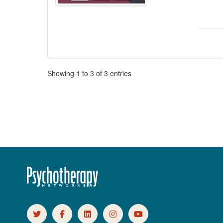
Pagination
Showing
1
to
3
of
3
entries