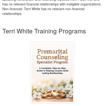
has no relevant financial relationships with ineligible organizations.
Non-financial: Terri White has no relevant non-financial
relationships.
Products 1 through 2 out of 2
Terri White Training Programs