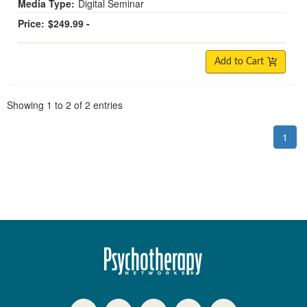
Media Type:
Digital Seminar
Price:
$249.99 -
Add to Cart
Pagination
Showing
1
to
2
of
2
entries
1