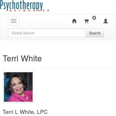
0
Toggle navigation
Global Search
Search
Terri White
Terri L White, LPC