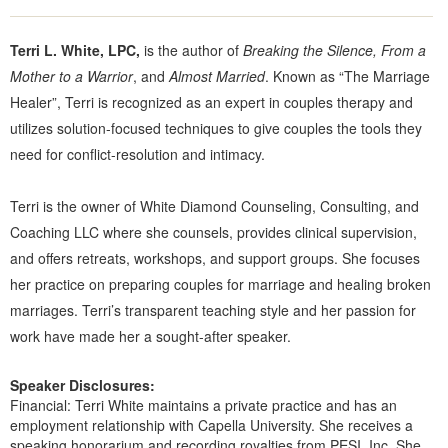
Terri L. White, LPC,
is the author of
Breaking the Silence, From a
Mother to a Warrior
, and
Almost Married
. Known as “The Marriage
Healer”, Terri is recognized as an expert in couples therapy and
utilizes solution-focused techniques to give couples the tools they
need for conflict-resolution and intimacy.
Terri is the owner of White Diamond Counseling, Consulting, and
Coaching LLC where she counsels, provides clinical supervision,
and offers retreats, workshops, and support groups. She focuses
her practice on preparing couples for marriage and healing broken
marriages. Terri’s transparent teaching style and her passion for
work have made her a sought-after speaker.
Speaker Disclosures:
Financial: Terri White maintains a private practice and has an
employment relationship with Capella University. She receives a
speaking honorarium and recording royalties from PESI, Inc. She