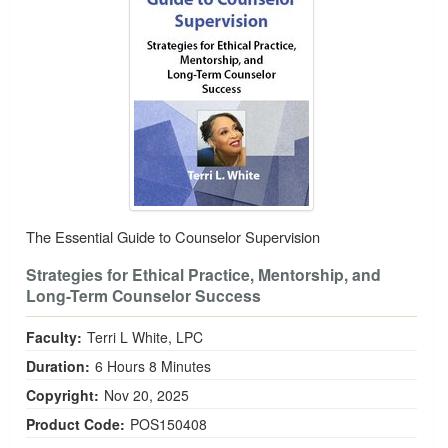
The Essential Guide to Counselor Supervision
Strategies for Ethical Practice, Mentorship, and
Long-Term Counselor Success
Faculty:
Terri L White, LPC
Duration:
6 Hours 8 Minutes
Copyright:
Nov 20, 2025
Product Code:
POS150408