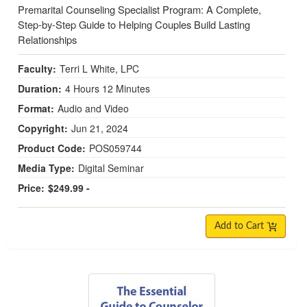
Premarital Counseling Specialist Program: A Complete,
Step-by-Step Guide to Helping Couples Build Lasting
Relationships
Faculty:
Terri L White, LPC
Duration:
4 Hours 12 Minutes
Format:
Audio and Video
Copyright:
Jun 21, 2024
Product Code:
POS059744
Media Type:
Digital Seminar
Price:
$249.99 -
Add to Cart