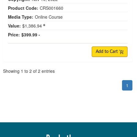
Product Code:
CRS001660
Media Type:
Online Course
Value:
$1,386.94
Price:
$399.99 -
Add to Cart
Pagination
Showing
1
to
2
of
2
entries
1