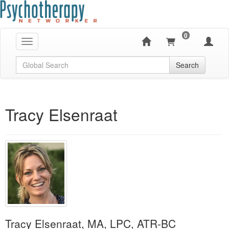
0
Toggle navigation
Global Search
Search
Tracy Elsenraat
Tracy Elsenraat, MA, LPC, ATR-BC