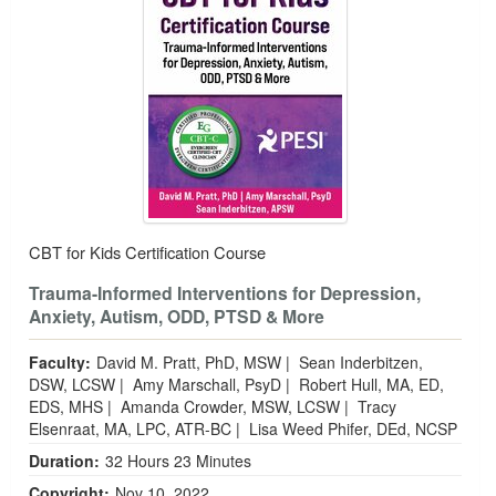
CBT for Kids Certification Course
Trauma-Informed Interventions for Depression,
Anxiety, Autism, ODD, PTSD & More
Faculty:
David M. Pratt, PhD, MSW
|
Sean Inderbitzen,
DSW, LCSW
|
Amy Marschall, PsyD
|
Robert Hull, MA, ED,
EDS, MHS
|
Amanda Crowder, MSW, LCSW
|
Tracy
Elsenraat, MA, LPC, ATR-BC
|
Lisa Weed Phifer, DEd, NCSP
Duration:
32 Hours 23 Minutes
Copyright:
Nov 10, 2022