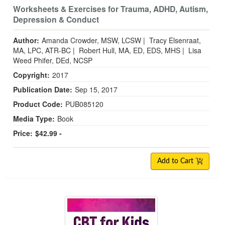
Worksheets & Exercises for Trauma, ADHD, Autism,
Depression & Conduct
Author:
Amanda Crowder, MSW, LCSW
|
Tracy Elsenraat,
MA, LPC, ATR-BC
|
Robert Hull, MA, ED, EDS, MHS
|
Lisa
Weed Phifer, DEd, NCSP
Copyright:
2017
Publication Date:
Sep 15, 2017
Product Code:
PUB085120
Media Type:
Book
Price:
$42.99 -
Add to Cart