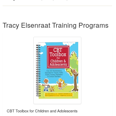
Products 1 through 2 out of 2
Tracy Elsenraat Training Programs
CBT Toolbox for Children and Adolescents