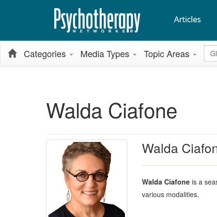
Articles
Glo
Categories
Media Types
Topic Areas
Walda Ciafone
Walda Ciafo
Walda Ciafone
is a sea
various modalities.