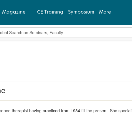
Magazine
CE Training
Symposium
More
bal Search
View Latest
Past Issues
Subscribe
ne
soned therapist having practiced from 1984 till the present. She special