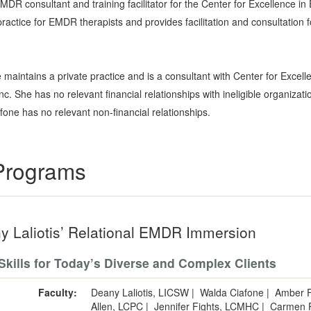
R consultant and training facilitator for the Center for Excellence i
 practice for EMDR therapists and provides facilitation and consultation
 maintains a private practice and is a consultant with Center for Exc
. She has no relevant financial relationships with ineligible organizati
fone has no relevant non-financial relationships.
 Programs
y Laliotis’ Relational EMDR Immersion
Skills for Today’s Diverse and Complex Clients
Faculty:
Deany Laliotis, LICSW
|
Walda Ciafone
|
Amber F
Allen, LCPC
|
Jennifer Fights, LCMHC
|
Carmen P