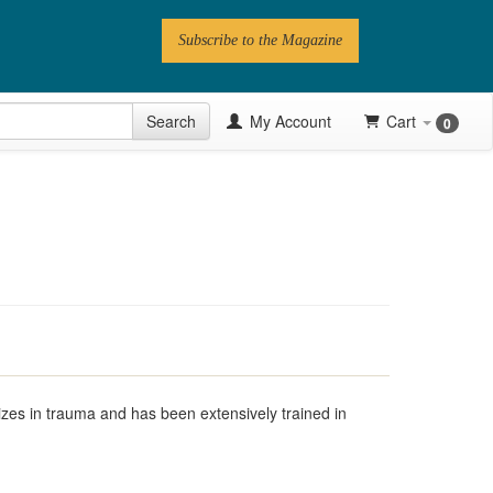
Subscribe to the Magazine
 Issue
Search
My Account
Cart
0
Videos
Latest Articles
Series
Topics
Contributors
Newsletter
izes in trauma and has been extensively trained in
Follow PN