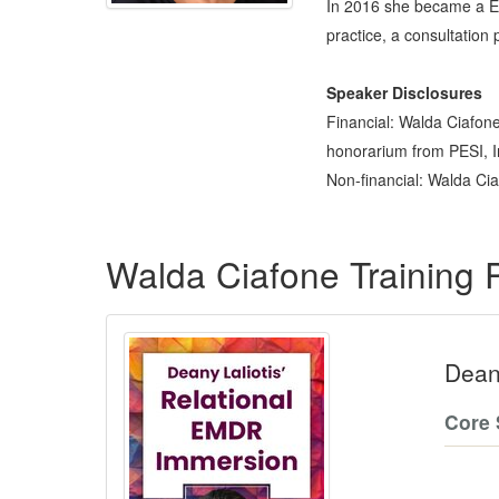
In 2016 she became a EMD
practice, a consultation
Speaker Disclosures
Financial: Walda Ciafone
honorarium from PESI, Inc
Non-financial: Walda Cia
Products 1 through 1 out of 1
Walda Ciafone Training
Dean
Core 