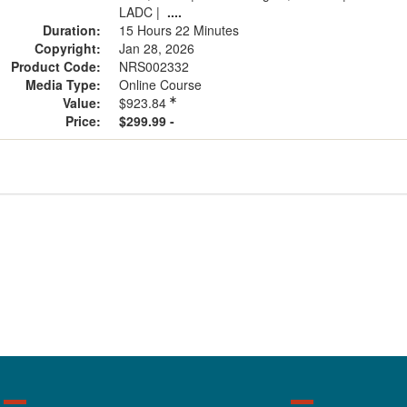
LADC
|
....
Duration:
15 Hours 22 Minutes
Copyright:
Jan 28, 2026
Product Code:
NRS002332
Media Type:
Online Course
Value:
$923.84
Price:
$299.99 -