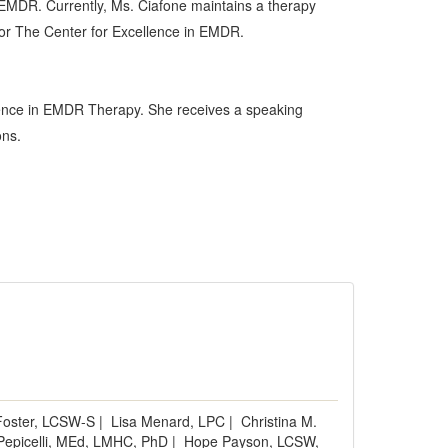
n EMDR. Currently, Ms. Ciafone maintains a therapy
 for The Center for Excellence in EMDR.
ellence in EMDR Therapy. She receives a speaking
ons.
oster, LCSW-S
|
Lisa Menard, LPC
|
Christina M.
epicelli, MEd, LMHC, PhD
|
Hope Payson, LCSW,