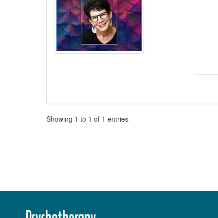
Pagination
Showing
1
to
1
of
1
entries