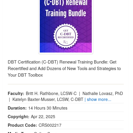
DBT Certification (C-DBT) Renewal Training Bundle: Get
Recertified and Add Dozens of New Tools and Strategies to
Your DBT Toolbox
Faculty:
Britt H. Rathbone, LCSW-C
|
Nathalie Lovasz, PhD
|
Katelyn Baxter-Musser, LCSW, C-DBT
| show more...
Duration:
14 Hours 30 Minutes
Copyright:
Apr 22, 2025
Product Code:
CRS002217