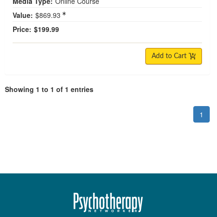
Media Type:
Online Course
Value:
$869.93
Price:
$199.99
Add to Cart
Showing 1 to 1 of 1 entries
1