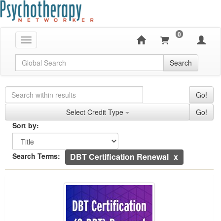
0
Toggle navigation
Global Search
Search
Search Controls
Search Within Results
Go!
Credit Types
Select Credit Type
Go!
Sorting
Sort by:
Sort by
Currently Applied Search Terms
Search Terms:
DBT Certification Renewal
DBT Certification (C-DBT) Renewal Training B
Showing 1 entries.
Jump between headings to navigate the list.