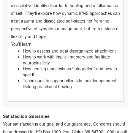
dissociative identity disorder to healing and a fuller sense
of self. They'll explore how dynamic IPNB approaches can
treat trauma and dissociated self-states not from the
perspective of symptom management, but from a place of
flexibility and hope.
You’ll learn:
How to assess and treat disorganized attachment
How to work with implicit memory and facilitate
neuroplasticity
How healing manifests as “integration” and how to
spot it
Techniques to support clients in their independent,
lifelong practice of healing
Satisfaction Guarantee
Your satisfaction is our goal and our guarantee. Concerns should
be addressed to: PO Box 1000, Eau Claire, WI 54702-1000 or call