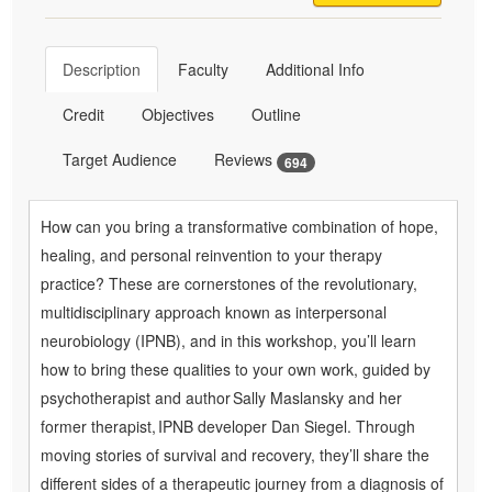
Description
Faculty
Additional Info
Credit
Objectives
Outline
Target Audience
Reviews
694
How can you bring a transformative combination of hope,
healing, and personal reinvention to your therapy
practice? These are cornerstones of the revolutionary,
multidisciplinary approach known as interpersonal
neurobiology (IPNB), and in this workshop, you’ll learn
how to bring these qualities to your own work, guided by
psychotherapist and author Sally Maslansky and her
former therapist, IPNB developer Dan Siegel. Through
moving stories of survival and recovery, they’ll share the
different sides of a therapeutic journey from a diagnosis of