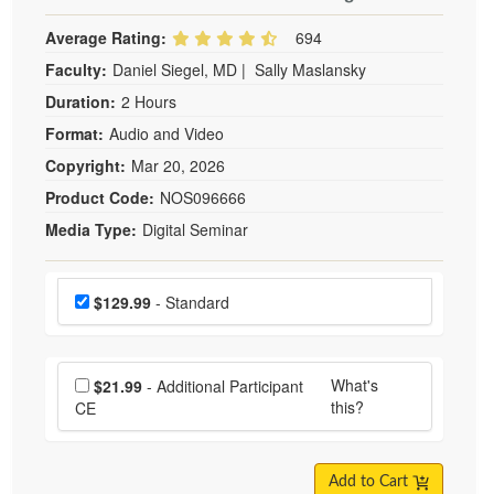
Average Rating:
694
Faculty:
Daniel Siegel, MD
|
Sally Maslansky
Duration:
2 Hours
Format:
Audio and Video
Copyright:
Mar 20, 2026
Product Code:
NOS096666
Media Type:
Digital Seminar
Choose a price item
Price
$129.99
- Standard
Choose additional price
What's
$21.99
- Additional Participant
this?
CE
Add to Cart