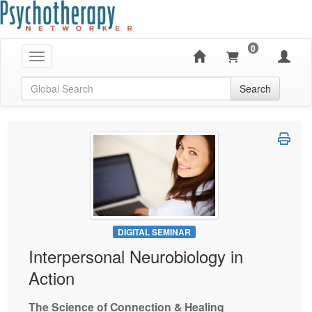
0
Toggle navigation
Global Search
Search
DIGITAL SEMINAR
Interpersonal Neurobiology in
Action
The Science of Connection & Healing