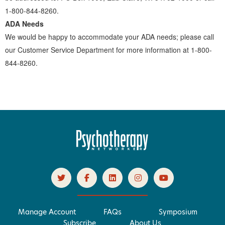
1-800-844-8260.
ADA Needs
We would be happy to accommodate your ADA needs; please call
our Customer Service Department for more information at 1-800-
844-8260.
Manage Account
FAQs
Symposium
Subscribe
About Us