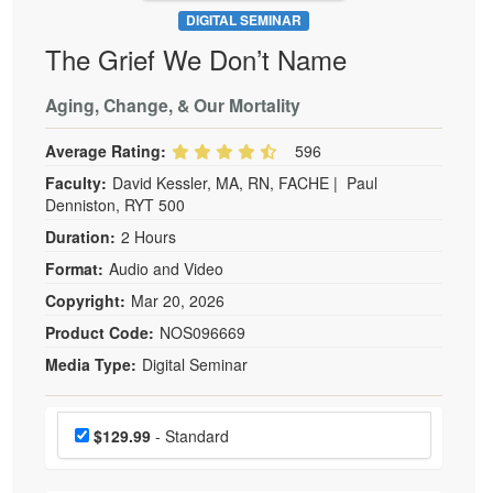
DIGITAL SEMINAR
The Grief We Don’t Name
Aging, Change, & Our Mortality
Average Rating:
596
Faculty:
David Kessler, MA, RN, FACHE
|
Paul
Denniston, RYT 500
Duration:
2 Hours
Format:
Audio and Video
Copyright:
Mar 20, 2026
Product Code:
NOS096669
Media Type:
Digital Seminar
Choose a price item
Price
$129.99
- Standard