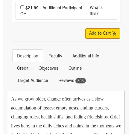
Choose additional price
What's
$21.99
- Additional Participant
this?
CE
Add to Cart
Description
Faculty
Additional Info
Credit
Objectives
Outline
Target Audience
Reviews
596
As we grow older, change often arrives as a slow
accumulation of losses: empty nests, ending careers,
changing roles, health shifts, and fading friendships. Grief
lives here, in the daily aches and pains, in the moments we