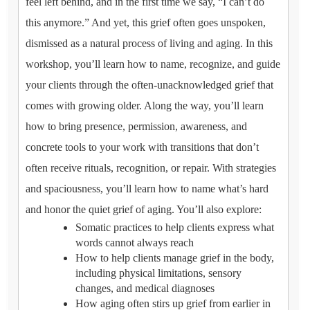
feel left behind, and in the first time we say, “I can’t do
this anymore.” And yet, this grief often goes unspoken,
dismissed as a natural process of living and aging. In this
workshop, you’ll learn how to name, recognize, and guide
your clients through the often-unacknowledged grief that
comes with growing older. Along the way, you’ll learn
how to bring presence, permission, awareness, and
concrete tools to your work with transitions that don’t
often receive rituals, recognition, or repair. With strategies
and spaciousness, you’ll learn how to name what’s hard
and honor the quiet grief of aging. You’ll also explore:
Somatic practices to help clients express what
words cannot always reach
How to help clients manage grief in the body,
including physical limitations, sensory
changes, and medical diagnoses
How aging often stirs up grief from earlier in