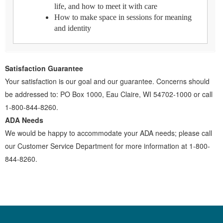
life, and how to meet it with care
How to make space in sessions for meaning
and identity
Satisfaction Guarantee
Your satisfaction is our goal and our guarantee. Concerns should
be addressed to: PO Box 1000, Eau Claire, WI 54702-1000 or call
1-800-844-8260.
ADA Needs
We would be happy to accommodate your ADA needs; please call
our Customer Service Department for more information at 1-800-
844-8260.