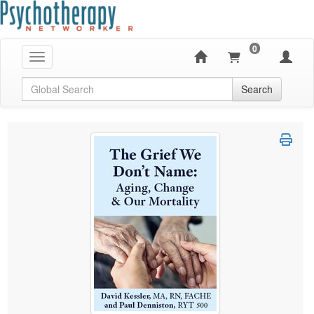
0
Toggle navigation
Global Search
Search