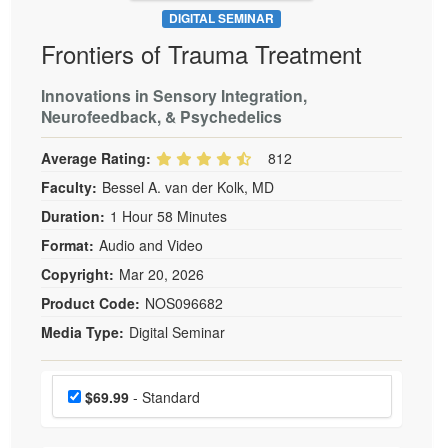
DIGITAL SEMINAR
Frontiers of Trauma Treatment
Innovations in Sensory Integration,
Neurofeedback, & Psychedelics
Average Rating:
812
Faculty:
Bessel A. van der Kolk, MD
Duration:
1 Hour 58 Minutes
Format:
Audio and Video
Copyright:
Mar 20, 2026
Product Code:
NOS096682
Media Type:
Digital Seminar
Choose a price item
Price
$69.99
- Standard