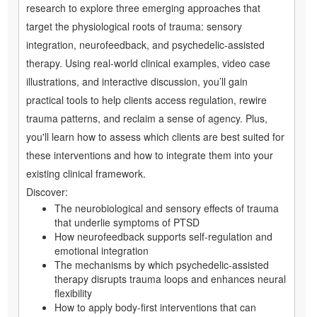
research to explore three emerging approaches that
target the physiological roots of trauma: sensory
integration, neurofeedback, and psychedelic-assisted
therapy. Using real-world clinical examples, video case
illustrations, and interactive discussion, you’ll gain
practical tools to help clients access regulation, rewire
trauma patterns, and reclaim a sense of agency. Plus,
you'll learn how to assess which clients are best suited for
these interventions and how to integrate them into your
existing clinical framework.
Discover:
The neurobiological and sensory effects of trauma
that underlie symptoms of PTSD
How neurofeedback supports self-regulation and
emotional integration
The mechanisms by which psychedelic-assisted
therapy disrupts trauma loops and enhances neural
flexibility
How to apply body-first interventions that can