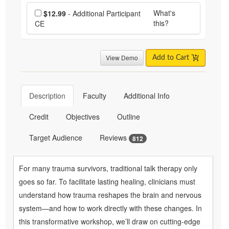
Choose additional price
What's
$12.99
- Additional Participant
this?
CE
View Demo
Add to Cart
Description
Faculty
Additional Info
Credit
Objectives
Outline
Target Audience
Reviews
812
For many trauma survivors, traditional talk therapy only
goes so far. To facilitate lasting healing, clinicians must
understand how trauma reshapes the brain and nervous
system—and how to work directly with these changes. In
this transformative workshop, we’ll draw on cutting-edge