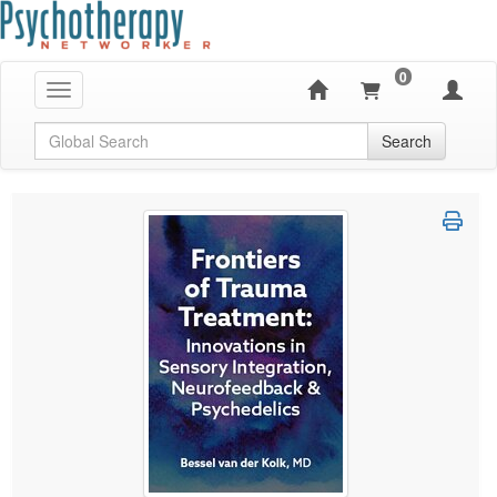
0
Toggle navigation
Global Search
Search