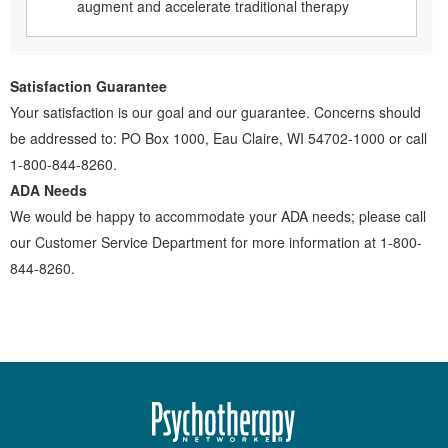
augment and accelerate traditional therapy
Satisfaction Guarantee
Your satisfaction is our goal and our guarantee. Concerns should
be addressed to: PO Box 1000, Eau Claire, WI 54702-1000 or call
1-800-844-8260.
ADA Needs
We would be happy to accommodate your ADA needs; please call
our Customer Service Department for more information at 1-800-
844-8260.