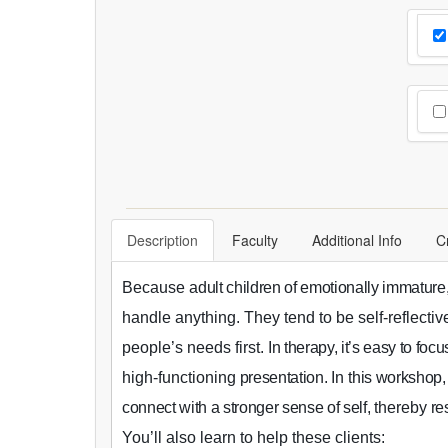
Cho
Pr
Cho
Description
Faculty
Additional Info
C
Because a
dult children of emotionally immature
handle anything. They tend to be self-reflecti
people’s needs first.
In therapy, it’s easy to focu
high-functioning
presentation.
In t
his workshop
,
connect with a stronger sense of self,
thereby
res
You’ll also learn to help these clients: