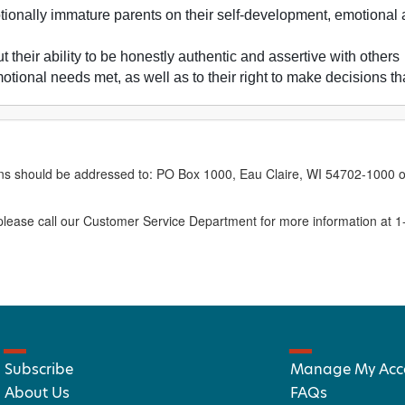
ionally immature parents on their self-development, emotional 
 their ability to be honestly authentic and assertive with others
emotional needs met, as well as to their right to make decisions 
erns should be addressed to: PO Box 1000, Eau Claire, WI 54702-1000 o
ease call our Customer Service Department for more information at 
Subscribe
Manage My Acc
About Us
FAQs