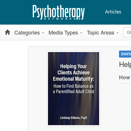
Articles
Glo
Categories
Media Types
Topic Areas
DIGI
Hel
How 