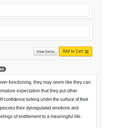
View Demo
Add to Cart
69
ver-functioning, they may seem like they can
emature expectation that they put other
lf-confidence lurking
under
the surface of their
s process
their
dysregulated emotions and
elings of entitlement to a meaningful life.