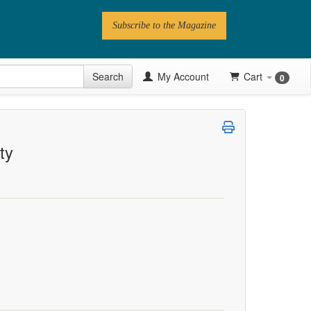
Subscribe to the Magazine
 Issue
Search
My Account
Cart
0
Videos
Latest Articles
ty
Series
Topics
Contributors
Newsletter
Follow PN