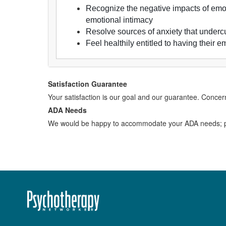
Recognize the negative impacts of emot
emotional intimacy
Resolve sources of anxiety that undercut
Feel healthily entitled to having their 
Satisfaction Guarantee
Your satisfaction is our goal and our guarantee. Conc
ADA Needs
We would be happy to accommodate your ADA needs; pl