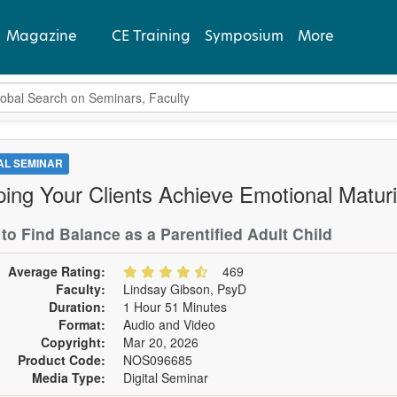
Magazine
CE Training
Symposium
More
bal Search
View Latest
Past Issues
TAL SEMINAR
ping Your Clients Achieve Emotional Maturi
Subscribe
to Find Balance as a Parentified Adult Child
Average Rating:
469
Faculty:
Lindsay Gibson, PsyD
Duration:
1 Hour 51 Minutes
Format:
Audio and Video
Copyright:
Mar 20, 2026
Product Code:
NOS096685
Media Type:
Digital Seminar