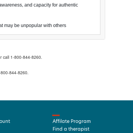
awareness, and capacity for authentic
that may be unpopular with others
r call 1-800-844-8260.
1-800-844-8260.
ount
Affilate Program
Find a therapist