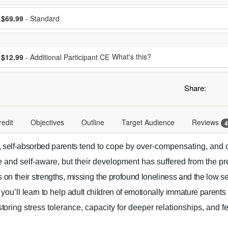
ose a price item
ice
$69.99
- Standard
ose additional price
What's this?
$12.99
- Additional Participant CE
Share:
redit
Objectives
Outline
Target Audience
Reviews
4
, self-absorbed parents
tend to cope by over-compensating, and o
ve and self-aware, but their development has suffered from the pr
s on their
strengths
,
miss
ing
the profound loneliness and the low se
 you’ll
learn to
help
adult children of emotionally immature parent
tor
ing stress tolerance, capacity for deeper relationships, and fe