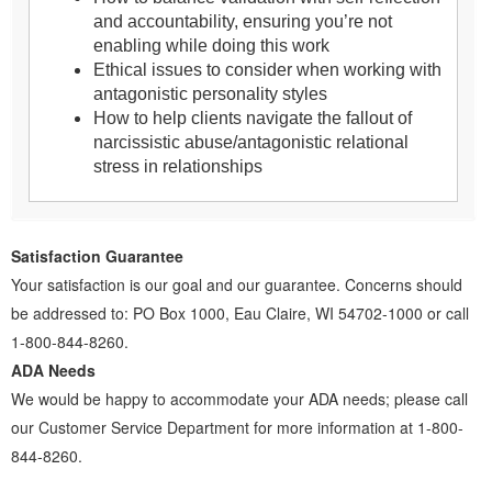
and accountability, ensuring you’re not
enabling while doing this work
Ethical issues to consider when working with
antagonistic personality styles
How to help clients navigate the fallout of
narcissistic abuse/antagonistic relational
stress in relationships
Satisfaction Guarantee
Your satisfaction is our goal and our guarantee. Concerns should
be addressed to: PO Box 1000, Eau Claire, WI 54702-1000 or call
1-800-844-8260.
ADA Needs
We would be happy to accommodate your ADA needs; please call
our Customer Service Department for more information at 1-800-
844-8260.