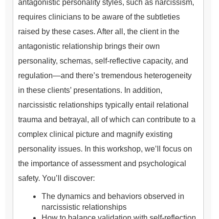
antagonistic personality styles, such as narcissism,
requires clinicians to be aware of the subtleties
raised by these cases. After all, the client in the
antagonistic relationship brings their own
personality, schemas, self-reflective capacity, and
regulation—and there’s tremendous heterogeneity
in these clients’ presentations. In addition,
narcissistic relationships typically entail relational
trauma and betrayal, all of which can contribute to a
complex clinical picture and magnify existing
personality issues. In this workshop, we’ll focus on
the importance of assessment and psychological
safety. You’ll discover:
The dynamics and behaviors observed in
narcissistic relationships
How to balance validation with self-reflection