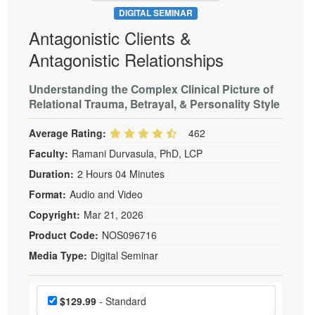
DIGITAL SEMINAR
Antagonistic Clients &
Antagonistic Relationships
Understanding the Complex Clinical Picture of
Relational Trauma, Betrayal, & Personality Style
Average Rating:
462
Faculty:
Ramani Durvasula, PhD, LCP
Duration:
2 Hours 04 Minutes
Format:
Audio and Video
Copyright:
Mar 21, 2026
Product Code:
NOS096716
Media Type:
Digital Seminar
Choose a price item
Price
$129.99
- Standard