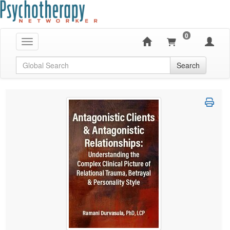
0
Toggle navigation
Global Search
Search