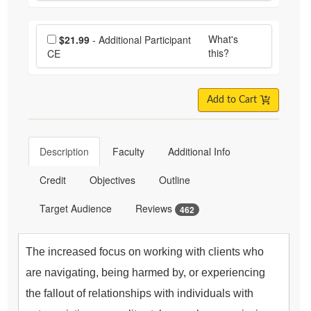
Choose additional price
What's
$21.99
- Additional Participant
this?
CE
Add to Cart
Description
Faculty
Additional Info
Credit
Objectives
Outline
Target Audience
Reviews
462
The increased focus on working with clients who
are navigating, being harmed by, or experiencing
the fallout of relationships with individuals with