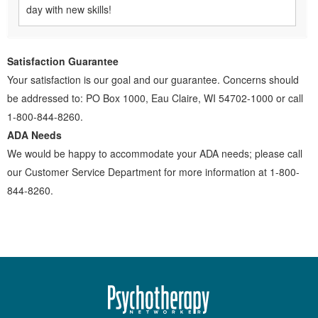
day with new skills!
Satisfaction Guarantee
Your satisfaction is our goal and our guarantee. Concerns should
be addressed to: PO Box 1000, Eau Claire, WI 54702-1000 or call
1-800-844-8260.
ADA Needs
We would be happy to accommodate your ADA needs; please call
our Customer Service Department for more information at 1-800-
844-8260.