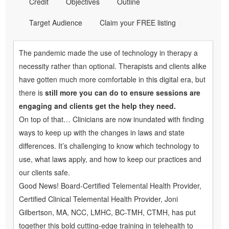
Credit
Objectives
Outline
Target Audience
Claim your FREE listing
The pandemic made the use of technology in therapy a
necessity rather than optional. Therapists and clients alike
have gotten much more comfortable in this digital era, but
there is
still more you can do to ensure sessions are
engaging and clients get the help they need.
On top of that… Clinicians are now inundated with finding
ways to keep up with the changes in laws and state
differences. It’s challenging to know which technology to
use, what laws apply, and how to keep our practices and
our clients safe.
Good News! Board-Certified Telemental Health Provider,
Certified Clinical Telemental Health Provider, Joni
Gilbertson, MA, NCC, LMHC, BC-TMH, CTMH, has put
together this bold cutting-edge training in telehealth to