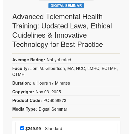
DIGITAL SEMINAR
Advanced Telemental Health
Training: Updated Laws, Ethical
Guidelines & Innovative
Technology for Best Practice
Average Rating:
Not yet rated
Faculty:
Joni M. Gilbertson, MA, NCC, LMHC, BCTMH,
CTMH
Duration:
6 Hours 17 Minutes
Copyright:
Nov 03, 2025
Product Code:
POS058973
Media Type:
Digital Seminar
Choose a price item
Price
$249.99
- Standard