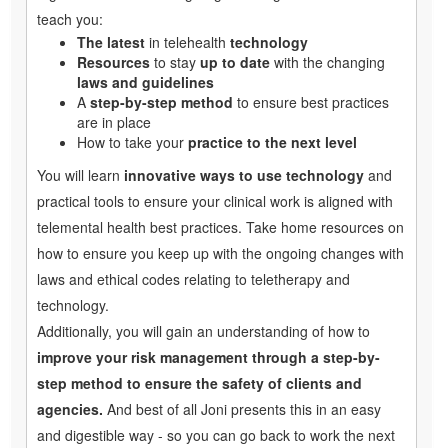
teach you:
The latest
in telehealth
technology
Resources
to stay
up to date
with the changing
laws and guidelines
A
step-by-step method
to ensure best practices
are in place
How to take your
practice to the next level
You will learn
innovative ways to use technology
and
practical tools to ensure your clinical work is aligned with
telemental health best practices. Take home resources on
how to ensure you keep up with the ongoing changes with
laws and ethical codes relating to teletherapy and
technology.
Additionally, you will gain an understanding of how to
improve your risk management through a step-by-
step method to ensure the safety of clients and
agencies.
And best of all Joni presents this in an easy
and digestible way - so you can go back to work the next