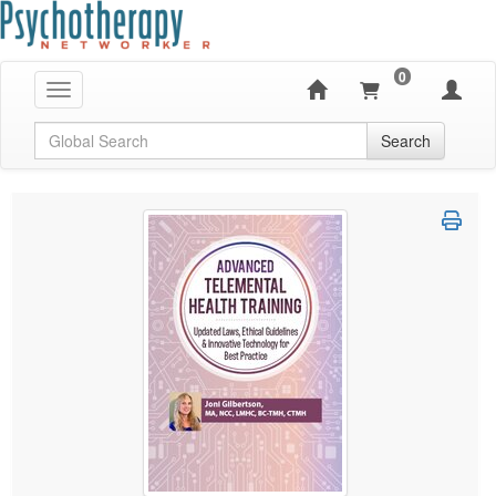
0
Toggle navigation
Global Search
Search