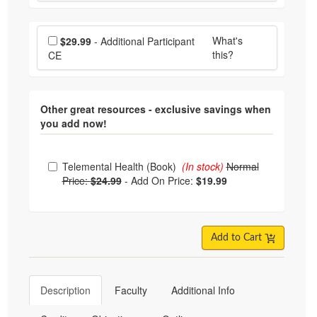
Choose additional price
What's
$29.99
- Additional Participant
this?
CE
Other great resources - exclusive savings when
you add now!
Choose from frequently bought together
Telemental Health (Book)
(In stock)
Normal
Price:
$24.99
-
Add On Price:
$19.99
Add to Cart
Description
Faculty
Additional Info