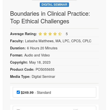
DIGITAL SEMINAR
Boundaries in Clinical Practice:
Top Ethical Challenges
Average Rating:
5
Faculty:
Latasha Matthews, MA, LPC, CPCS, CPLC
Duration:
6 Hours 20 Minutes
Format:
Audio and Video
Copyright:
May 18, 2023
Product Code:
POS055655
Media Type:
Digital Seminar
Choose a price item
Price
$249.99
- Standard
Choose additional price