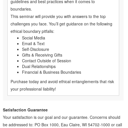
guidelines and best practices when it comes to
boundaries.
This seminar will provide you with answers to the top
challenges you face. You’ll get guidance on the following
ethical boundary pitfalls:
Social Media
Email & Text
Self-Disclosure
Gifts & Receiving Gifts
Contact Outside of Session
Dual Relationships
Financial & Business Boundaries
Purchase today and avoid ethical entanglements that risk
your professional liability!
Satisfaction Guarantee
Your satisfaction is our goal and our guarantee. Concerns should
be addressed to: PO Box 1000, Eau Claire, WI 54702-1000 or call