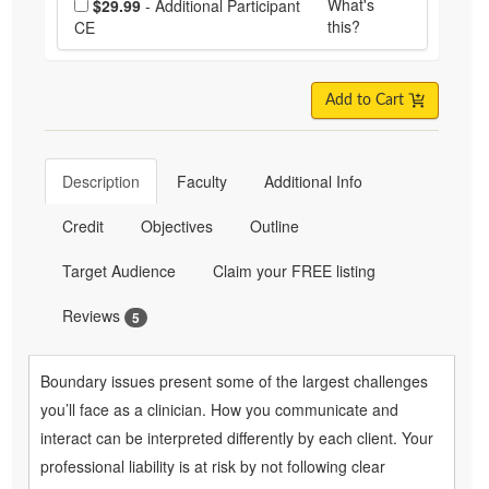
What's
$29.99
- Additional Participant
this?
CE
Add to Cart
Description
Faculty
Additional Info
Credit
Objectives
Outline
Target Audience
Claim your FREE listing
Reviews
5
Boundary issues present some of the largest challenges
you’ll face as a clinician. How you communicate and
interact can be interpreted differently by each client. Your
professional liability is at risk by not following clear