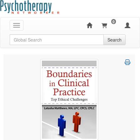
0
Toggle navigation
Global Search
Search