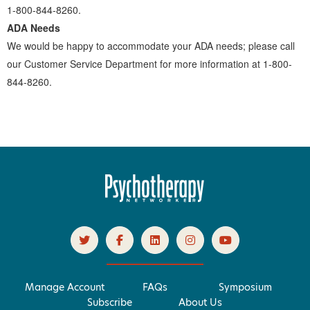
1-800-844-8260.
ADA Needs
We would be happy to accommodate your ADA needs; please call
our Customer Service Department for more information at 1-800-
844-8260.
Manage Account
FAQs
Symposium
Subscribe
About Us