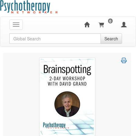
0
Toggle navigation
Global Search
Search