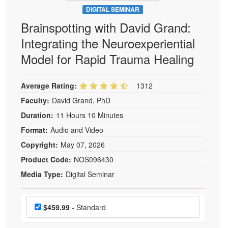
DIGITAL SEMINAR
Brainspotting with David Grand:
Integrating the Neuroexperiential
Model for Rapid Trauma Healing
Average Rating:
1312
Faculty:
David Grand, PhD
Duration:
11 Hours 10 Minutes
Format:
Audio and Video
Copyright:
May 07, 2026
Product Code:
NOS096430
Media Type:
Digital Seminar
Choose a price item
Price
$459.99
- Standard