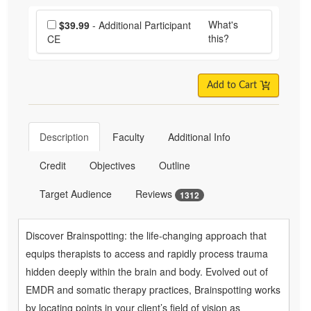
Choose additional price
What's
$39.99
- Additional Participant
this?
CE
Add to Cart
Description
Faculty
Additional Info
Credit
Objectives
Outline
Target Audience
Reviews
1312
Discover Brainspotting: the life-changing approach that
equips therapists to access and rapidly process trauma
hidden deeply within the brain and body. Evolved out of
EMDR and somatic therapy practices, Brainspotting works
by locating points in your client’s field of vision as