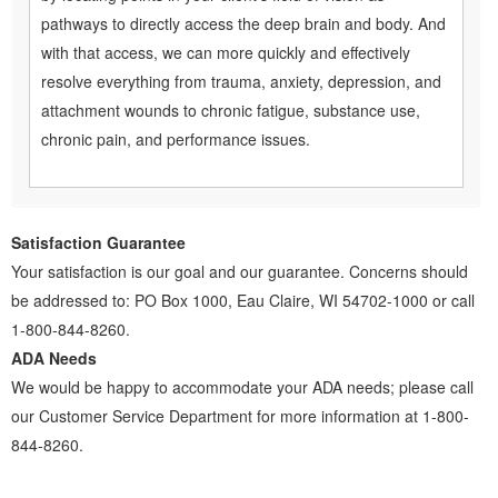
pathways to directly access the deep brain and body. And
with that access, we can more quickly and effectively
resolve everything from trauma, anxiety, depression, and
attachment wounds to chronic fatigue, substance use,
chronic pain, and performance issues.
Satisfaction Guarantee
Your satisfaction is our goal and our guarantee. Concerns should
be addressed to: PO Box 1000, Eau Claire, WI 54702-1000 or call
1-800-844-8260.
ADA Needs
We would be happy to accommodate your ADA needs; please call
our Customer Service Department for more information at 1-800-
844-8260.