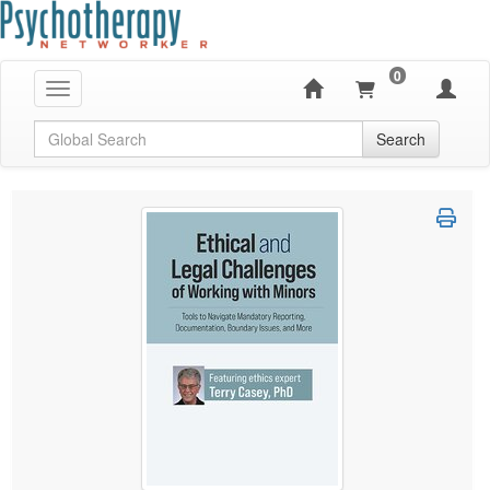
0
Toggle navigation
Global Search
Search