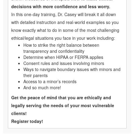
decisions with more confidence and less worry.
In this one-day training, Dr. Casey will break it all down
with detailed instruction and real-world examples so you
know exactly what to do in some of the most challenging
ethical/legal situations you face in your work including:
How to strike the right balance between
transparency and confidentiality
Determine when HIPAA or FERPA applies
Consent rules and issues involving minors
Ways to navigate boundary issues with minors and
their parents
Access to a minor’s records
And so much more!
Get the peace of mind that you are ethically and
legally serving the needs of your most vulnerable
clients!
Register today!