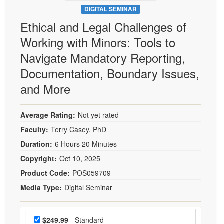
DIGITAL SEMINAR
Ethical and Legal Challenges of
Working with Minors: Tools to
Navigate Mandatory Reporting,
Documentation, Boundary Issues,
and More
Average Rating:
Not yet rated
Faculty:
Terry Casey, PhD
Duration:
6 Hours 20 Minutes
Copyright:
Oct 10, 2025
Product Code:
POS059709
Media Type:
Digital Seminar
Choose a price item
Price
$249.99
- Standard