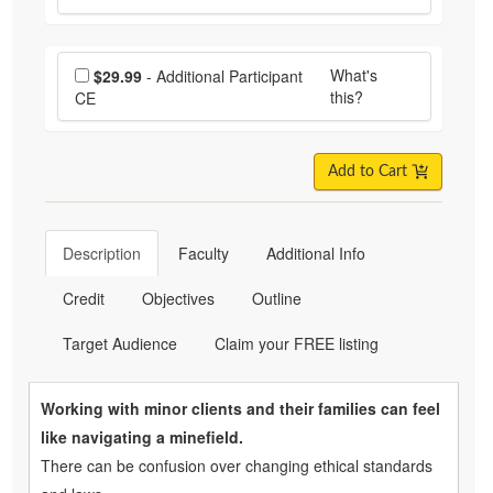
Choose additional price
What's
$29.99
- Additional Participant
this?
CE
Add to Cart
Description
Faculty
Additional Info
Credit
Objectives
Outline
Target Audience
Claim your FREE listing
Working with minor clients and their families can feel
like navigating a minefield.
There can be confusion over changing ethical standards