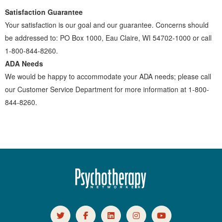
Satisfaction Guarantee
Your satisfaction is our goal and our guarantee. Concerns should
be addressed to: PO Box 1000, Eau Claire, WI 54702-1000 or call
1-800-844-8260.
ADA Needs
We would be happy to accommodate your ADA needs; please call
our Customer Service Department for more information at 1-800-
844-8260.