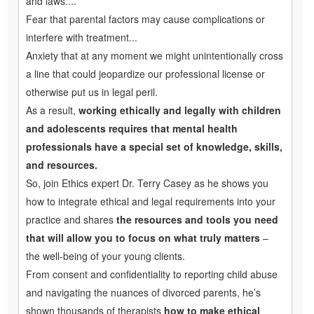
and laws....
Fear that parental factors may cause complications or
interfere with treatment...
Anxiety that at any moment we might unintentionally cross
a line that could jeopardize our professional license or
otherwise put us in legal peril.
As a result,
working ethically and legally with children
and adolescents requires that mental health
professionals have a special set of knowledge, skills,
and resources.
So, join Ethics expert Dr. Terry Casey as he shows you
how to integrate ethical and legal requirements into your
practice and shares
the resources and tools you need
that will allow you to focus on what truly matters
–
the well-being of your young clients.
From consent and confidentiality to reporting child abuse
and navigating the nuances of divorced parents, he’s
shown thousands of therapists
how to make ethical