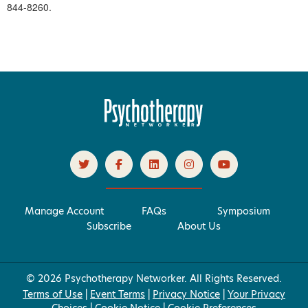
844-8260.
Manage Account
FAQs
Symposium
Subscribe
About Us
© 2026 Psychotherapy Networker. All Rights Reserved.
Terms of Use
|
Event Terms
|
Privacy Notice
|
Your Privacy