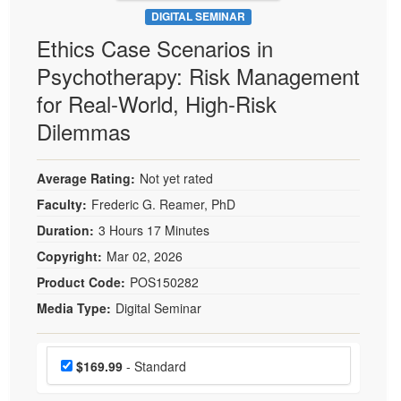
DIGITAL SEMINAR
Ethics Case Scenarios in
Psychotherapy: Risk Management
for Real-World, High-Risk
Dilemmas
Average Rating:
Not yet rated
Faculty:
Frederic G. Reamer, PhD
Duration:
3 Hours 17 Minutes
Copyright:
Mar 02, 2026
Product Code:
POS150282
Media Type:
Digital Seminar
Choose a price item
Price
$169.99
- Standard