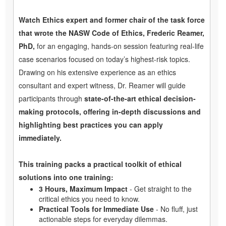
Watch Ethics expert and former chair of the task force
that wrote the NASW Code of Ethics, Frederic Reamer,
PhD,
for an engaging, hands-on session featuring real-life
case scenarios focused on today’s highest-risk topics.
Drawing on his extensive experience as an ethics
consultant and expert witness, Dr. Reamer will guide
participants through
state-of-the-art ethical decision-
making protocols, offering in-depth discussions and
highlighting best practices you can apply
immediately.
This training packs a practical toolkit of ethical
solutions into one training:
3 Hours, Maximum Impact
- Get straight to the
critical ethics you need to know.
Practical Tools for Immediate Use
- No fluff, just
actionable steps for everyday dilemmas.