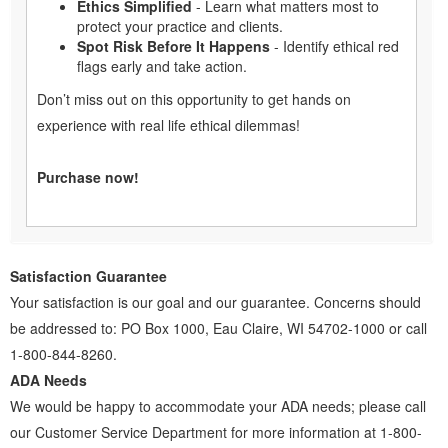
Ethics Simplified
- Learn what matters most to
protect your practice and clients.
Spot Risk Before It Happens
- Identify ethical red
flags early and take action.
Don’t miss out on this opportunity to get hands on
experience with real life ethical dilemmas!
Purchase now!
Satisfaction Guarantee
Your satisfaction is our goal and our guarantee. Concerns should
be addressed to: PO Box 1000, Eau Claire, WI 54702-1000 or call
1-800-844-8260.
ADA Needs
We would be happy to accommodate your ADA needs; please call
our Customer Service Department for more information at 1-800-