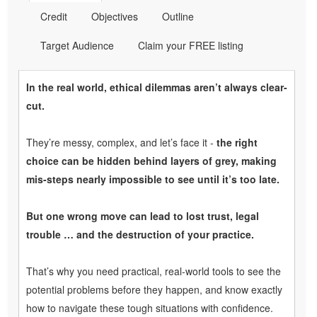
Credit
Objectives
Outline
Target Audience
Claim your FREE listing
In the real world, ethical dilemmas aren’t always clear-
cut.
They’re messy, complex, and let’s face it -
the right
choice can be hidden behind layers of grey, making
mis-steps nearly impossible to see until it’s too late.
But one wrong move can lead to lost trust, legal
trouble … and the destruction of your practice.
That’s why you need practical, real-world tools to see the
potential problems before they happen, and know exactly
how to navigate these tough situations with confidence.