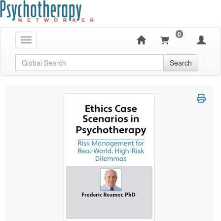
0
Toggle navigation
Global Search
Search