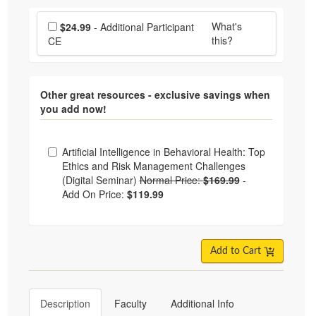
Choose additional price
What's
$24.99
- Additional Participant
this?
CE
Other great resources - exclusive savings when
you add now!
Choose from frequently bought together
Artificial Intelligence in Behavioral Health: Top
Ethics and Risk Management Challenges
(Digital Seminar)
Normal Price:
$169.99
-
Add On Price:
$119.99
Add to Cart
Description
Faculty
Additional Info