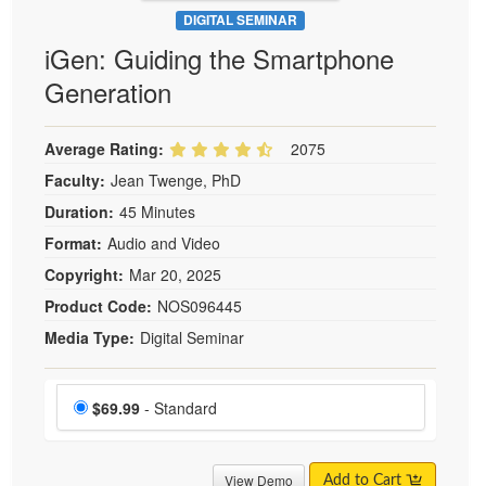
DIGITAL SEMINAR
iGen: Guiding the Smartphone
Generation
Average Rating:
2075
Faculty:
Jean Twenge, PhD
Duration:
45 Minutes
Format:
Audio and Video
Copyright:
Mar 20, 2025
Product Code:
NOS096445
Media Type:
Digital Seminar
Choose a price item
Price
$69.99
- Standard
View Demo
Add to Cart