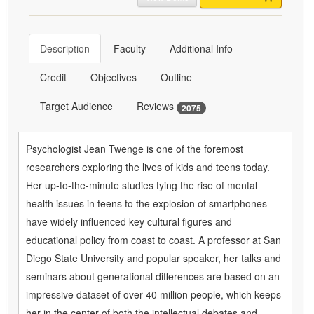
Description
Faculty
Additional Info
Credit
Objectives
Outline
Target Audience
Reviews
2075
Psychologist Jean Twenge is one of the foremost
researchers exploring the lives of kids and teens today.
Her up-to-the-minute studies tying the rise of mental
health issues in teens to the explosion of smartphones
have widely influenced key cultural figures and
educational policy from coast to coast. A professor at San
Diego State University and popular speaker, her talks and
seminars about generational differences are based on an
impressive dataset of over 40 million people, which keeps
her in the center of both the intellectual debates and