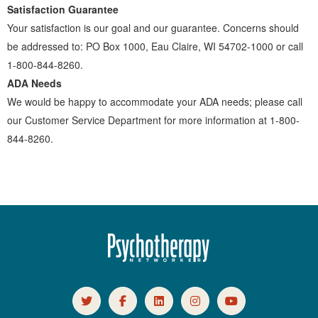
Satisfaction Guarantee
Your satisfaction is our goal and our guarantee. Concerns should
be addressed to: PO Box 1000, Eau Claire, WI 54702-1000 or call
1-800-844-8260.
ADA Needs
We would be happy to accommodate your ADA needs; please call
our Customer Service Department for more information at 1-800-
844-8260.