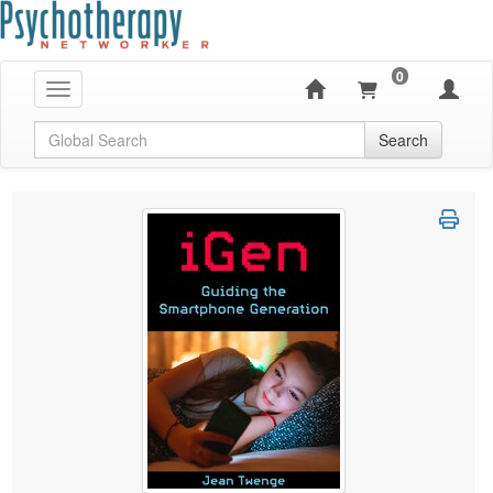
0
Toggle navigation
Global Search
Search