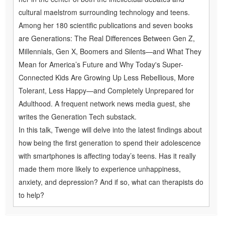
cultural maelstrom surrounding technology and teens.
Among her 180 scientific publications and seven books
are Generations: The Real Differences Between Gen Z,
Millennials, Gen X, Boomers and Silents—and What They
Mean for America’s Future and Why Today's Super-
Connected Kids Are Growing Up Less Rebellious, More
Tolerant, Less Happy—and Completely Unprepared for
Adulthood. A frequent network news media guest, she
writes the Generation Tech substack.
In this talk, Twenge will delve into the latest findings about
how being the first generation to spend their adolescence
with smartphones is affecting today’s teens. Has it really
made them more likely to experience unhappiness,
anxiety, and depression? And if so, what can therapists do
to help?