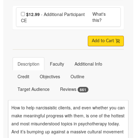
Choose additional price
What's
$12.99
- Additional Participant
this?
CE
Add to Cart
Description
Faculty
Additional Info
Credit
Objectives
Outline
Target Audience
Reviews
661
How to help narcissistic clients, and even whether you can
make meaningful progress with them, is one of the hottest
and most misunderstood topics in psychotherapy today.
And it’s bumping up against a massive cultural movement