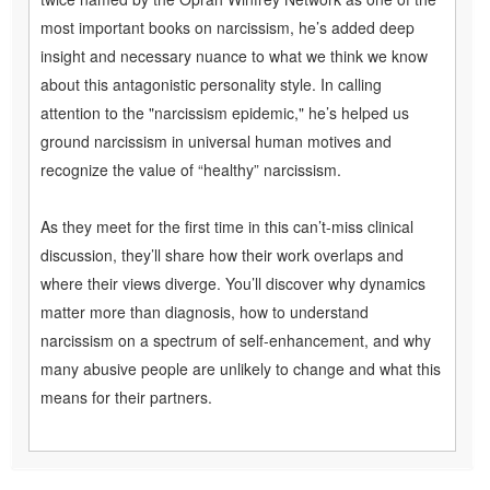
most important books on narcissism, he’s added deep
insight and necessary nuance to what we think we know
about this antagonistic personality style. In calling
attention to the "narcissism epidemic," he’s helped us
ground narcissism in universal human motives and
recognize the value of “healthy” narcissism.
As they meet for the first time in this can’t-miss clinical
discussion, they’ll share how their work overlaps and
where their views diverge. You’ll discover why dynamics
matter more than diagnosis, how to understand
narcissism on a spectrum of self-enhancement, and why
many abusive people are unlikely to change and what this
means for their partners.