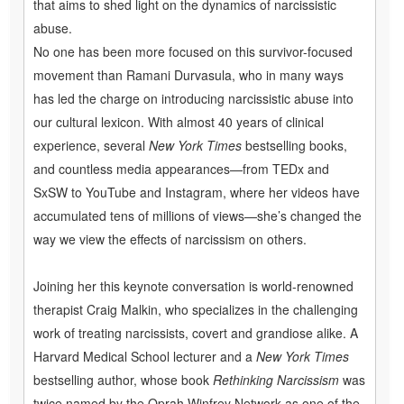
that aims to shed light on the dynamics of narcissistic
abuse.
No one has been more focused on this survivor-focused
movement than Ramani Durvasula, who in many ways
has led the charge on introducing narcissistic abuse into
our cultural lexicon. With almost 40 years of clinical
experience, several
New York Times
bestselling books,
and countless media appearances—from TEDx and
SxSW to YouTube and Instagram, where her videos have
accumulated tens of millions of views—she’s changed the
way we view the effects of narcissism on others.
Joining her this keynote conversation is world-renowned
therapist Craig Malkin, who specializes in the challenging
work of treating narcissists, covert and grandiose alike. A
Harvard Medical School lecturer and a
New York Times
bestselling author, whose book
Rethinking Narcissism
was
twice named by the Oprah Winfrey Network as one of the