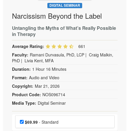
DIGITAL SEMINAR
Narcissism Beyond the Label
Untangling the Myths of What’s Really Possible
in Therapy
Average Rating:
661
Faculty:
Ramani Durvasula, PhD, LCP
|
Craig Malkin,
PhD
|
Livia Kent, MFA
Duration:
1 Hour 16 Minutes
Format:
Audio and Video
Copyright:
Mar 21, 2026
Product Code:
NOS096714
Media Type:
Digital Seminar
Choose a price item
Price
$69.99
- Standard