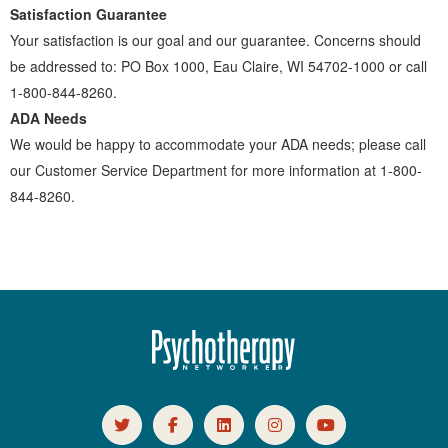
Satisfaction Guarantee
Your satisfaction is our goal and our guarantee. Concerns should
be addressed to: PO Box 1000, Eau Claire, WI 54702-1000 or call
1-800-844-8260.
ADA Needs
We would be happy to accommodate your ADA needs; please call
our Customer Service Department for more information at 1-800-
844-8260.