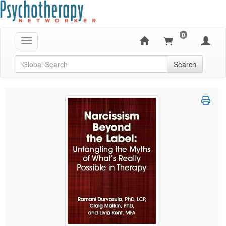
0
Toggle navigation
Global Search
Search