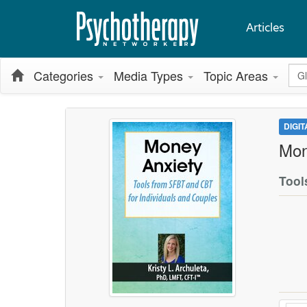
Articles
Glo
Categories
Media Types
Topic Areas
DIGI
Mon
Tool