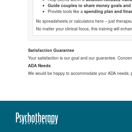
Guide couples to share money goals and
Provide tools like a
spending plan and finan
No spreadsheets or calculators here – just therapeut
No matter your clinical focus, this training will e
Satisfaction Guarantee
Your satisfaction is our goal and our guarantee. Conc
ADA Needs
We would be happy to accommodate your ADA needs; pl