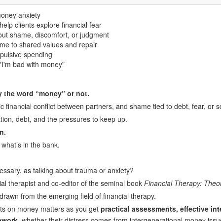
money anxiety
elp clients explore financial fear
out shame, discomfort, or judgment
ame to shared values and repair
mpulsive spending
"I'm bad with money"
ay the word “money” or not.
 financial conflict between partners, and shame tied to debt, fear, or sc
lation, debt, and the pressures to keep up.
n.
what’s in the bank.
cessary, as talking about trauma or anxiety?
cial therapist and co-editor of the seminal book
Financial Therapy: Theo
drawn from the emerging field of financial therapy.
nts on money matters as you get
practical assessments, effective int
ework
, whether their distress comes from intergenerational money issue