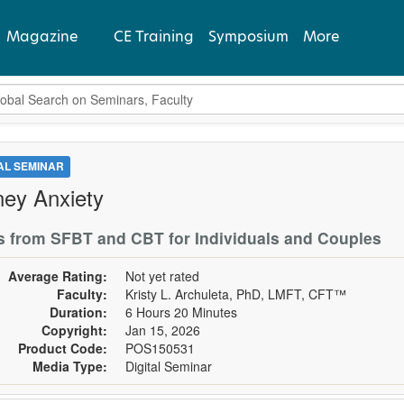
Magazine
CE Training
Symposium
More
bal Search
View Latest
Past Issues
TAL SEMINAR
ey Anxiety
Subscribe
s from SFBT and CBT for Individuals and Couples
Average Rating:
Not yet rated
Faculty:
Kristy L. Archuleta, PhD, LMFT, CFT™
Duration:
6 Hours 20 Minutes
Copyright:
Jan 15, 2026
Product Code:
POS150531
Media Type:
Digital Seminar