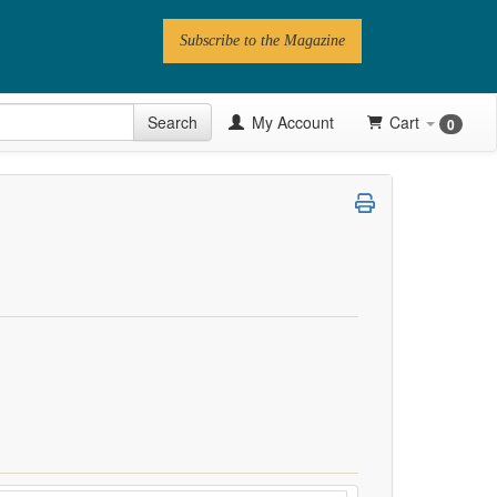
Subscribe to the Magazine
 Issue
Search
My Account
Cart
0
Videos
Latest Articles
Series
Topics
Contributors
Newsletter
Follow PN