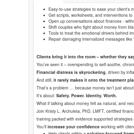
Easy-to-use strategies to ease your client's 
Get scripts, worksheets, and interventions to h
Open up conversations about finances - with
Shift couples who fight about money from bl
Tools to treat the emotional drivers behind i
Repair damaging internalized messages like 
Clients bring it into the room – whether they s
You’ve seen it – overspending to self-soothe, chronic
Financial distress is skyrocketing
, driven by inf
And still,
it rarely makes it onto the treatment pla
That’s a problem … because money isn’t just about 
It’s about:
Safety. Power. Identity. Worth.
What if talking about money felt as natural, and ne
Join Kristy L. Archuleta, PhD, LMFT, certified finan
training packed with evidence supported strategies 
You’ll
increase your confidence
working with clie
Help clients within a
solution-focused fram