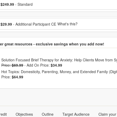
ose a price item
ice
$249.99
- Standard
ose additional price
What's this?
$29.99
- Additional Participant CE
er great resources - exclusive savings when you add now!
hoose from frequently bought together
Solution Focused Brief Therapy for Anxiety: Help Clients Move from S
Price:
$69.99
-
Add On Price:
$34.99
Hot Topics: Domesticity, Parenting, Money, and Extended Family (Dig
Price:
$64.99
redit
Objectives
Outline
Target Audience
Claim your