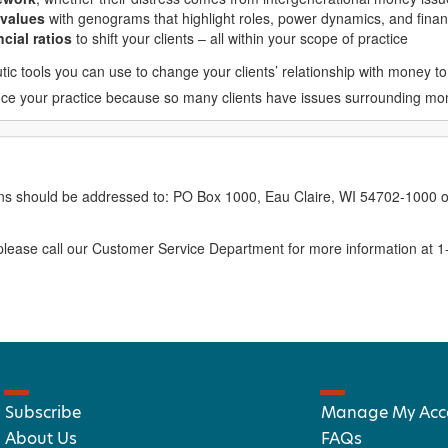
 values
with genograms that highlight roles, power dynamics, and finan
cial ratios
to shift your clients – all within your scope of practice
ic tools you can use to change your clients’ relationship with money to
nhance your practice because so many clients have issues surrounding m
erns should be addressed to: PO Box 1000, Eau Claire, WI 54702-1000 o
ease call our Customer Service Department for more information at 
Subscribe
Manage My Acc
About Us
FAQs