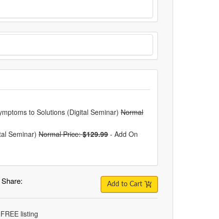
ymptoms to Solutions (Digital Seminar)
Normal
ital Seminar)
Normal Price:
$129.99
-
Add On
Share:
Add to Cart
 FREE listing