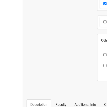
Cho
Pr
Cho
Oth
C
Description
Faculty
Additional Info
C