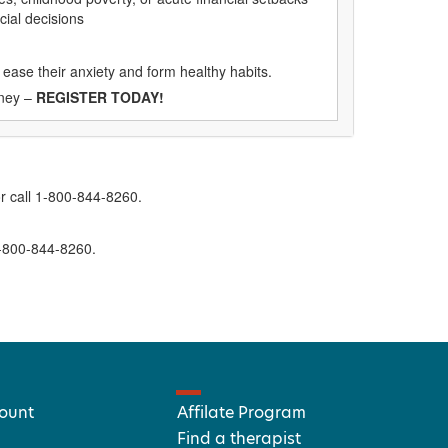
cial decisions
 ease their anxiety and form healthy habits.
oney –
REGISTER TODAY!
r call 1-800-844-8260.
1-800-844-8260.
ount
Affilate Program
Find a therapist