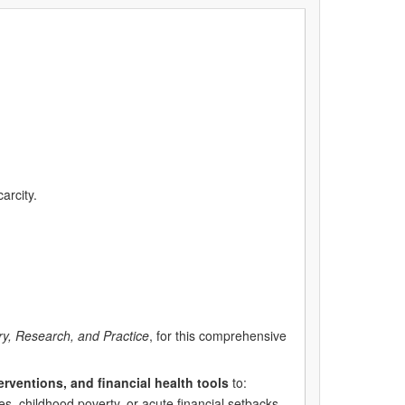
arcity.
ry, Research, and Practice
, for this comprehensive
erventions, and financial health tools
to:
s, childhood poverty, or acute financial setbacks