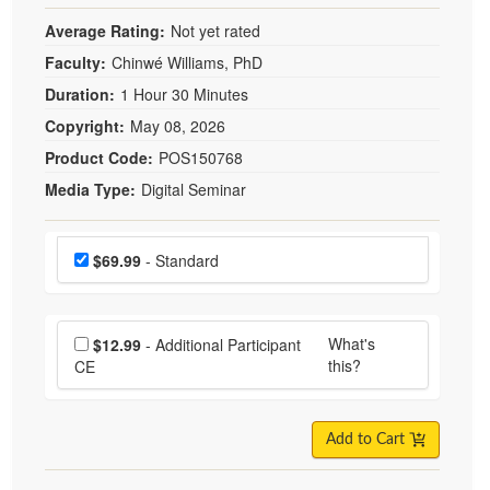
Average Rating:
Not yet rated
Faculty:
Chinwé Williams, PhD
Duration:
1 Hour 30 Minutes
Copyright:
May 08, 2026
Product Code:
POS150768
Media Type:
Digital Seminar
Choose a price item
Price
$69.99
- Standard
Choose additional price
What's
$12.99
- Additional Participant
this?
CE
Add to Cart