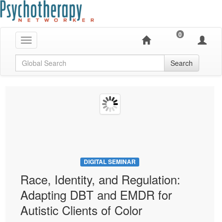
0
Toggle navigation
Global Search
Search
DIGITAL SEMINAR
Race, Identity, and Regulation:
Adapting DBT and EMDR for
Autistic Clients of Color