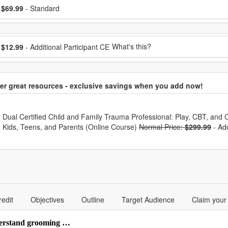
ose a price item
ice
$69.99
- Standard
ose additional price
What's this?
$12.99
- Additional Participant CE
er great resources - exclusive savings when you add now!
hoose from frequently bought together
Dual Certified Child and Family Trauma Professional: Play, CBT, and C
Kids, Teens, and Parents (Online Course)
Normal Price:
$299.99
-
Ad
redit
Objectives
Outline
Target Audience
Claim your
nderstand grooming …