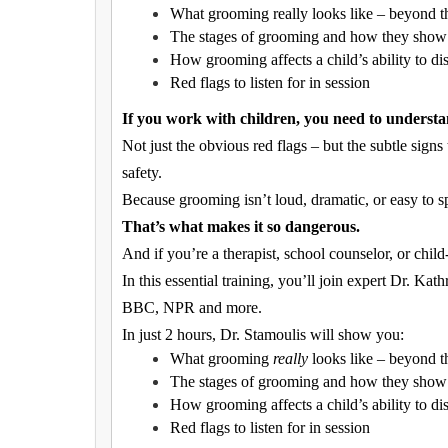
What grooming really looks like – beyond t
The stages of grooming and how they show u
How grooming affects a child’s ability to di
Red flags to listen for in session
If you work with children, you need to underst
Not just the obvious red flags – but the subtle signs
safety.
Because grooming isn’t loud, dramatic, or easy to spo
That’s what makes it so dangerous.
And if you’re a therapist, school counselor, or child
In this essential training, you’ll join expert Dr. K
BBC, NPR and more.
In just 2 hours, Dr. Stamoulis will show you:
What grooming
really
looks like – beyond t
The stages of grooming and how they show u
How grooming affects a child’s ability to di
Red flags to listen for in session