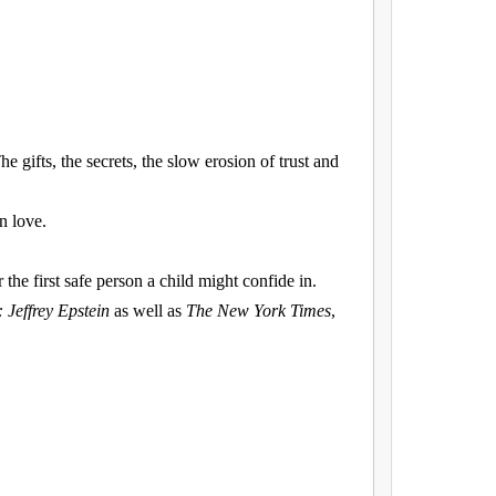
e gifts, the secrets, the slow erosion of trust and
n love.
the first safe person a child might confide in.
: Jeffrey Epstein
as well as
The New York Times
,