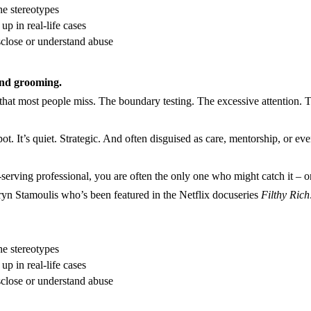
he stereotypes
p in real-life cases
sclose or understand abuse
and grooming.
 that most people miss. The boundary testing. The excessive attention. Th
t. It’s quiet. Strategic. And often disguised as care, mentorship, or eve
-serving professional, you are often the only one who might catch it – or 
athryn Stamoulis who’s been featured in the Netflix docuseries
Filthy Rich
he stereotypes
p in real-life cases
sclose or understand abuse