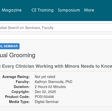
Magazine
CE Training
Symposium
More
bal Search
View Latest
Past Issues
TAL SEMINAR
ual Grooming
Subscribe
 Every Clinician Working with Minors Needs to Kno
Average Rating:
Not yet rated
Faculty:
Kathryn Stamoulis, PhD
Duration:
2 Hours 02 Minutes
Copyright:
Dec 02, 2025
Product Code:
POS150496
Media Type:
Digital Seminar