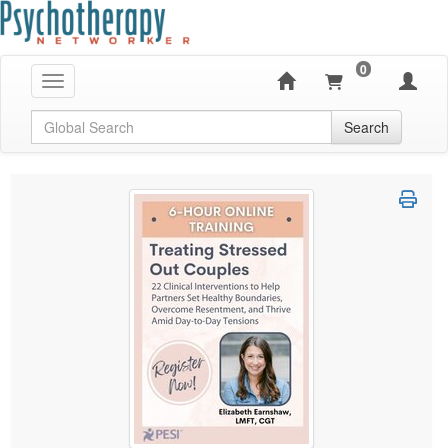
0
Toggle navigation
Global Search
Search