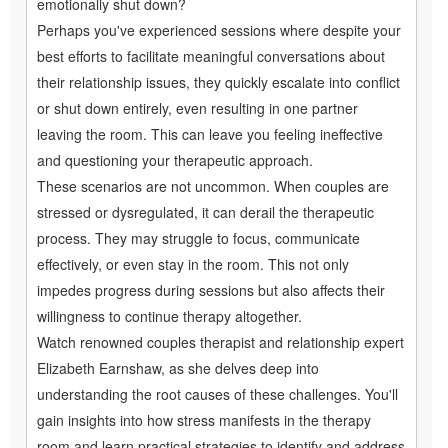
emotionally shut down?
Perhaps you've experienced sessions where despite your
best efforts to facilitate meaningful conversations about
their relationship issues, they quickly escalate into conflict
or shut down entirely, even resulting in one partner
leaving the room. This can leave you feeling ineffective
and questioning your therapeutic approach.
These scenarios are not uncommon. When couples are
stressed or dysregulated, it can derail the therapeutic
process. They may struggle to focus, communicate
effectively, or even stay in the room. This not only
impedes progress during sessions but also affects their
willingness to continue therapy altogether.
Watch renowned couples therapist and relationship expert
Elizabeth Earnshaw, as she delves deep into
understanding the root causes of these challenges. You'll
gain insights into how stress manifests in the therapy
room and learn practical strategies to identify and address