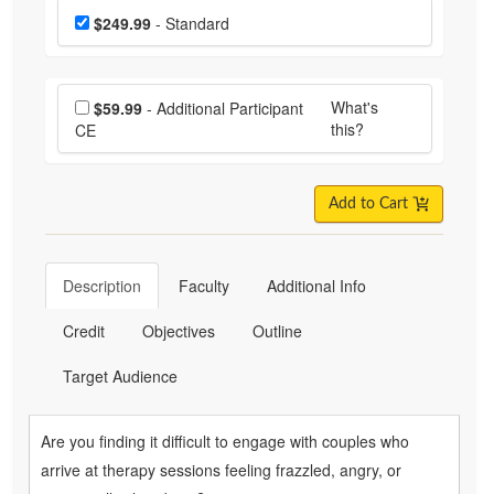
Choose a price item
Price
$249.99
- Standard
Choose additional price
What's
$59.99
- Additional Participant
this?
CE
Add to Cart
Description
Faculty
Additional Info
Credit
Objectives
Outline
Target Audience
Are you finding it difficult to engage with couples who
arrive at therapy sessions feeling frazzled, angry, or