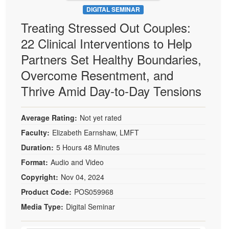
DIGITAL SEMINAR
Treating Stressed Out Couples:
22 Clinical Interventions to Help
Partners Set Healthy Boundaries,
Overcome Resentment, and
Thrive Amid Day-to-Day Tensions
Average Rating:
Not yet rated
Faculty:
Elizabeth Earnshaw, LMFT
Duration:
5 Hours 48 Minutes
Format:
Audio and Video
Copyright:
Nov 04, 2024
Product Code:
POS059968
Media Type:
Digital Seminar