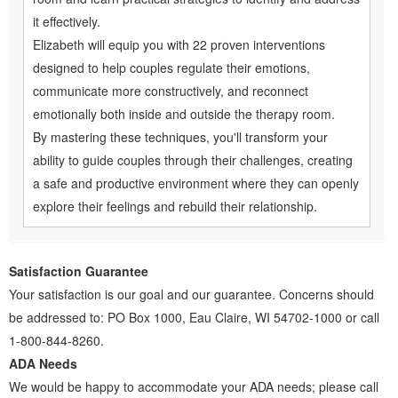
it effectively.
Elizabeth will equip you with 22 proven interventions
designed to help couples regulate their emotions,
communicate more constructively, and reconnect
emotionally both inside and outside the therapy room.
By mastering these techniques, you'll transform your
ability to guide couples through their challenges, creating
a safe and productive environment where they can openly
explore their feelings and rebuild their relationship.
Satisfaction Guarantee
Your satisfaction is our goal and our guarantee. Concerns should
be addressed to: PO Box 1000, Eau Claire, WI 54702-1000 or call
1-800-844-8260.
ADA Needs
We would be happy to accommodate your ADA needs; please call