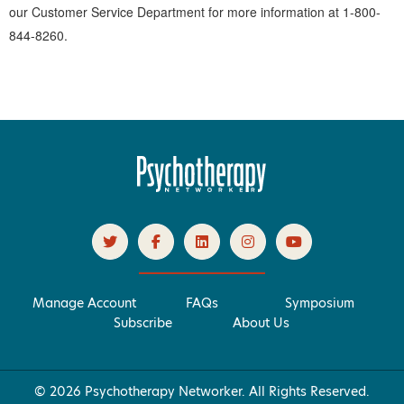
our Customer Service Department for more information at 1-800-
844-8260.
Manage Account
FAQs
Symposium
Subscribe
About Us
© 2026 Psychotherapy Networker. All Rights Reserved.