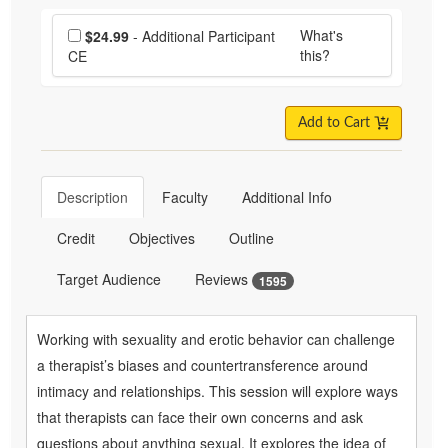
Choose additional price
What's
$24.99
- Additional Participant
this?
CE
Add to Cart
Description
Faculty
Additional Info
Credit
Objectives
Outline
Target Audience
Reviews
1595
Working with sexuality and erotic behavior can challenge
a therapist’s biases and countertransference around
intimacy and relationships. This session will explore ways
that therapists can face their own concerns and ask
questions about anything sexual. It explores the idea of