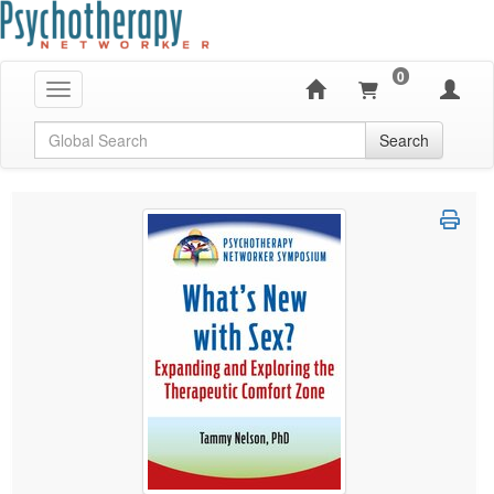
0
Toggle navigation
Global Search
Search