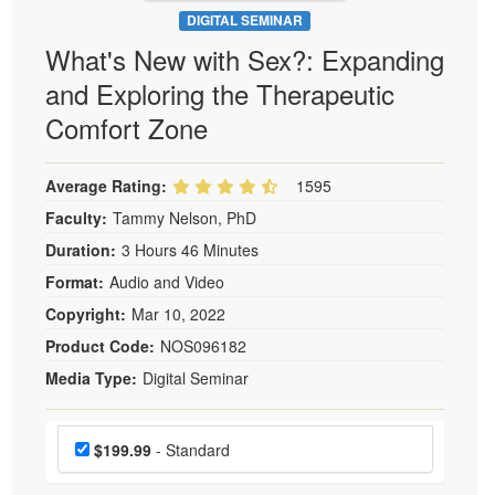
DIGITAL SEMINAR
What's New with Sex?: Expanding
and Exploring the Therapeutic
Comfort Zone
Average Rating:
1595
Faculty:
Tammy Nelson, PhD
Duration:
3 Hours 46 Minutes
Format:
Audio and Video
Copyright:
Mar 10, 2022
Product Code:
NOS096182
Media Type:
Digital Seminar
Choose a price item
Price
$199.99
- Standard