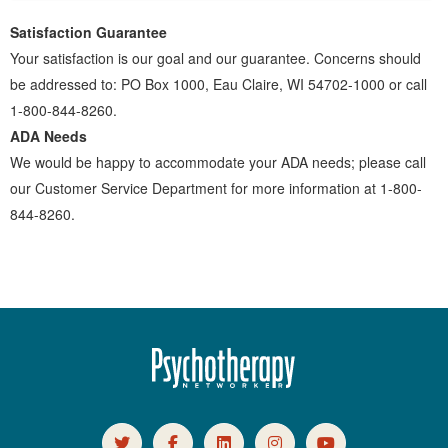
Satisfaction Guarantee
Your satisfaction is our goal and our guarantee. Concerns should
be addressed to: PO Box 1000, Eau Claire, WI 54702-1000 or call
1-800-844-8260.
ADA Needs
We would be happy to accommodate your ADA needs; please call
our Customer Service Department for more information at 1-800-
844-8260.