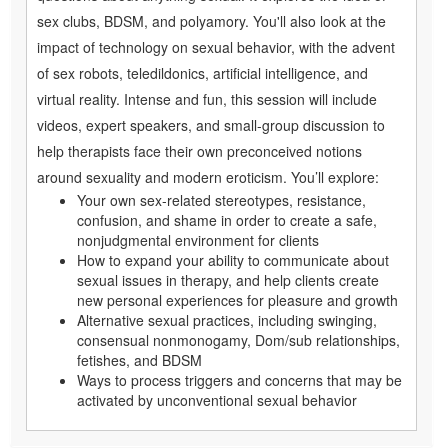
sex clubs, BDSM, and polyamory. You'll also look at the
impact of technology on sexual behavior, with the advent
of sex robots, teledildonics, artificial intelligence, and
virtual reality. Intense and fun, this session will include
videos, expert speakers, and small-group discussion to
help therapists face their own preconceived notions
around sexuality and modern eroticism. You’ll explore:
Your own sex-related stereotypes, resistance,
confusion, and shame in order to create a safe,
nonjudgmental environment for clients
How to expand your ability to communicate about
sexual issues in therapy, and help clients create
new personal experiences for pleasure and growth
Alternative sexual practices, including swinging,
consensual nonmonogamy, Dom/sub relationships,
fetishes, and BDSM
Ways to process triggers and concerns that may be
activated by unconventional sexual behavior