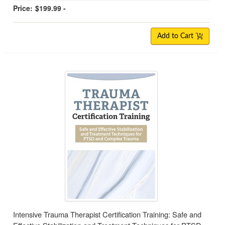
Price:
$199.99 -
Add to Cart
Intensive Trauma Therapist Certification Training: Safe and