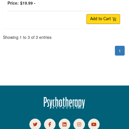
Price:
$19.99 -
Add to Cart
Pagination
Showing
1
to
3
of
3
entries
1