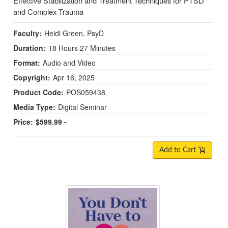
Effective Stabilization and Treatment Techniques for PTSD
and Complex Trauma
Faculty:
Heidi Green, PsyD
Duration:
18 Hours 27 Minutes
Format:
Audio and Video
Copyright:
Apr 16, 2025
Product Code:
POS059438
Media Type:
Digital Seminar
Price:
$599.99 -
Add to Cart