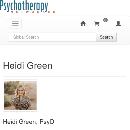
0
Toggle navigation
Global Search
Search
Heidi Green
Heidi Green, PsyD