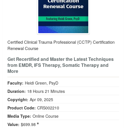
Certified Clinical Trauma Professional (CCTP) Certification
Renewal Course
Get Recertified and Master the Latest Techniques
from EMDR, IFS Therapy, Somatic Therapy and
More
Faculty:
Heidi Green, PsyD
Duration:
18 Hours 21 Minutes
Copyright:
Apr 09, 2025
Product Code:
CRS002210
Media Type:
Online Course
Value:
$699.98