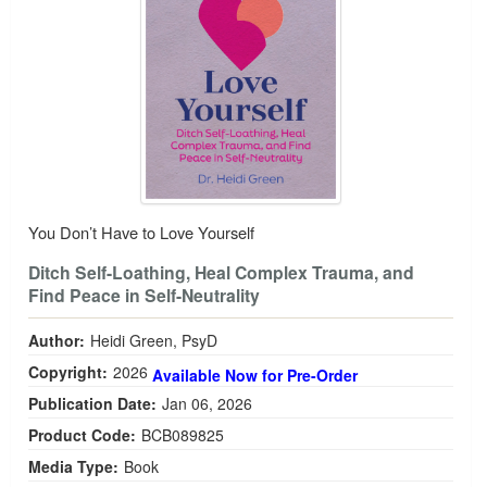
You Don’t Have to Love Yourself
Ditch Self-Loathing, Heal Complex Trauma, and
Find Peace in Self-Neutrality
Author:
Heidi Green, PsyD
Copyright:
2026
Available Now for Pre-Order
Publication Date:
Jan 06, 2026
Product Code:
BCB089825
Media Type:
Book