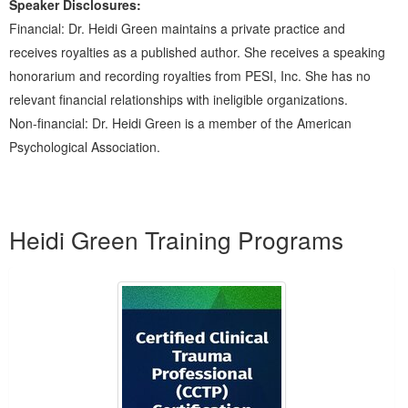
Speaker Disclosures:
Financial: Dr. Heidi Green maintains a private practice and
receives royalties as a published author. She receives a speaking
honorarium and recording royalties from PESI, Inc. She has no
relevant financial relationships with ineligible organizations.
Non-financial: Dr. Heidi Green is a member of the American
Psychological Association.
Products 1 through 3 out of 3
Heidi Green Training Programs