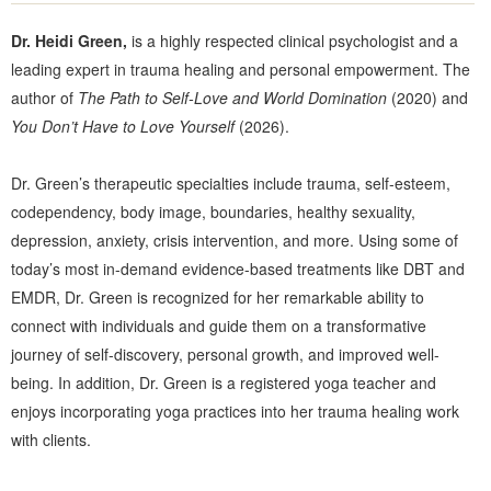
Dr. Heidi Green,
is a highly respected clinical psychologist and a
leading expert in trauma healing and personal empowerment. The
author of
The Path to Self-Love and World Domination
(2020) and
You Don’t Have to Love Yourself
(2026).
Dr. Green’s therapeutic specialties include trauma, self-esteem,
codependency, body image, boundaries, healthy sexuality,
depression, anxiety, crisis intervention, and more. Using some of
today’s most in-demand evidence-based treatments like DBT and
EMDR, Dr. Green is recognized for her remarkable ability to
connect with individuals and guide them on a transformative
journey of self-discovery, personal growth, and improved well-
being. In addition, Dr. Green is a registered yoga teacher and
enjoys incorporating yoga practices into her trauma healing work
with clients.