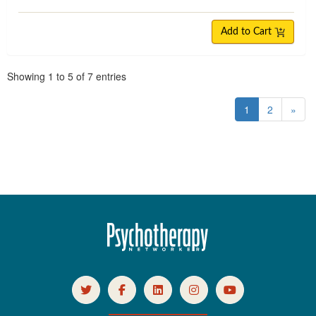
Add to Cart
Pagination
Showing
1
to
5
of
7
entries
1
2
»