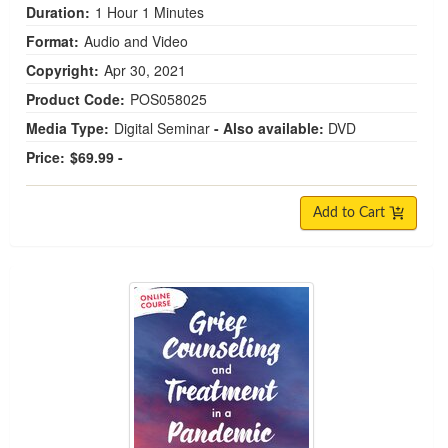
Duration:
1 Hour 1 Minutes
Format:
Audio and Video
Copyright:
Apr 30, 2021
Product Code:
POS058025
Media Type:
Digital Seminar
- Also available:
DVD
Price:
$69.99 -
Add to Cart