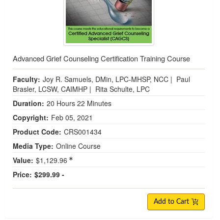
Advanced Grief Counseling Certification Training Course
Faculty:
Joy R. Samuels, DMin, LPC-MHSP, NCC
|
Paul
Brasler, LCSW, CAIMHP
|
Rita Schulte, LPC
Duration:
20 Hours 22 Minutes
Copyright:
Feb 05, 2021
Product Code:
CRS001434
Media Type:
Online Course
Value:
$1,129.96
Price:
$299.99 -
Add to Cart