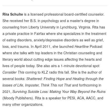
Rita Schulte
is a licensed professional board-certified counselor.
She received her B.S. in psychology and a master's degree in
counseling from Liberty University in Lynchburg, Virginia. Rita has
a private practice in Fairfax where she specializes in the treatment
of eating disorders, anxiety/depressive disorders as well as grief,
loss, and trauma. In April 2011, she launched
Heartline
Podcast
where she talks with top leaders in the Christian counseling and
literary world about cutting edge issues affecting the hearts and
lives of people today. She also airs a 1-minute devotional spot
Consider This
coming to KLZ radio this fall. She is the author of
several books:
Shattered: Finding Hope and Healing through the
losses of Life, Imposter, Think This not That
and forthcoming in
2021,
Surviving Suicide Loss: Making Your Way Beyond the Ruins
(Moody Publishers). Rita is a speaker for PESI, ACA, AACC, and
many other organizations.