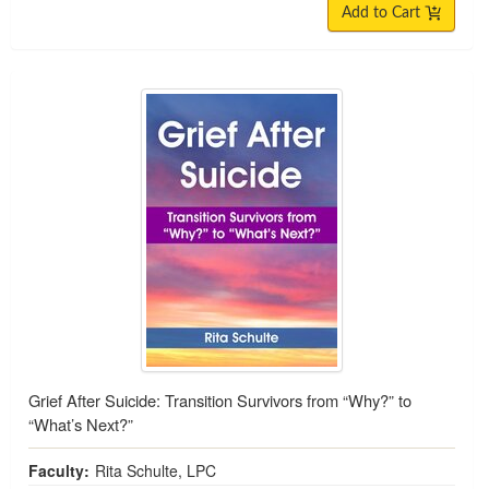
Add to Cart
Grief After Suicide: Transition Survivors from “Why?” to
“What’s Next?”
Faculty:
Rita Schulte, LPC