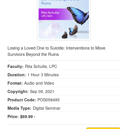
Losing a Loved One to Suicide: Interventions to Move
Survivors Beyond the Ruins
Faculty:
Rita Schulte, LPC
Duration:
1 Hour 3 Minutes
Format:
Audio and Video
Copyright:
Sep 09, 2021
Product Code:
POS058495
Media Type:
Digital Seminar
Price:
$69.99 -