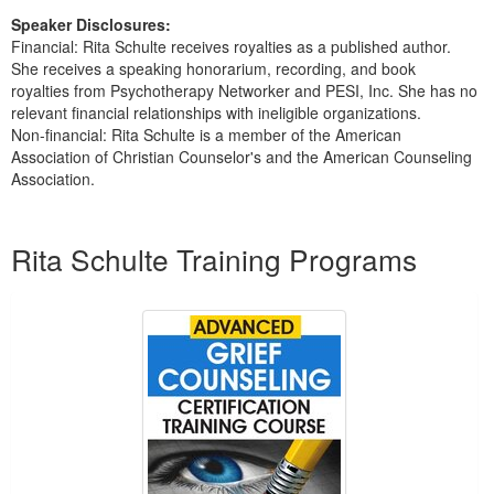
Speaker Disclosures:
Financial: Rita Schulte receives royalties as a published author.
She receives a speaking honorarium, recording, and book
royalties from Psychotherapy Networker and PESI, Inc. She has no
relevant financial relationships with ineligible organizations.
Non-financial: Rita Schulte is a member of the American
Association of Christian Counselor's and the American Counseling
Association.
Products 1 through 5 out of 7
Rita Schulte Training Programs