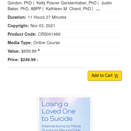
Gordon, PhD
|
Kelly Posner Gerstenhaber, PhD
|
Justin
Baker, PhD, ABPP
|
Kathleen M. Chard, PhD
|
....
Duration:
11 Hours 27 Minutes
Copyright:
Nov 03, 2021
Product Code:
CRS001489
Media Type:
Online Course
Value:
$659.89
Price:
$249.99 -
Add to Cart