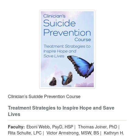
Clinician’s Suicide Prevention Course
Treatment Strategies to Inspire Hope and Save
Lives
Faculty:
Eboni Webb, PsyD, HSP
|
Thomas Joiner, PhD
|
Rita Schulte, LPC
|
Victor Armstrong, MSW, BS
|
Kathryn H.