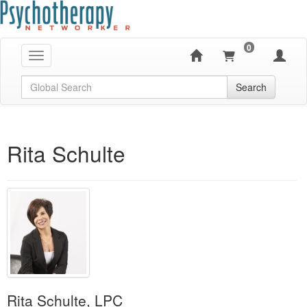
0
Toggle navigation
Global Search
Search
Rita Schulte
Rita Schulte, LPC