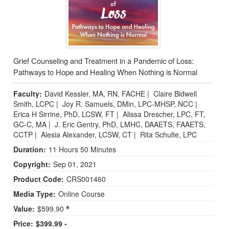
Grief Counseling and Treatment in a Pandemic of Loss:
Pathways to Hope and Healing When Nothing is Normal
Faculty:
David Kessler, MA, RN, FACHE
|
Claire Bidwell
Smith, LCPC
|
Joy R. Samuels, DMin, LPC-MHSP, NCC
|
Erica H Sirrine, PhD, LCSW, FT
|
Alissa Drescher, LPC, FT,
GC-C, MA
|
J. Eric Gentry, PhD, LMHC, DAAETS, FAAETS,
CCTP
|
Alesia Alexander, LCSW, CT
|
Rita Schulte, LPC
Duration:
11 Hours 50 Minutes
Copyright:
Sep 01, 2021
Product Code:
CRS001460
Media Type:
Online Course
Value:
$599.90
Price:
$399.99 -