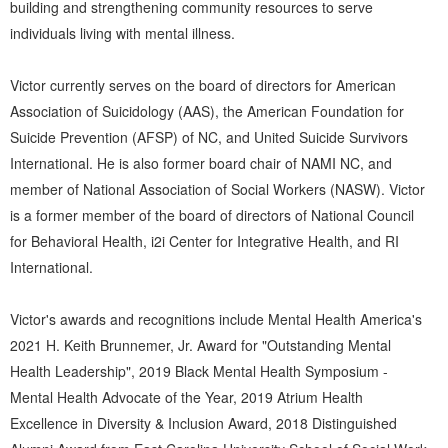
building and strengthening community resources to serve
individuals living with mental illness.
Victor currently serves on the board of directors for American
Association of Suicidology (AAS), the American Foundation for
Suicide Prevention (AFSP) of NC, and United Suicide Survivors
International. He is also former board chair of NAMI NC, and
member of National Association of Social Workers (NASW). Victor
is a former member of the board of directors of National Council
for Behavioral Health, i2i Center for Integrative Health, and RI
International.
Victor's awards and recognitions include Mental Health America's
2021 H. Keith Brunnemer, Jr. Award for "Outstanding Mental
Health Leadership", 2019 Black Mental Health Symposium -
Mental Health Advocate of the Year, 2019 Atrium Health
Excellence in Diversity & Inclusion Award, 2018 Distinguished