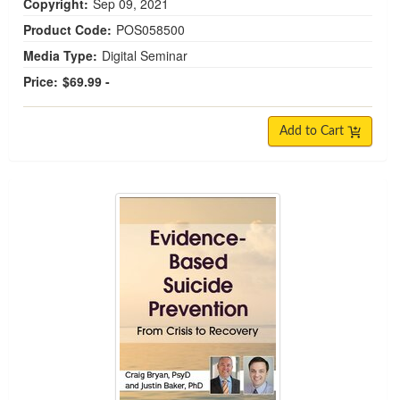
Copyright:
Sep 09, 2021
Product Code:
POS058500
Media Type:
Digital Seminar
Price:
$69.99 -
Add to Cart