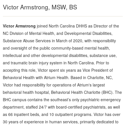
Victor Armstrong, MSW, BS
Victor Armstrong
joined North Carolina DHHS as Director of the
NC Division of Mental Health, and Developmental Disabilities,
Substance Abuse Services in March of 2020, with responsibility
and oversight of the public community-based mental health,
intellectual and other developmental disabilities, substance use,
and traumatic brain injury system in North Carolina. Prior to
accepting this role, Victor spent six years as Vice President of
Behavioral Health with Atrium Health. Based in Charlotte, NC,
Victor had responsibility for operations of Atrium's largest
behavioral health hospital, Behavioral Health Charlotte (BHC). The
BHC campus contains the southeast’s only psychiatric emergency
department, staffed 24/7 with board-certified psychiatrists, as well
as 66 inpatient beds, and 10 outpatient programs. Victor has over
30 years of experience in human services, primarily dedicated to