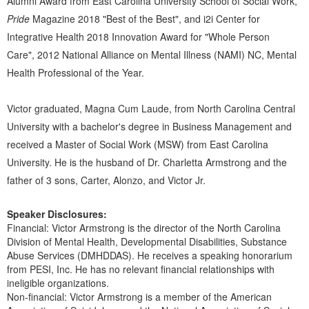
Alumni Award from East Carolina University School of Social Work,
Pride
Magazine 2018 "Best of the Best", and i2i Center for
Integrative Health 2018 Innovation Award for "Whole Person
Care", 2012 National Alliance on Mental Illness (NAMI) NC, Mental
Health Professional of the Year.
Victor graduated, Magna Cum Laude, from North Carolina Central
University with a bachelor's degree in Business Management and
received a Master of Social Work (MSW) from East Carolina
University. He is the husband of Dr. Charletta Armstrong and the
father of 3 sons, Carter, Alonzo, and Victor Jr.
Speaker Disclosures:
Financial: Victor Armstrong is the director of the North Carolina
Division of Mental Health, Developmental Disabilities, Substance
Abuse Services (DMHDDAS). He receives a speaking honorarium
from PESI, Inc. He has no relevant financial relationships with
ineligible organizations.
Non-financial: Victor Armstrong is a member of the American