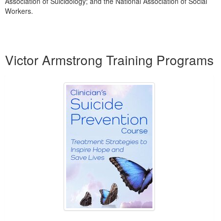
Association of Suicidology; and the National Association of Social
Workers.
Products 1 through 3 out of 3
Victor Armstrong Training Programs