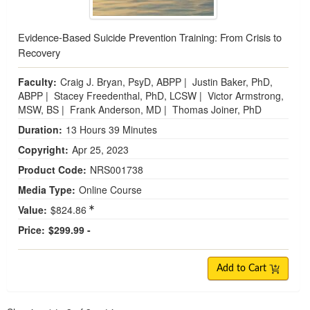
Evidence-Based Suicide Prevention Training: From Crisis to
Recovery
Faculty:
Craig J. Bryan, PsyD, ABPP
|
Justin Baker, PhD,
ABPP
|
Stacey Freedenthal, PhD, LCSW
|
Victor Armstrong,
MSW, BS
|
Frank Anderson, MD
|
Thomas Joiner, PhD
Duration:
13 Hours 39 Minutes
Copyright:
Apr 25, 2023
Product Code:
NRS001738
Media Type:
Online Course
Value:
$824.86
Price:
$299.99 -
Add to Cart