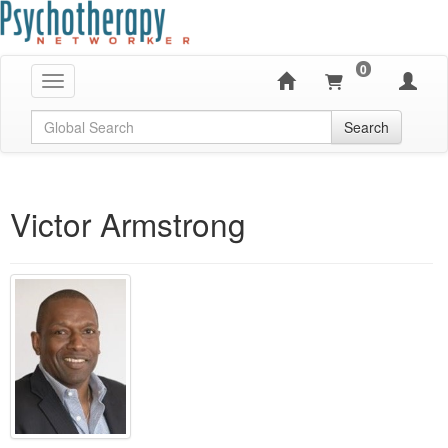
0
Toggle navigation
Global Search
Search
Victor Armstrong