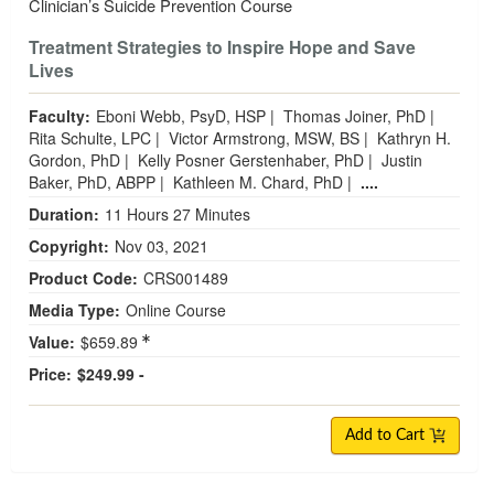
Clinician’s Suicide Prevention Course
Treatment Strategies to Inspire Hope and Save
Lives
Faculty:
Eboni Webb, PsyD, HSP
|
Thomas Joiner, PhD
|
Rita Schulte, LPC
|
Victor Armstrong, MSW, BS
|
Kathryn H.
Gordon, PhD
|
Kelly Posner Gerstenhaber, PhD
|
Justin
Baker, PhD, ABPP
|
Kathleen M. Chard, PhD
|
....
Duration:
11 Hours 27 Minutes
Copyright:
Nov 03, 2021
Product Code:
CRS001489
Media Type:
Online Course
Value:
$659.89
Price:
$249.99 -
Add to Cart