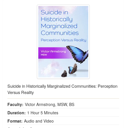
Suicide in Historically Marginalized Communities: Perception
Versus Reality
Faculty:
Victor Armstrong, MSW, BS
Duration:
1 Hour 5 Minutes
Format:
Audio and Video