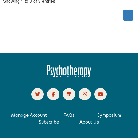
Pagination
Showing
1
to
3
of
3
entries
1
Manage Account
FAQs
Symposium
Subscribe
About Us