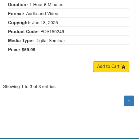
Duration:
1 Hour 6 Minutes
Format:
Audio and Video
Copyright:
Jun 18, 2025
Product Code:
POS150249
Media Type:
Digital Seminar
Price:
$69.99 -
Add to Cart
Pagination
Showing
1
to
3
of
3
entries
1