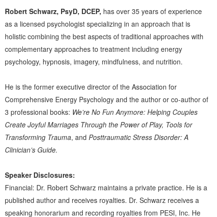
Robert Schwarz, PsyD, DCEP,
has over 35 years of experience
as a licensed psychologist specializing in an approach that is
holistic combining the best aspects of traditional approaches with
complementary approaches to treatment including energy
psychology, hypnosis, imagery, mindfulness, and nutrition.
He is the former executive director of the Association for
Comprehensive Energy Psychology and the author or co-author of
3 professional books:
We’re No Fun Anymore: Helping Couples
Create Joyful Marriages Through the Power of Play, Tools for
Transforming Trauma
, and
Posttraumatic Stress Disorder: A
Clinician’s Guide.
Speaker Disclosures:
Financial: Dr. Robert Schwarz maintains a private practice. He is a
published author and receives royalties. Dr. Schwarz receives a
speaking honorarium and recording royalties from PESI, Inc. He