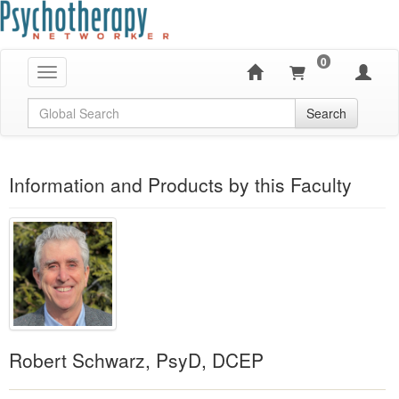
0
Toggle navigation
Global Search
Search
Information and Products by this Faculty
Robert Schwarz, PsyD, DCEP