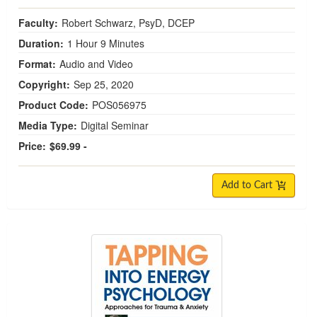
Faculty:
Robert Schwarz, PsyD, DCEP
Duration:
1 Hour 9 Minutes
Format:
Audio and Video
Copyright:
Sep 25, 2020
Product Code:
POS056975
Media Type:
Digital Seminar
Price:
$69.99 -
Add to Cart