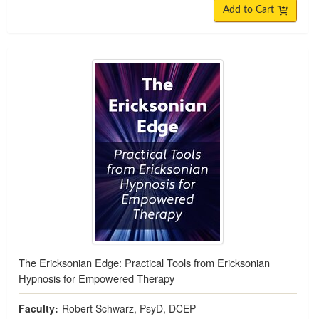
Add to Cart
The Ericksonian Edge: Practical Tools from Ericksonian
Hypnosis for Empowered Therapy
Faculty:
Robert Schwarz, PsyD, DCEP