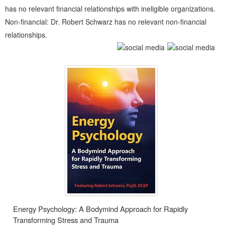
has no relevant financial relationships with ineligible organizations.
Non-financial: Dr. Robert Schwarz has no relevant non-financial
relationships.
Products 1 through 3 out of 3
Energy Psychology: A Bodymind Approach for Rapidly
Transforming Stress and Trauma