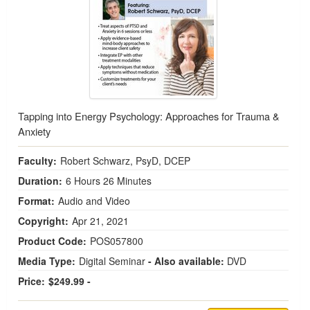
Tapping into Energy Psychology: Approaches for Trauma &
Anxiety
Faculty:
Robert Schwarz, PsyD, DCEP
Duration:
6 Hours 26 Minutes
Format:
Audio and Video
Copyright:
Apr 21, 2021
Product Code:
POS057800
Media Type:
Digital Seminar
- Also available:
DVD
Price:
$249.99 -