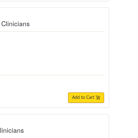
Clinicians
Add to Cart
linicians