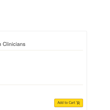
h Clinicians
Add to Cart