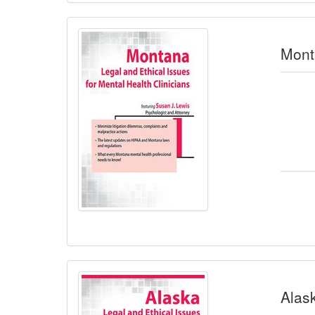
Monta
Alask