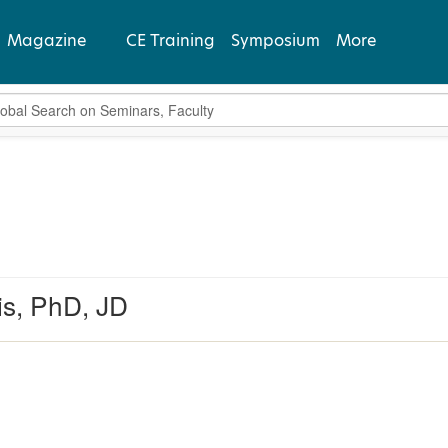
Magazine
CE Training
Symposium
More
bal Search
View Latest
Past Issues
Subscribe
s, PhD, JD