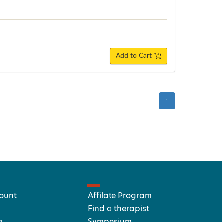
Add to Cart
1
ount
Affilate Program
Find a therapist
e
Symposium