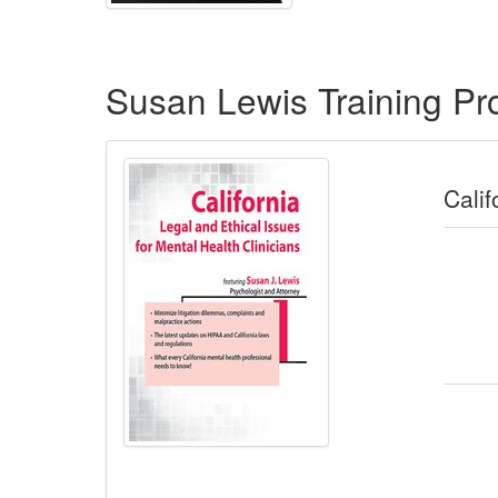
Products 1 through 4 out of 4
Susan Lewis Training P
Calif