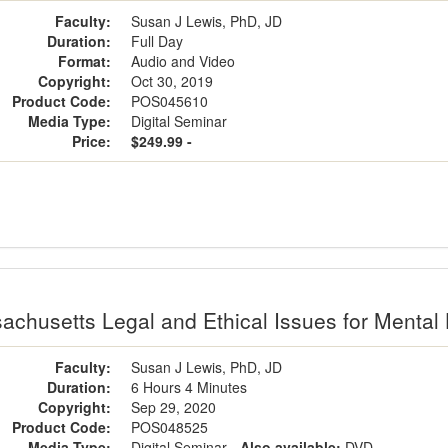
Faculty:
Susan J Lewis, PhD, JD
Duration:
Full Day
Format:
Audio and Video
Copyright:
Oct 30, 2019
Product Code:
POS045610
Media Type:
Digital Seminar
Price:
$249.99 -
achusetts Legal and Ethical Issues for Mental 
Faculty:
Susan J Lewis, PhD, JD
Duration:
6 Hours 4 Minutes
Copyright:
Sep 29, 2020
Product Code:
POS048525
Media Type:
Digital Seminar
- Also available:
DVD