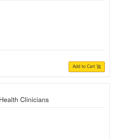
Add to Cart
Health Clinicians