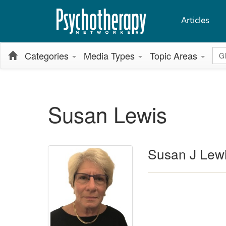
Articles
Glo
Categories
Media Types
Topic Areas
Susan Lewis
Susan J Lewi