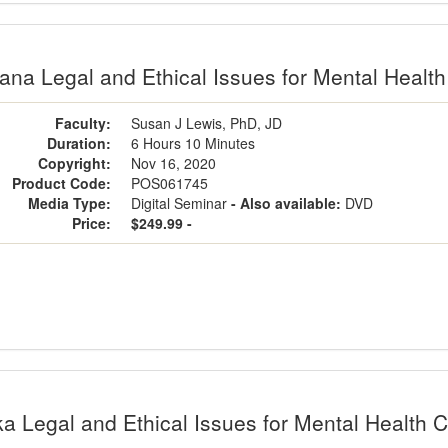
na Legal and Ethical Issues for Mental Health 
Faculty:
Susan J Lewis, PhD, JD
Duration:
6 Hours 10 Minutes
Copyright:
Nov 16, 2020
Product Code:
POS061745
Media Type:
Digital Seminar
- Also available:
DVD
Price:
$249.99 -
a Legal and Ethical Issues for Mental Health C