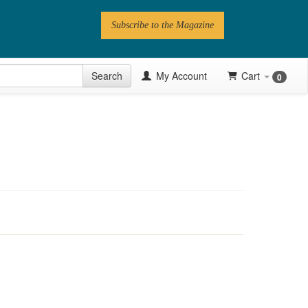
Subscribe to the Magazine
 Issue
Search
My Account
Cart
0
Videos
Latest Articles
Series
Topics
Contributors
Newsletter
Follow PN