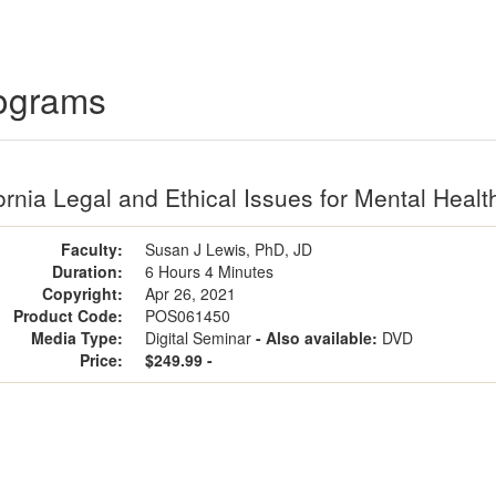
rograms
ornia Legal and Ethical Issues for Mental Healt
Faculty:
Susan J Lewis, PhD, JD
Duration:
6 Hours 4 Minutes
Copyright:
Apr 26, 2021
Product Code:
POS061450
Media Type:
Digital Seminar
- Also available:
DVD
Price:
$249.99 -