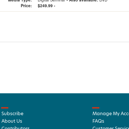
Price:
$249.99 -
Subscribe
Manage My Acc
About Us
FAQs
Contributors
Customer Servic