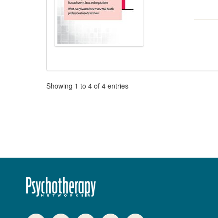
Pagination
Showing
1
to
4
of
4
entries