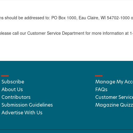
erns should be addressed to: PO Box 1000, Eau Claire, WI 54702-1000 o
ease call our Customer Service Department for more information at 
Subscribe
Manage My Acc
About Us
FAQs
Contributors
Customer Servic
Submission Guidelines
Magazine Quizz
Advertise With Us