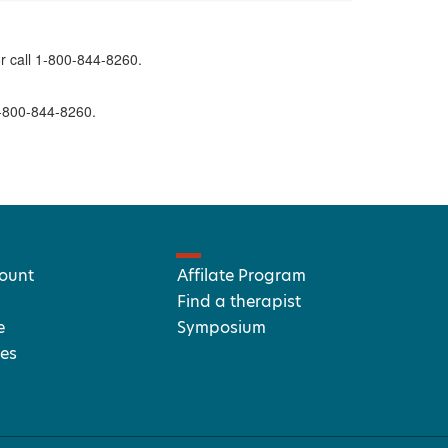
r call 1-800-844-8260.
1-800-844-8260.
ount
Affilate Program
Find a therapist
e
Symposium
es