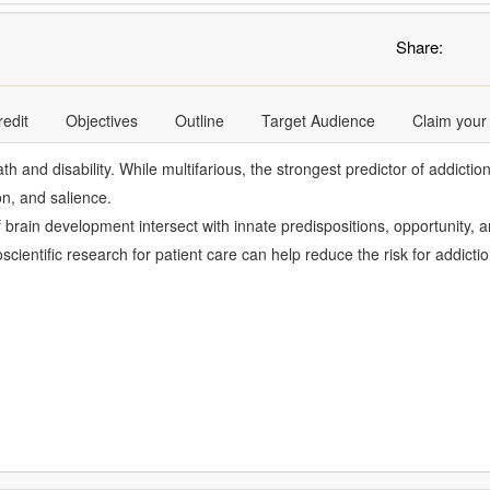
Share:
redit
Objectives
Outline
Target Audience
Claim your
 and disability. While multifarious, the strongest predictor of addicti
ion, and salience.
of brain development intersect with innate predispositions, opportunity
ientific research for patient care can help reduce the risk for addicti