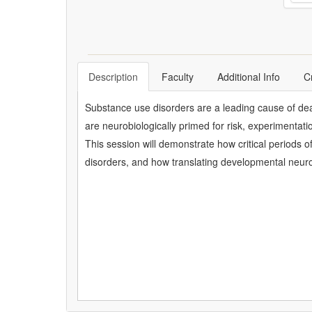
Description
Faculty
Additional Info
C
Substance use disorders are a leading cause of death
are neurobiologically primed for risk, experimentat
This session will demonstrate how critical periods 
disorders, and how translating developmental neurosc