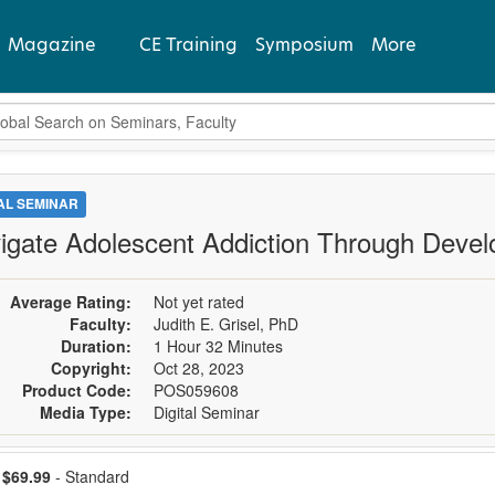
Magazine
CE Training
Symposium
More
bal Search
View Latest
Past Issues
TAL SEMINAR
igate Adolescent Addiction Through Deve
Subscribe
Average Rating:
Not yet rated
Faculty:
Judith E. Grisel, PhD
Duration:
1 Hour 32 Minutes
Copyright:
Oct 28, 2023
Product Code:
POS059608
Media Type:
Digital Seminar
ose a price item
Price
$69.99
- Standard