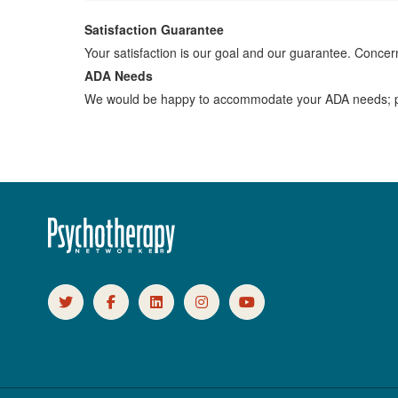
Satisfaction Guarantee
Your satisfaction is our goal and our guarantee. Conc
ADA Needs
We would be happy to accommodate your ADA needs; pl