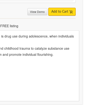
View Demo
Add to Cart
 FREE listing
on is drug use during adolescence, when individuals
, and childhood trauma to catalyze substance use
on and promote individual flourishing.