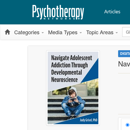
Articles
Glo
Categories
Media Types
Topic Areas
DIGI
Nav
Cho