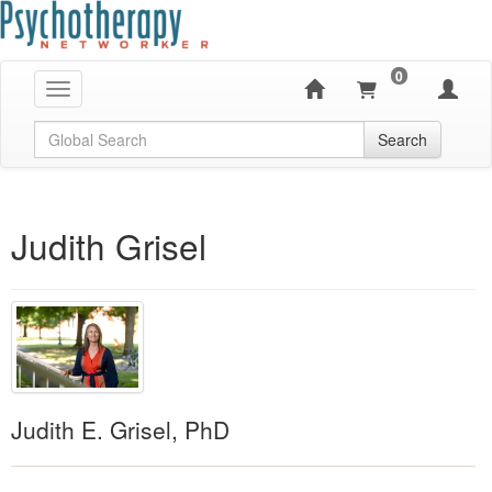
0
Toggle navigation
Global Search
Search
Judith Grisel
Judith E. Grisel, PhD