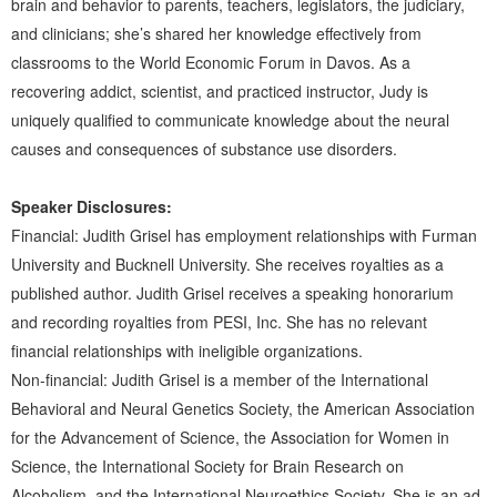
brain and behavior to parents, teachers, legislators, the judiciary,
and clinicians; she’s shared her knowledge effectively from
classrooms to the World Economic Forum in Davos. As a
recovering addict, scientist, and practiced instructor, Judy is
uniquely qualified to communicate knowledge about the neural
causes and consequences of substance use disorders.
Speaker Disclosures:
Financial: Judith Grisel has employment relationships with Furman
University and Bucknell University. She receives royalties as a
published author. Judith Grisel receives a speaking honorarium
and recording royalties from PESI, Inc. She has no relevant
financial relationships with ineligible organizations.
Non-financial: Judith Grisel is a member of the International
Behavioral and Neural Genetics Society, the American Association
for the Advancement of Science, the Association for Women in
Science, the International Society for Brain Research on
Alcoholism, and the International Neuroethics Society. She is an ad