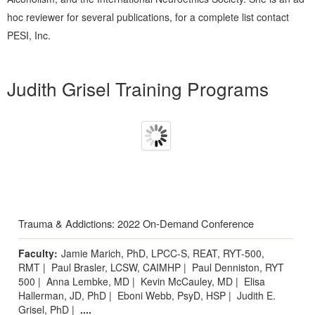
hoc reviewer for several publications, for a complete list contact
PESI, Inc.
Products 1 through 5 out of 5
Judith Grisel Training Programs
Trauma & Addictions: 2022 On-Demand Conference
Faculty:
Jamie Marich, PhD, LPCC-S, REAT, RYT-500,
RMT
|
Paul Brasler, LCSW, CAIMHP
|
Paul Denniston, RYT
500
|
Anna Lembke, MD
|
Kevin McCauley, MD
|
Elisa
Hallerman, JD, PhD
|
Eboni Webb, PsyD, HSP
|
Judith E.
Grisel, PhD
|
....