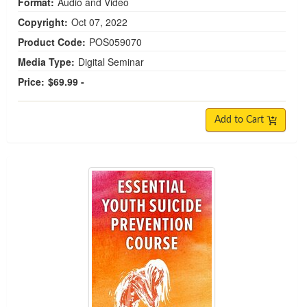
Format:
Audio and Video
Copyright:
Oct 07, 2022
Product Code:
POS059070
Media Type:
Digital Seminar
Price:
$69.99 -
Add to Cart