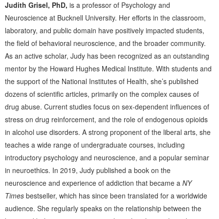
Judith Grisel, PhD,
is a professor of Psychology and
Neuroscience at Bucknell University. Her efforts in the classroom,
laboratory, and public domain have positively impacted students,
the field of behavioral neuroscience, and the broader community.
As an active scholar, Judy has been recognized as an outstanding
mentor by the Howard Hughes Medical Institute. With students and
the support of the National Institutes of Health, she’s published
dozens of scientific articles, primarily on the complex causes of
drug abuse. Current studies focus on sex-dependent influences of
stress on drug reinforcement, and the role of endogenous opioids
in alcohol use disorders. A strong proponent of the liberal arts, she
teaches a wide range of undergraduate courses, including
introductory psychology and neuroscience, and a popular seminar
in neuroethics. In 2019, Judy published a book on the
neuroscience and experience of addiction that became a
NY
Times
bestseller, which has since been translated for a worldwide
audience. She regularly speaks on the relationship between the