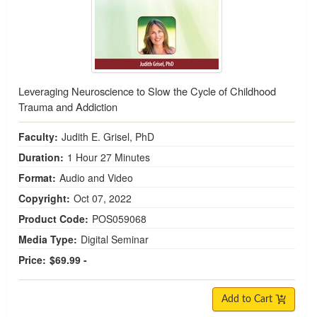
Leveraging Neuroscience to Slow the Cycle of Childhood
Trauma and Addiction
Faculty:
Judith E. Grisel, PhD
Duration:
1 Hour 27 Minutes
Format:
Audio and Video
Copyright:
Oct 07, 2022
Product Code:
POS059068
Media Type:
Digital Seminar
Price:
$69.99 -
Add to Cart