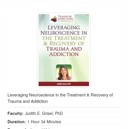
Leveraging Neuroscience in the Treatment & Recovery of
Trauma and Addiction
Faculty:
Judith E. Grisel, PhD
Duration:
1 Hour 34 Minutes