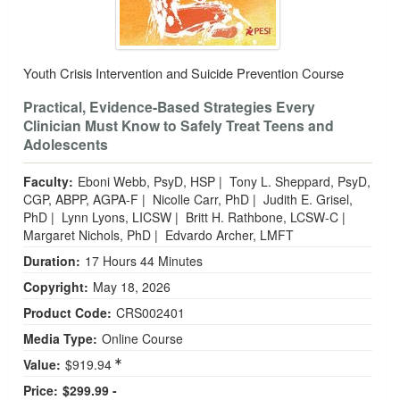
Youth Crisis Intervention and Suicide Prevention Course
Practical, Evidence‑Based Strategies Every
Clinician Must Know to Safely Treat Teens and
Adolescents
Faculty:
Eboni Webb, PsyD, HSP
|
Tony L. Sheppard, PsyD,
CGP, ABPP, AGPA-F
|
Nicolle Carr, PhD
|
Judith E. Grisel,
PhD
|
Lynn Lyons, LICSW
|
Britt H. Rathbone, LCSW-C
|
Margaret Nichols, PhD
|
Edvardo Archer, LMFT
Duration:
17 Hours 44 Minutes
Copyright:
May 18, 2026
Product Code:
CRS002401
Media Type:
Online Course
Value:
$919.94
Price:
$299.99 -