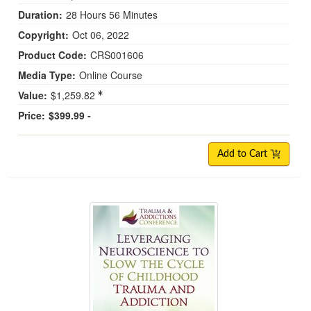
Duration:
28 Hours 56 Minutes
Copyright:
Oct 06, 2022
Product Code:
CRS001606
Media Type:
Online Course
Value:
$1,259.82
Price:
$399.99 -
Add to Cart