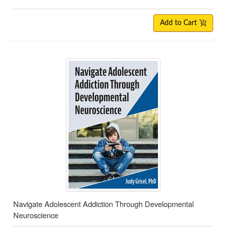
Add to Cart
Navigate Adolescent Addiction Through Developmental
Neuroscience