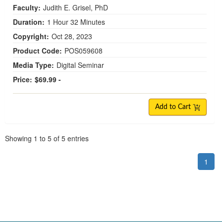
Faculty:
Judith E. Grisel, PhD
Duration:
1 Hour 32 Minutes
Copyright:
Oct 28, 2023
Product Code:
POS059608
Media Type:
Digital Seminar
Price:
$69.99 -
Add to Cart
Pagination
Showing
1
to
5
of
5
entries
1