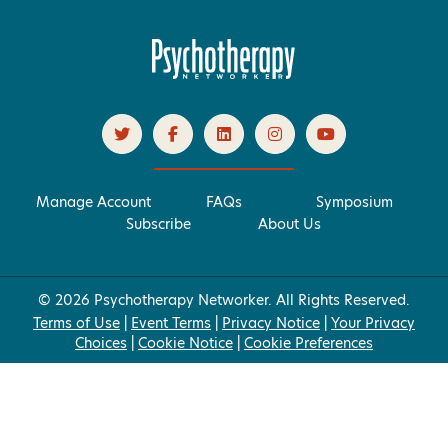
Manage Account
FAQs
Symposium
Subscribe
About Us
© 2026 Psychotherapy Networker. All Rights Reserved.
Terms of Use
|
Event Terms
|
Privacy Notice
|
Your Privacy
Choices
|
Cookie Notice
|
Cookie Preferences